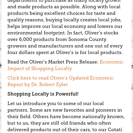
departments to purchase as many locally grown
and made products as possible. Along with local
products being excellent choices for taste and
quality reasons, buying locally creates local jobs,
helps improve our local economy and lowers our
environmental footprint. In fact, Oliver’s stocks
over 6,000 products from Sonoma County
growers and manufacturers and one out of every
four dollars spent at Oliver’s is for local products.
Read the Oliver’s Market Press Release:
Economic
Impact of Shopping Locally
Click here to read Oliver’s Updated Economic
Report by Dr. Robert Eyler
Shopping Locally is Powerful!
Let us introduce you to some of our local
partners. Some are new favorites and pioneers in
their field. Others have become nationally known,
but to us, they are still old friends who often
delivered products out of their cars, to our Cotati