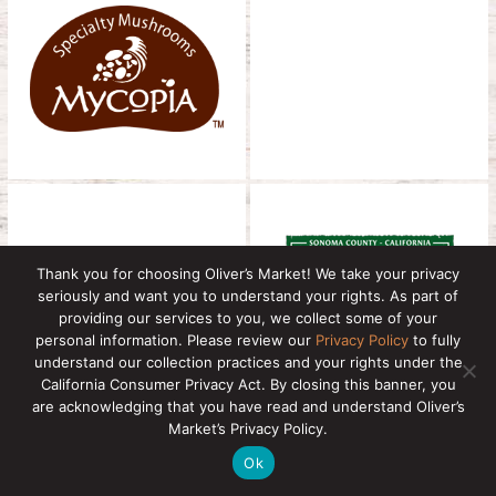
Thank you for choosing Oliver’s Market! We take your privacy
seriously and want you to understand your rights. As part of
providing our services to you, we collect some of your
personal information. Please review our
Privacy Policy
to fully
understand our collection practices and your rights under the
California Consumer Privacy Act. By closing this banner, you
are acknowledging that you have read and understand Oliver’s
Market’s Privacy Policy.
Ok