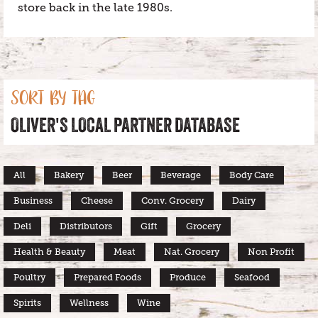
store back in the late 1980s.
SORT BY TAG
OLIVER'S LOCAL PARTNER DATABASE
All
Bakery
Beer
Beverage
Body Care
Business
Cheese
Conv. Grocery
Dairy
Deli
Distributors
Gift
Grocery
Health & Beauty
Meat
Nat. Grocery
Non Profit
Poultry
Prepared Foods
Produce
Seafood
Spirits
Wellness
Wine