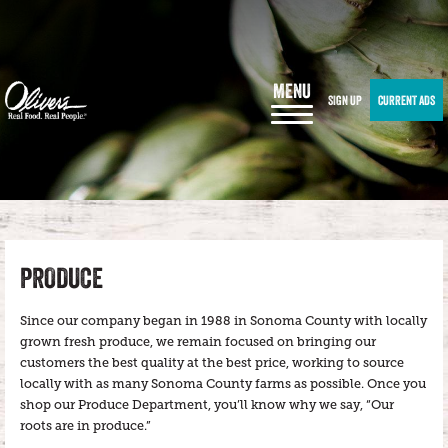
MENU
SIGN UP
CURRENT ADS
PRODUCE
Since our company began in 1988 in Sonoma County with locally
grown fresh produce, we remain focused on bringing our
customers the best quality at the best price, working to source
locally with as many Sonoma County farms as possible. Once you
shop our Produce Department, you’ll know why we say, “Our
roots are in produce.”