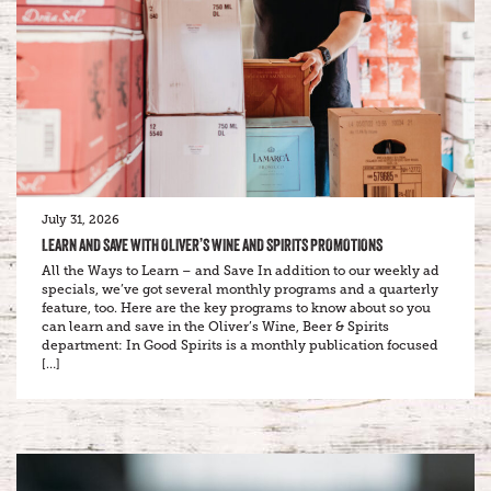
July 31, 2026
LEARN AND SAVE WITH OLIVER’S WINE AND SPIRITS PROMOTIONS
All the Ways to Learn – and Save In addition to our weekly ad
specials, we’ve got several monthly programs and a quarterly
feature, too. Here are the key programs to know about so you
can learn and save in the Oliver’s Wine, Beer & Spirits
department: In Good Spirits is a monthly publication focused
[…]