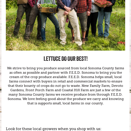
LETTUCE DO OUR BEST!
We strive to bring you produce sourced from local Sonoma County farms
as often as possible and partner with F.E.E.D. Sonoma to bring you the
cream of the crop produce available. F.E.E.D. Sonoma helps small, local
farms connect with buyers in retail and commercial markets to ensure
that their bounty of crops do not go to waste. New Family Farm, Devoto
Gardens, Front Porch Farm and Coastal Hill Farm are just a few of the
many Sonoma County farms we receive produce from through F.E.E.D.
Sonoma. We love feeling good about the produce we carry and knowing
that is supports small, local farms in our county.
Look for these local growers when you shop with us: