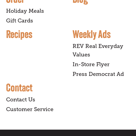
Holiday Meals
Gift Cards
Recipes
Weekly Ads
REV Real Everyday
Values
In-Store Flyer
Press Democrat Ad
Contact
Contact Us
Customer Service