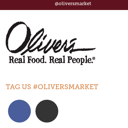
@oliversmarket
TAG US #OLIVERSMARKET