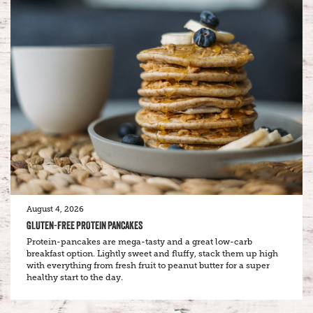
August 4, 2026
GLUTEN-FREE PROTEIN PANCAKES
Protein-pancakes are mega-tasty and a great low-carb
breakfast option. Lightly sweet and fluffy, stack them up high
with everything from fresh fruit to peanut butter for a super
healthy start to the day.