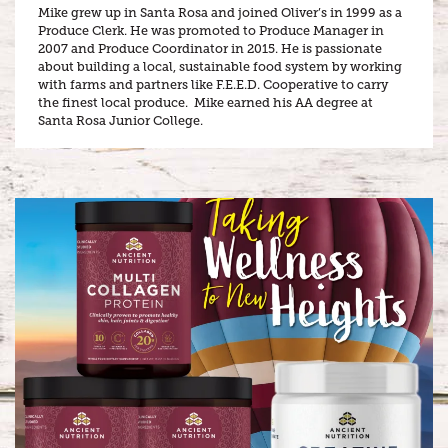
Mike grew up in Santa Rosa and joined Oliver’s in 1999 as a
Produce Clerk. He was promoted to Produce Manager in
2007 and Produce Coordinator in 2015. He is passionate
about building a local, sustainable food system by working
with farms and partners like F.E.E.D. Cooperative to carry
the finest local produce. Mike earned his AA degree at
Santa Rosa Junior College.