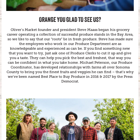
ORANGE YOU GLAD TO SEE US?
Oliver’s Market founder and president Steve Maass began his grocery
career operating a collection of successful produce stands in the Bay Area,
so we like to say that our “roots” lie in fresh produce. Steve has made sure
the employees who work in our Produce Department are as
knowledgeable and experienced as can be. If you find something new
that you want to try, just ask one of Produce Clerks to cut it up and give
you a taste. They can help you pick the best and freshest, that way you
can be confident in what you take home. Michael Peterson, our Produce
Coordinator, has developed relationships with farms all over Sonoma
County to bring you the finest fruits and veggies he can find – that’s why
we’ve been named Best Place to Buy Produce in 2016 & 2017 by the Press
Democrat.