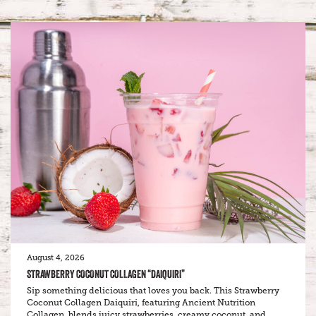
August 4, 2026
STRAWBERRY COCONUT COLLAGEN “DAIQUIRI”
Sip something delicious that loves you back. This Strawberry
Coconut Collagen Daiquiri, featuring Ancient Nutrition
Collagen, blends juicy strawberries, creamy coconut, and