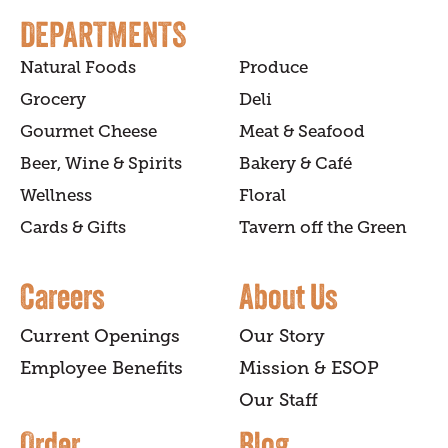
DEPARTMENTS
Natural Foods
Produce
Grocery
Deli
Gourmet Cheese
Meat & Seafood
Beer, Wine & Spirits
Bakery & Café
Wellness
Floral
Cards & Gifts
Tavern off the Green
Careers
About Us
Current Openings
Our Story
Employee Benefits
Mission & ESOP
Our Staff
Order
Blog