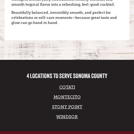
smooth tropical flavor into a refreshing, feel-good cocktail.
Beautifully balanced, irresistibly smooth, and perfect for
celebrations or self-care moments—because great taste and
glow can go hand in hand.
4 LOCATIONS TO SERVE SONOMA COUNTY
COTATI
MONTECITO
STONY POINT
WINDSOR