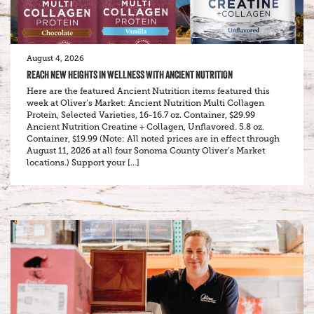
August 4, 2026
REACH NEW HEIGHTS IN WELLNESS WITH ANCIENT NUTRITION
Here are the featured Ancient Nutrition items featured this
week at Oliver’s Market: Ancient Nutrition Multi Collagen
Protein, Selected Varieties, 16-16.7 oz. Container, $29.99
Ancient Nutrition Creatine + Collagen, Unflavored. 5.8 oz.
Container, $19.99 (Note: All noted prices are in effect through
August 11, 2026 at all four Sonoma County Oliver’s Market
locations.) Support your […]