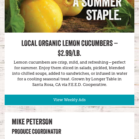
LOCAL ORGANIC LEMON CUCUMBERS –
$2.99/LB.
Lemon cucumbers are crisp, mild, and refreshing—perfect
for summer. Enjoy them sliced in salads, pickled, blended
into chilled soups, added to sandwiches, or infused in water
for a cooling seasonal treat. Grown by Longer Table in
Santa Rosa, CA via F.E.E.D. Cooperative.
View Weekly Ads
MIKE PETERSON
PRODUCE COORDINATOR