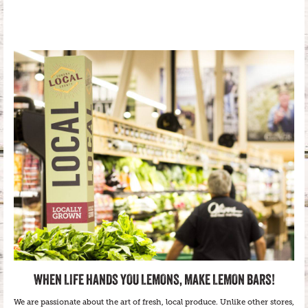
WHEN LIFE HANDS YOU LEMONS, MAKE LEMON BARS!
We are passionate about the art of fresh, local produce. Unlike other stores,