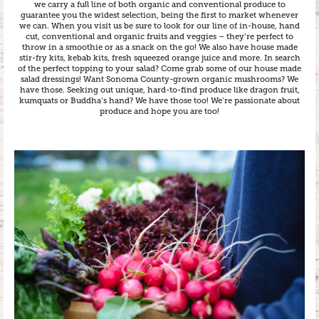
we carry a full line of both organic and conventional produce to
guarantee you the widest selection, being the first to market whenever
we can. When you visit us be sure to look for our line of in-house, hand
cut, conventional and organic fruits and veggies – they’re perfect to
throw in a smoothie or as a snack on the go! We also have house made
stir-fry kits, kebab kits, fresh squeezed orange juice and more. In search
of the perfect topping to your salad? Come grab some of our house made
salad dressings! Want Sonoma County-grown organic mushrooms? We
have those. Seeking out unique, hard-to-find produce like dragon fruit,
kumquats or Buddha’s hand? We have those too! We’re passionate about
produce and hope you are too!