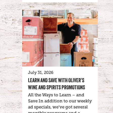
July 31, 2026
LEARN AND SAVE WITH OLIVER’S
WINE AND SPIRITS PROMOTIONS
All the Ways to Learn – and
Save In addition to our weekly
ad specials, we’ve got several