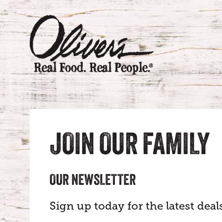
JOIN OUR FAMILY
OUR NEWSLETTER
Sign up today for the latest de