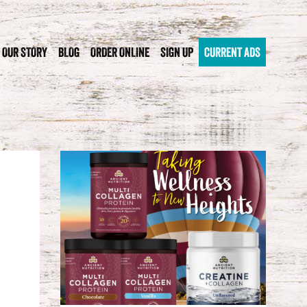
OUR STORY
BLOG
ORDER ONLINE
SIGN UP
CURRENT ADS