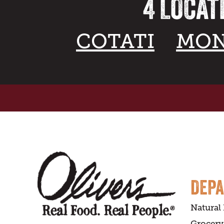
4 LOCAT
COTATI
MON
DEP
Natural
Grocery