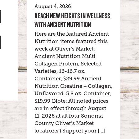
August 4, 2026
REACH NEW HEIGHTS IN WELLNESS
WITH ANCIENT NUTRITION
Here are the featured Ancient
Nutrition items featured this
week at Oliver’s Market:
Ancient Nutrition Multi
Collagen Protein, Selected
Varieties, 16-16.7 oz.
Container, $29.99 Ancient
Nutrition Creatine + Collagen,
Unflavored. 5.8 oz. Container,
$19.99 (Note: All noted prices
are in effect through August
11, 2026 at all four Sonoma
County Oliver’s Market
locations.) Support your […]