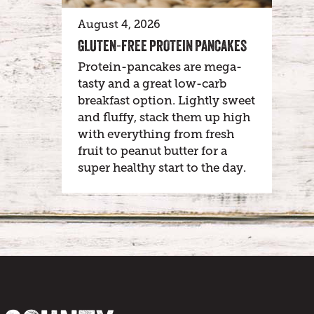
August 4, 2026
GLUTEN-FREE PROTEIN PANCAKES
Protein-pancakes are mega-
tasty and a great low-carb
breakfast option. Lightly sweet
and fluffy, stack them up high
with everything from fresh
fruit to peanut butter for a
super healthy start to the day.