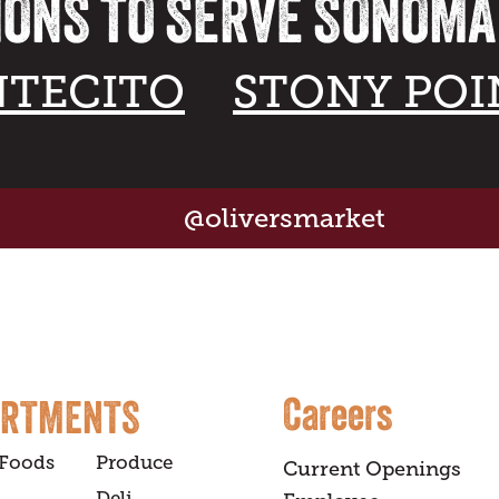
IONS TO SERVE SONOM
TECITO
STONY POI
@oliversmarket
Careers
ARTMENTS
 Foods
Produce
Current Openings
Deli