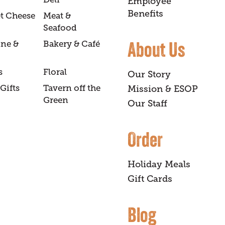
Employee
Benefits
t Cheese
Meat &
Seafood
About Us
ine &
Bakery & Café
s
Floral
Our Story
Gifts
Tavern off the
Mission & ESOP
Green
Our Staff
Order
Holiday Meals
Gift Cards
Blog