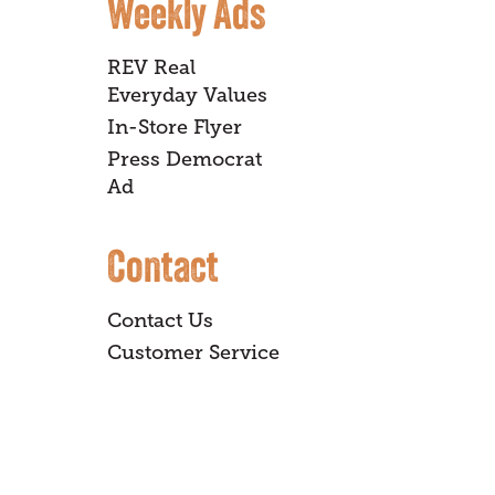
Weekly Ads
REV Real
Everyday Values
In-Store Flyer
Press Democrat
Ad
Contact
Contact Us
Customer Service