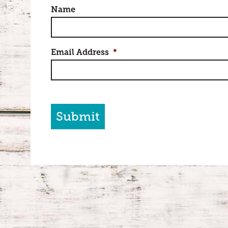
Name
Email Address
*