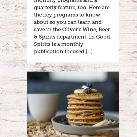
monthly programs and a
quarterly feature, too. Here are
the key programs to know
about so you can learn and
save in the Oliver’s Wine, Beer
& Spirits department: In Good
Spirits is a monthly
publication focused […]