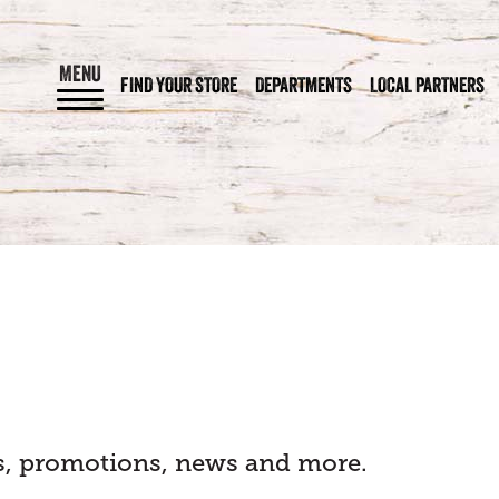
MENU
FIND YOUR STORE
DEPARTMENTS
LOCAL PARTNERS
als, promotions, news and more.