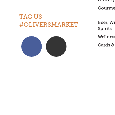
Gourme
TAG US
Beer, W
#OLIVERSMARKET
Spirits
Wellnes
Cards & 