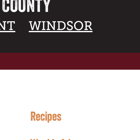
A COUNTY
NT
WINDSOR
Recipes