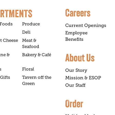
Careers
ARTMENTS
 Foods
Produce
Current Openings
Deli
Employee
Benefits
t Cheese
Meat &
Seafood
About Us
ine &
Bakery & Café
s
Floral
Our Story
Gifts
Tavern off the
Mission & ESOP
Green
Our Staff
Order