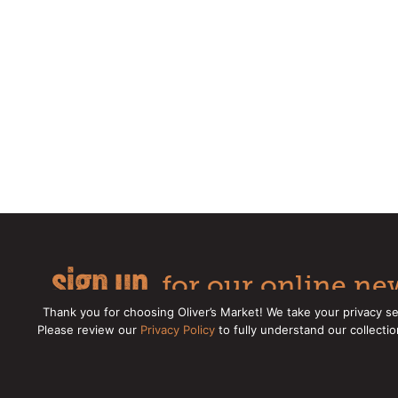
sign up
for our online new
Thank you for choosing Oliver’s Market! We take your privacy se
Please review our
Privacy Policy
to fully understand our collecti
Copyright © 2026 