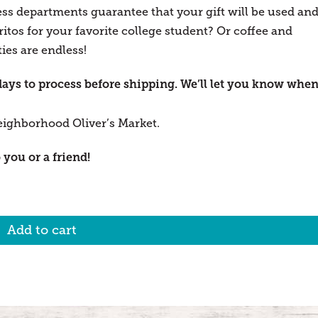
ess departments guarantee that your gift will be used an
tos for your favorite college student? Or coffee and
ies are endless!
days to process before shipping. We’ll let you know whe
eighborhood Oliver’s Market.
 you or a friend!
Add to cart