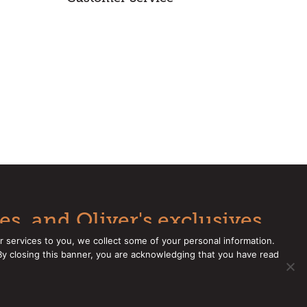
es, and Oliver's exclusives.
r services to you, we collect some of your personal information.
 By closing this banner, you are acknowledging that you have read
e a CCPA Request