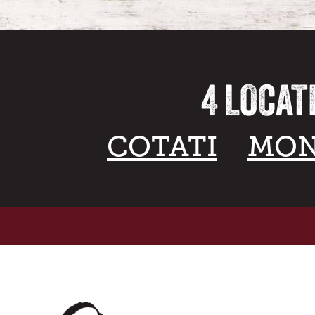
4 LOCAT
COTATI
MON