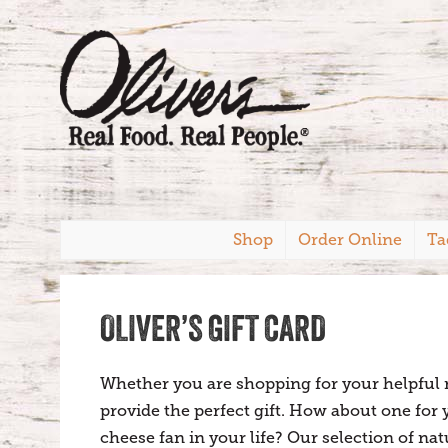
Shop
Order Online
Ta
OLIVER’S GIFT CARD
Whether you are shopping for your helpful ne
provide the perfect gift. How about one for
cheese fan in your life? Our selection of na