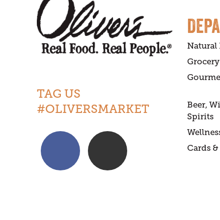
DEP
Natural
Grocery
Gourme
TAG US
Beer, W
#OLIVERSMARKET
Spirits
Wellnes
Cards & 