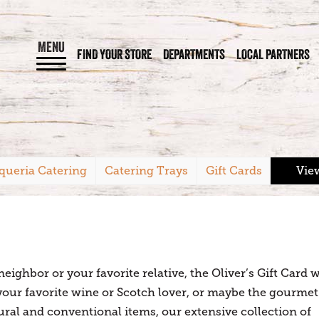
MENU
FIND YOUR STORE
DEPARTMENTS
LOCAL PARTNERS
queria Catering
Catering Trays
Gift Cards
Vie
ighbor or your favorite relative, the Oliver’s Gift Card w
 your favorite wine or Scotch lover, or maybe the gourmet
tural and conventional items, our extensive collection of