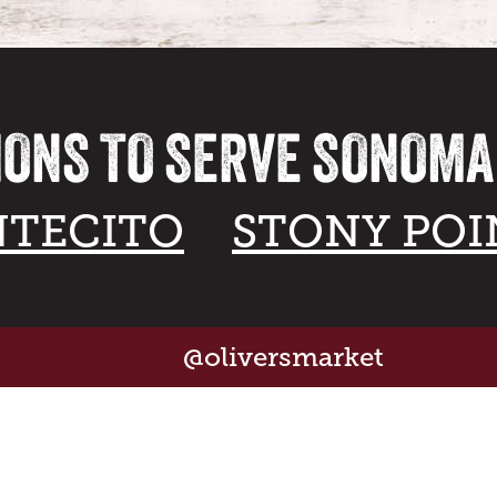
IONS TO SERVE SONOM
TECITO
STONY POI
@oliversmarket