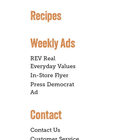
Recipes
Weekly Ads
REV Real
Everyday Values
In-Store Flyer
Press Democrat
Ad
Contact
Contact Us
Customer Service