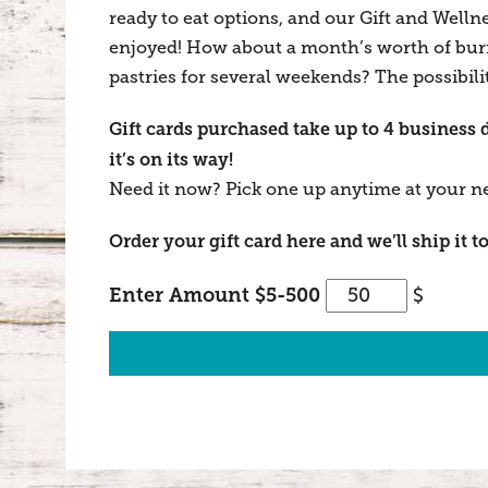
ready to eat options, and our Gift and Welln
enjoyed! How about a month’s worth of burri
pastries for several weekends? The possibilit
Gift cards purchased take up to 4 business 
it’s on its way!
Need it now? Pick one up anytime at your n
Order your gift card here and we’ll ship it to
Oliver's
Enter Amount $5-500
$
Gift
Card
quantity