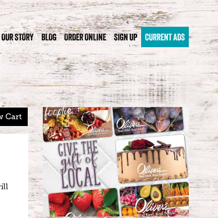
OUR STORY
BLOG
ORDER ONLINE
SIGN UP
CURRENT ADS
w Cart
ill