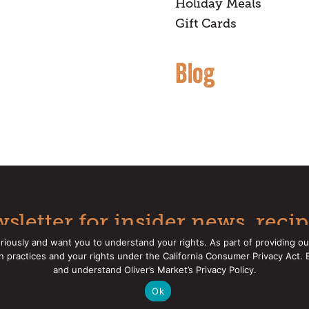
Holiday Meals
Gift Cards
Blog
sletter for insider news, recip
riously and want you to understand your rights. As part of providing ou
on practices and your rights under the California Consumer Privacy Act.
Oliver's Markets |
Privacy Policy
|
California Privacy Rights
|
Mak
and understand Oliver’s Market’s Privacy Policy.
Ok