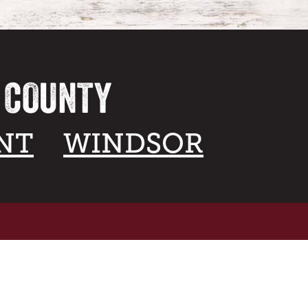
A COUNTY
NT
WINDSOR