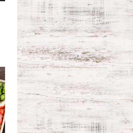
ice
nge:
9.99
rough
9.99