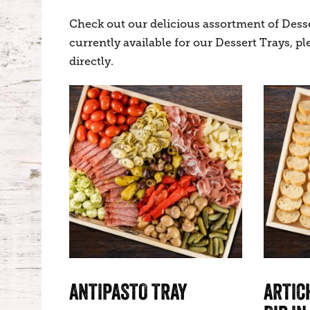
Check out our delicious assortment of Dess
currently available for our Dessert Trays, 
directly.
ANTIPASTO TRAY
ARTIC