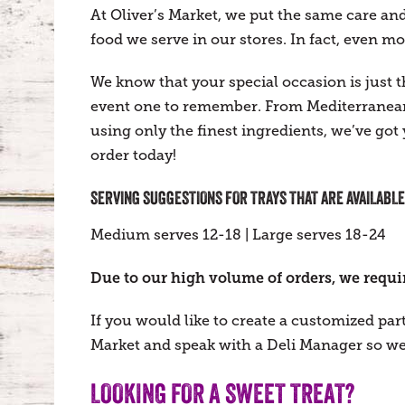
At Oliver’s Market, we put the same care and 
food we serve in our stores. In fact, even mo
We know that your special occasion is just
event one to remember. From Mediterranean
using only the finest ingredients, we’ve got
order today!
SERVING SUGGESTIONS FOR TRAYS THAT ARE AVAILABLE
Medium serves 12-18 | Large serves 18-24
Due to our high volume of orders, we require
If you would like to create a customized par
Market and speak with a Deli Manager so we 
LOOKING FOR A SWEET TREAT?