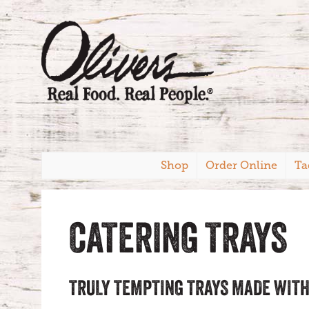
Shop
Order Online
Ta
CATERING TRAYS
TRULY TEMPTING TRAYS MADE WITH