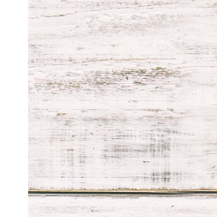
through
$119.99