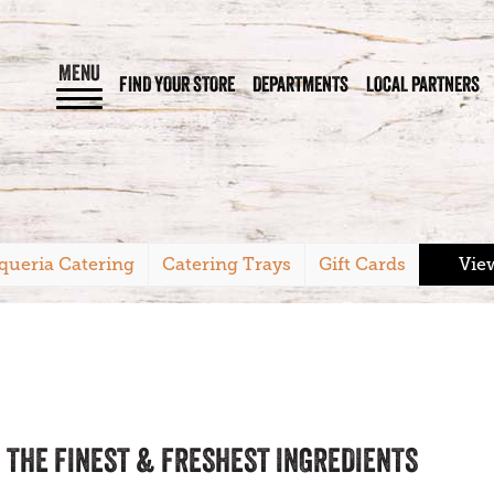
MENU
FIND YOUR STORE
DEPARTMENTS
LOCAL PARTNERS
queria Catering
Catering Trays
Gift Cards
Vie
 THE FINEST & FRESHEST INGREDIENTS