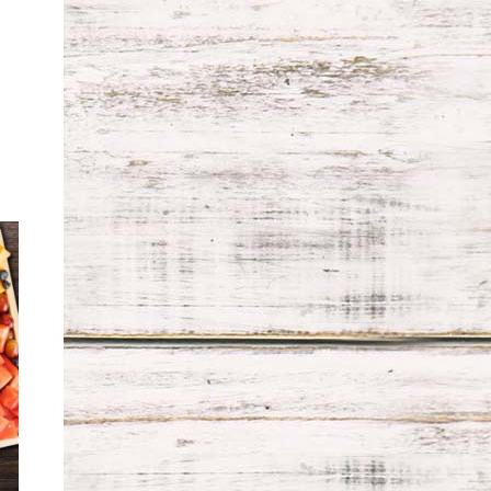
ce
ge:
.99
ough
.99