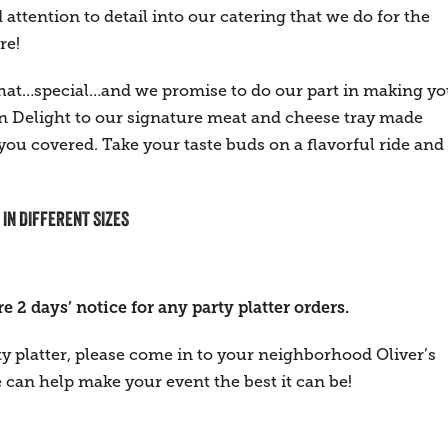
attention to detail into our catering that we do for the
re!
 that…special…and we promise to do our part in making yo
 Delight to our signature meat and cheese tray made
 you covered. Take your taste buds on a flavorful ride and
 IN DIFFERENT SIZES
 2 days’ notice for any party platter orders.
ty platter, please come in to your neighborhood Oliver’s
can help make your event the best it can be!