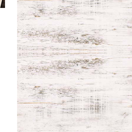
ice
nge:
9.99
rough
9.99
Price
range:
$99.99