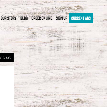
OUR STORY
BLOG
ORDER ONLINE
SIGN UP
CURRENT ADS
w Cart