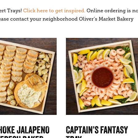
ert Trays!
Click here to get inspired.
Online ordering is no
please contact your neighborhood Oliver’s Market Bakery
HOKE JALAPENO
CAPTAIN’S FANTASY