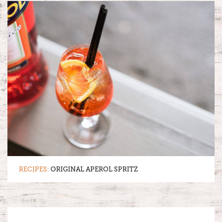
RECIPES:
ORIGINAL APEROL SPRITZ