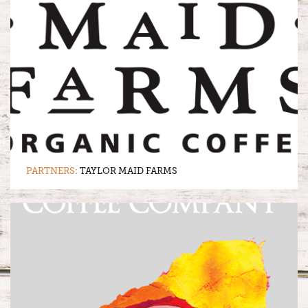
PARTNERS:
TAYLOR MAID FARMS