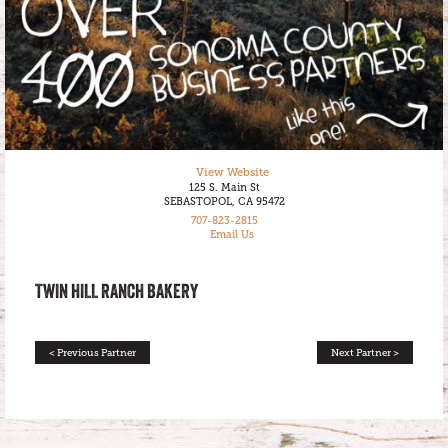
View Website
125 S. Main St
SEBASTOPOL, CA 95472
707-823-2815
Email Us
TWIN HILL RANCH BAKERY
< Previous Partner
Next Partner >