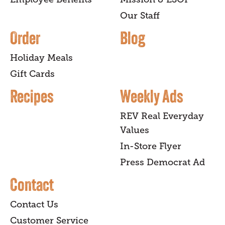
Our Staff
Order
Blog
Holiday Meals
Gift Cards
Recipes
Weekly Ads
REV Real Everyday
Values
In-Store Flyer
Press Democrat Ad
Contact
Contact Us
Customer Service