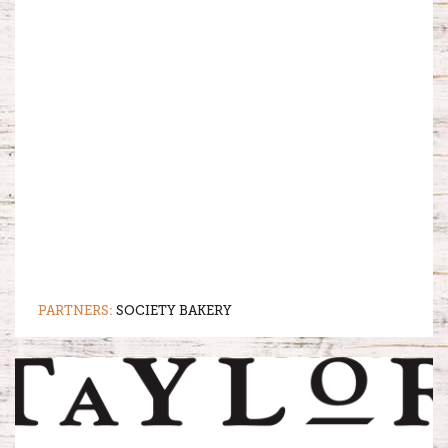
PARTNERS:
SOCIETY BAKERY