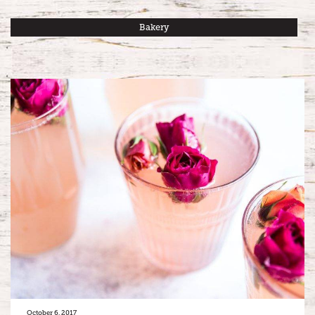
Bakery
October 6, 2017