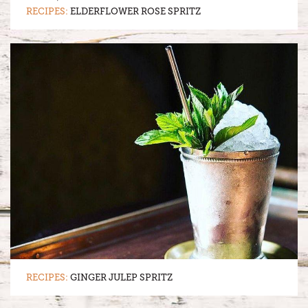
RECIPES:
ELDERFLOWER ROSE SPRITZ
RECIPES:
GINGER JULEP SPRITZ