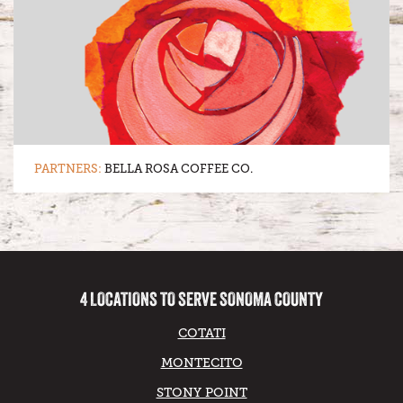
PARTNERS:
BELLA ROSA COFFEE CO.
4 LOCATIONS TO SERVE SONOMA COUNTY
COTATI
MONTECITO
STONY POINT