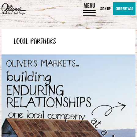
MENU
SIGN UP
CURRENT ADS
LOCAL PARTNERS