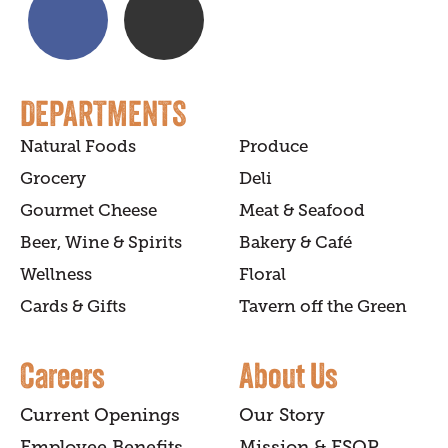
DEPARTMENTS
Natural Foods
Produce
Grocery
Deli
Gourmet Cheese
Meat & Seafood
Beer, Wine & Spirits
Bakery & Café
Wellness
Floral
Cards & Gifts
Tavern off the Green
Careers
About Us
Current Openings
Our Story
Employee Benefits
Mission & ESOP