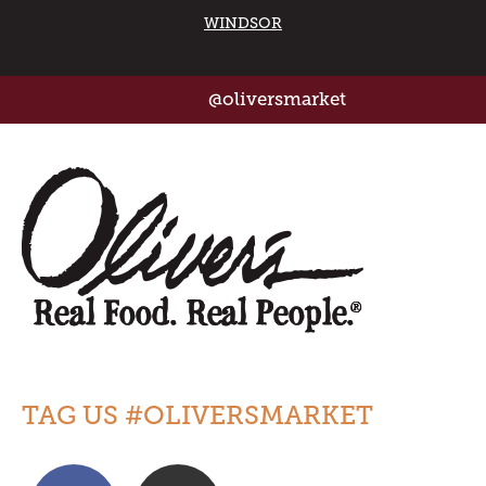
WINDSOR
@oliversmarket
TAG US #OLIVERSMARKET