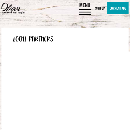
MENU
SIGN UP
CURRENT ADS
LOCAL PARTNERS