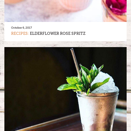
October 6, 2017
RECIPES:
ELDERFLOWER ROSE SPRITZ