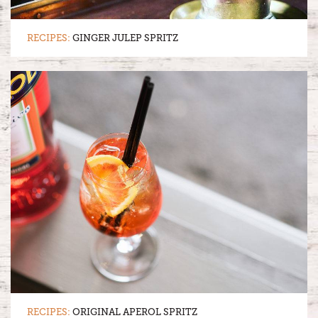
RECIPES:
GINGER JULEP SPRITZ
RECIPES:
ORIGINAL APEROL SPRITZ