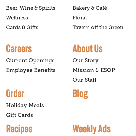
Beer, Wine & Spirits
Bakery & Café
Wellness
Floral
Cards & Gifts
Tavern off the Green
Careers
About Us
Current Openings
Our Story
Employee Benefits
Mission & ESOP
Our Staff
Order
Blog
Holiday Meals
Gift Cards
Recipes
Weekly Ads