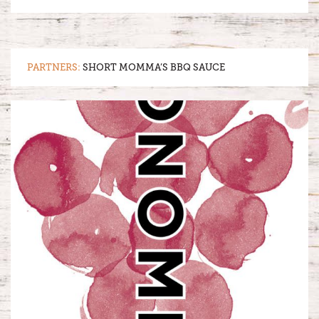
PARTNERS:
SHORT MOMMA’S BBQ SAUCE