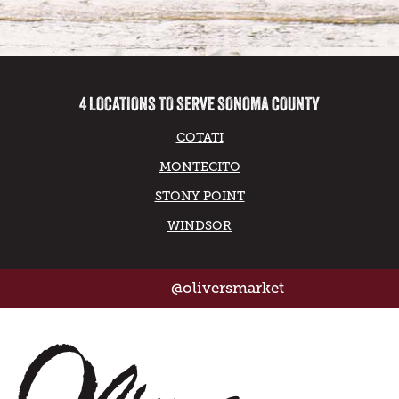
4 LOCATIONS TO SERVE SONOMA COUNTY
COTATI
MONTECITO
STONY POINT
WINDSOR
@oliversmarket