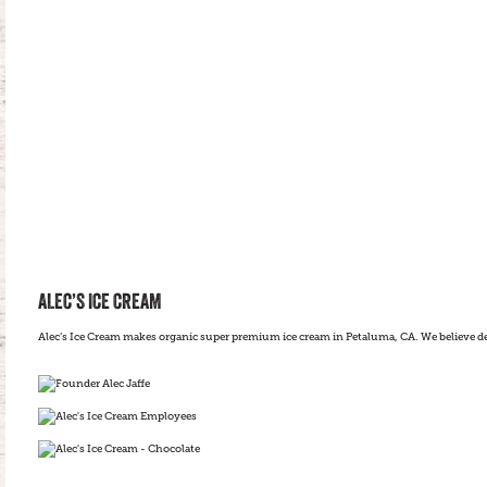
ALEC’S ICE CREAM
Alec’s Ice Cream makes organic super premium ice cream in Petaluma, CA. We believe del