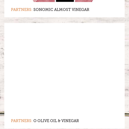
PARTNERS:
SONOMIC ALMOST VINEGAR
PARTNERS:
O OLIVE OIL & VINEGAR