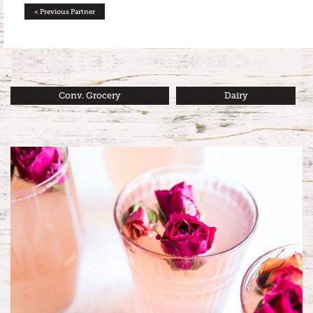
< Previous Partner
Conv. Grocery
Dairy