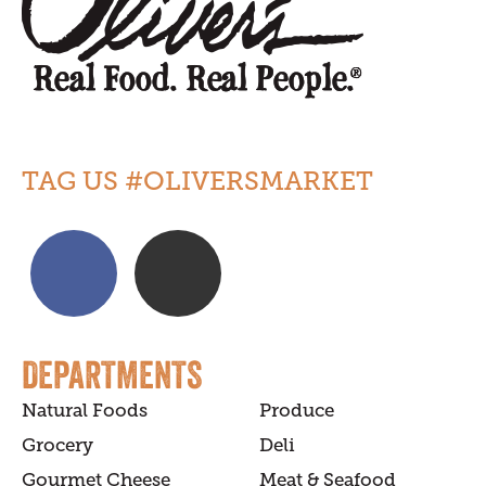
TAG US #OLIVERSMARKET
DEPARTMENTS
Natural Foods
Produce
Grocery
Deli
Gourmet Cheese
Meat & Seafood