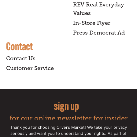
REV Real Everyday
Values
In-Store Flyer
Press Democrat Ad
Contact
Contact Us
Customer Service
sign up
for our online newsletter for insider
news, recipes, and Oliver's exclusives.
Thank you for choosing Oliver’s Market! We take your privacy
seriously and want you to understand your rights. As part of