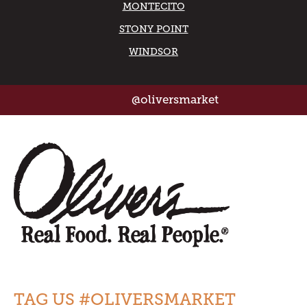
MONTECITO
STONY POINT
WINDSOR
@oliversmarket
TAG US #OLIVERSMARKET