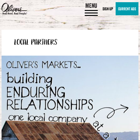
MENU
SIGN UP
CURRENT ADS
LOCAL PARTNERS