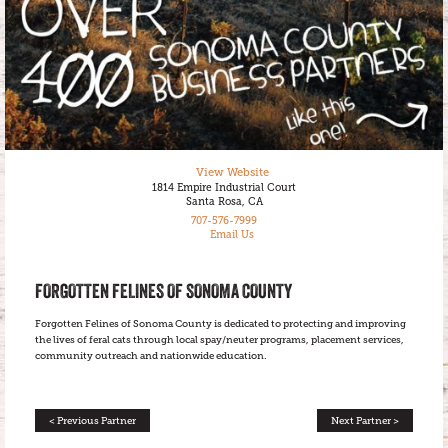
View Website
1814 Empire Industrial Court
Santa Rosa, CA
707-576-7999
Email Us
FORGOTTEN FELINES OF SONOMA COUNTY
Forgotten Felines of Sonoma County is dedicated to protecting and improving
the lives of feral cats through local spay/neuter programs, placement services,
community outreach and nationwide education.
< Previous Partner
Next Partner >