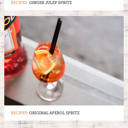
RECIPES:
GINGER JULEP SPRITZ
RECIPES:
ORIGINAL APEROL SPRITZ