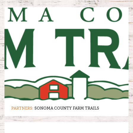
PARTNERS:
SONOMA COUNTY FARM TRAILS