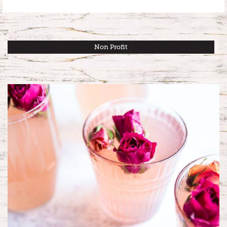
Non Profit