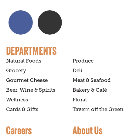
DEPARTMENTS
Natural Foods
Produce
Grocery
Deli
Gourmet Cheese
Meat & Seafood
Beer, Wine & Spirits
Bakery & Café
Wellness
Floral
Cards & Gifts
Tavern off the Green
Careers
About Us