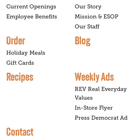
Current Openings
Our Story
Employee Benefits
Mission & ESOP
Our Staff
Order
Blog
Holiday Meals
Gift Cards
Recipes
Weekly Ads
REV Real Everyday
Values
In-Store Flyer
Press Democrat Ad
Contact