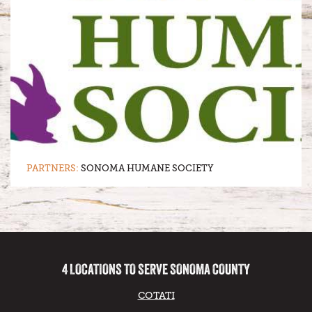
PARTNERS:
SONOMA HUMANE SOCIETY
4 LOCATIONS TO SERVE SONOMA COUNTY
COTATI