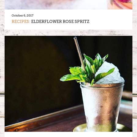
October 6, 2017
RECIPES:
ELDERFLOWER ROSE SPRITZ