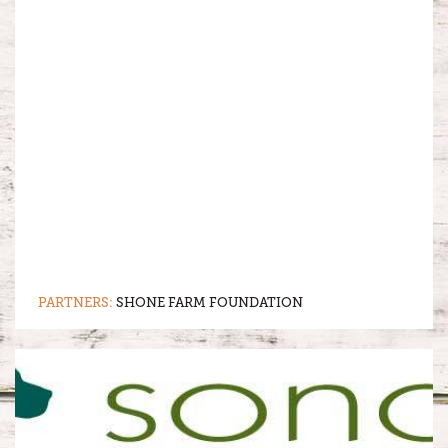
PARTNERS:
SHONE FARM FOUNDATION