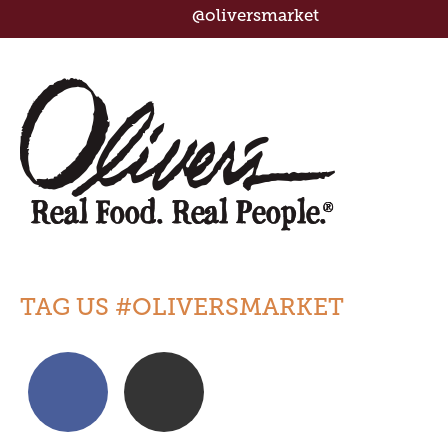
@oliversmarket
TAG US #OLIVERSMARKET