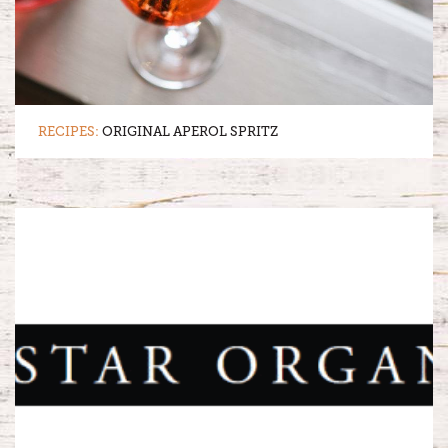
RECIPES:
ORIGINAL APEROL SPRITZ