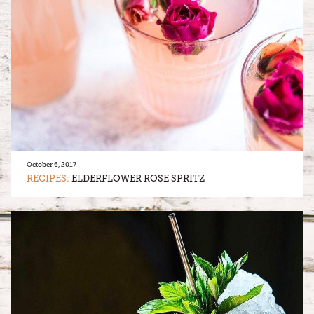
October 6, 2017
RECIPES:
ELDERFLOWER ROSE SPRITZ