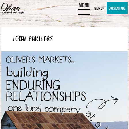
MENU
SIGN UP
CURRENT ADS
LOCAL PARTNERS