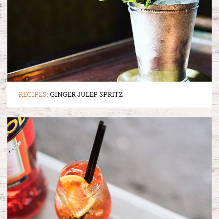
RECIPES:
GINGER JULEP SPRITZ