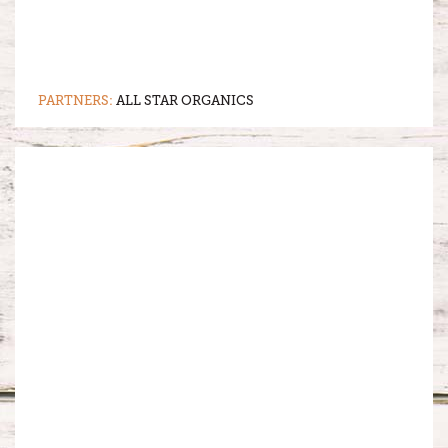
PARTNERS:
ALL STAR ORGANICS