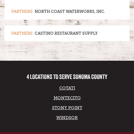
PARTNERS:
NORTH COAST WATERWORKS, INC.
PARTNERS:
CASTINO RESTAURANT SUPPLY
4 LOCATIONS TO SERVE SONOMA COUNTY
COTATI
MONTECITO
STONY POINT
WINDSOR