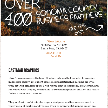
View Website
3200 Dutton Ave #311
Santa Rosa, CA 95407
707-543-7000
Email Us
EASTMAN GRAPHICS
Oliver’s vendor partner Eastman Graphics believes that industry knowledge,
impeccable quality, intelligent solutions and relationship building are what
truly set their company apart. Their highly trained staff are true craftsman, and
really love what they do, which leads to exceptional product creation and results
their customers can count on.
They work with architects, developers, designers, and business owners in a
wide variety of markets and venues. Their environmental graphic design and