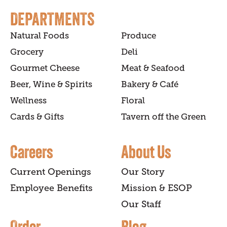
DEPARTMENTS
Natural Foods
Produce
Grocery
Deli
Gourmet Cheese
Meat & Seafood
Beer, Wine & Spirits
Bakery & Café
Wellness
Floral
Cards & Gifts
Tavern off the Green
Careers
About Us
Current Openings
Our Story
Employee Benefits
Mission & ESOP
Our Staff
Order
Blog