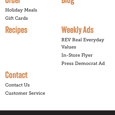
Holiday Meals
Gift Cards
Recipes
Weekly Ads
REV Real Everyday
Values
In-Store Flyer
Press Democrat Ad
Contact
Contact Us
Customer Service