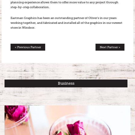
planning experience allows them to offer more value to any project through
step-by-step collaboration.
Eastman Graphics has been an outstanding partner of Oliver’s in our years
working together, and fabricated and installed all of the graphics in our newest
store in Windsor.
< Previous Partner
Next Partner >
Business