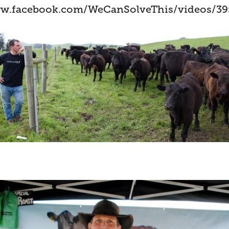
ww.facebook.com/WeCanSolveThis/videos/39