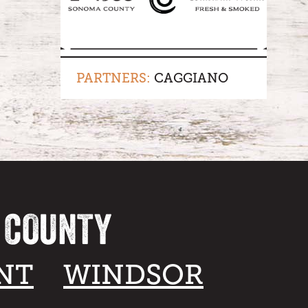
PARTNERS:
CAGGIANO
A COUNTY
NT
WINDSOR