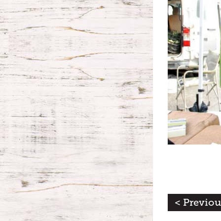
< Previou