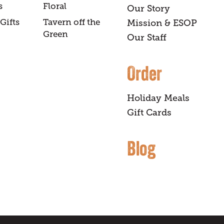
s
Floral
Our Story
Gifts
Tavern off the
Mission & ESOP
Green
Our Staff
Order
Holiday Meals
Gift Cards
Blog