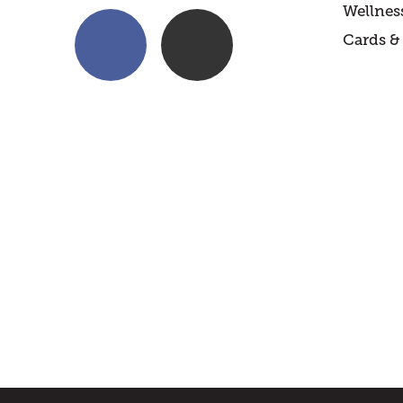
Wellnes
Cards & 