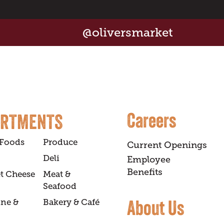
@oliversmarket
Careers
ARTMENTS
 Foods
Produce
Current Openings
Deli
Employee
Benefits
t Cheese
Meat &
Seafood
About Us
ine &
Bakery & Café