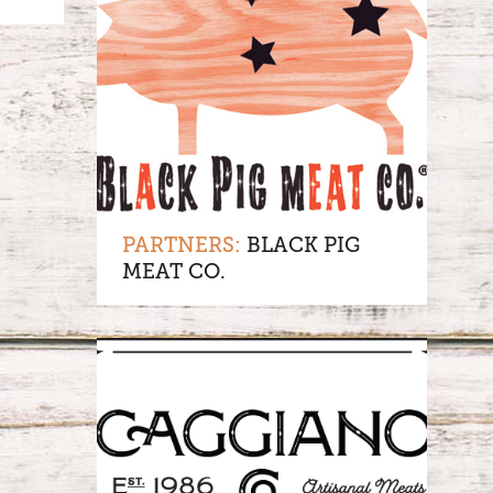
PARTNERS:
BLACK PIG
MEAT CO.