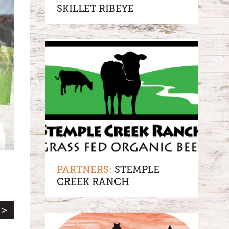
SKILLET RIBEYE
PARTNERS:
STEMPLE
CREEK RANCH
 >