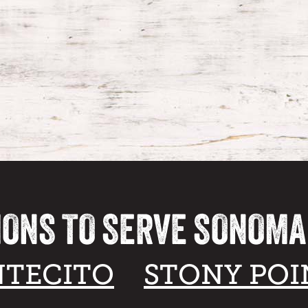
IONS TO SERVE SONOM
TECITO
STONY POI