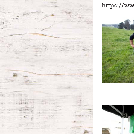
https://w