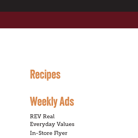
Recipes
Weekly Ads
REV Real
Everyday Values
In-Store Flyer