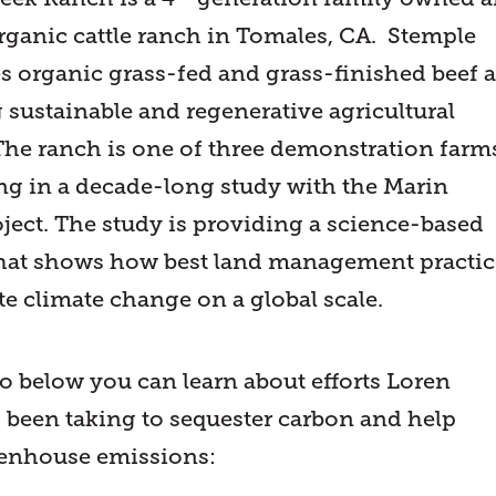
rganic cattle ranch in Tomales, CA. Stemple
es organic grass-fed and grass-finished beef 
 sustainable and regenerative agricultural
 The ranch is one of three demonstration farm
ing in a decade-long study with the Marin
ject. The study is providing a science-based
hat shows how best land management practic
te climate change on a global scale.
eo below you can learn about efforts Loren
 been taking to sequester carbon and help
eenhouse emissions: