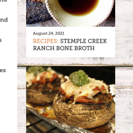
and
August 24, 2021
s
RECIPES:
STEMPLE CREEK
RANCH BONE BROTH
es