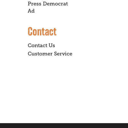
Press Democrat
Ad
Contact
Contact Us
Customer Service