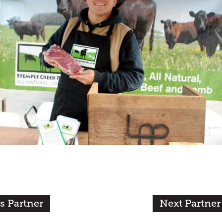
s Partner
Next Partner