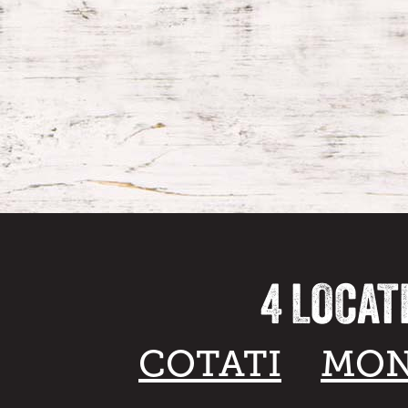
4 LOCAT
COTATI
MON