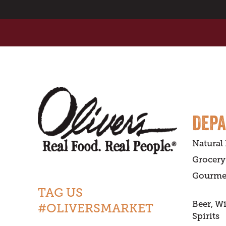
DEP
Natural
Grocery
Gourme
TAG US
Beer, W
#OLIVERSMARKET
Spirits