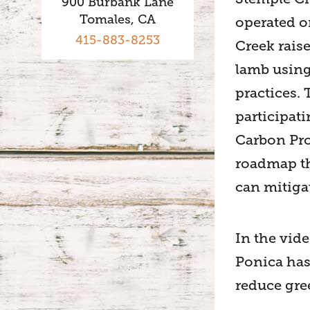
900 Burbank Lane
Tomales, CA
operated o
415-883-8253
Creek rais
lamb using
practices.
participat
Carbon Pro
roadmap t
can mitiga
In the vid
Ponica has
reduce gr