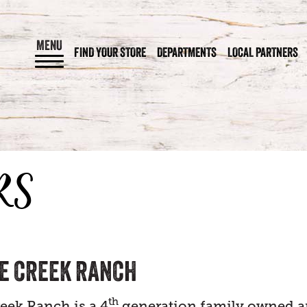
MENU
FIND YOUR STORE
DEPARTMENTS
LOCAL PARTNERS
RS
E CREEK RANCH
th
eek Ranch is a 4
generation family owned 