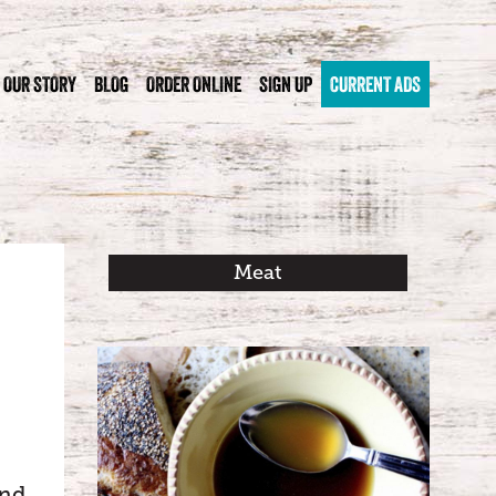
OUR STORY
BLOG
ORDER ONLINE
SIGN UP
CURRENT ADS
Meat
and