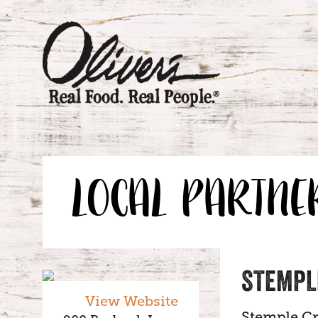
LOCAL PARTNE
STEMPL
View Website
Stemple Cr