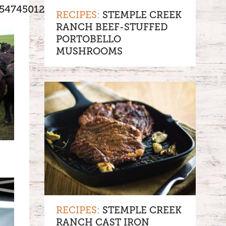
5474501273082/
RECIPES:
STEMPLE CREEK
RANCH BEEF-STUFFED
PORTOBELLO
MUSHROOMS
RECIPES:
STEMPLE CREEK
RANCH CAST IRON