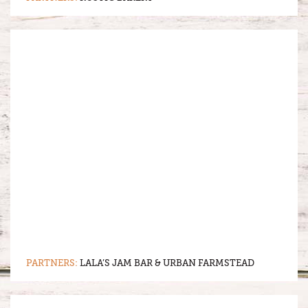
PARTNERS:
LALA’S JAM BAR & URBAN FARMSTEAD