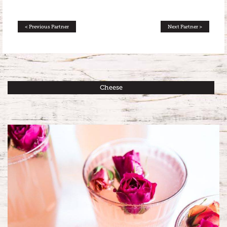
< Previous Partner
Next Partner >
Cheese