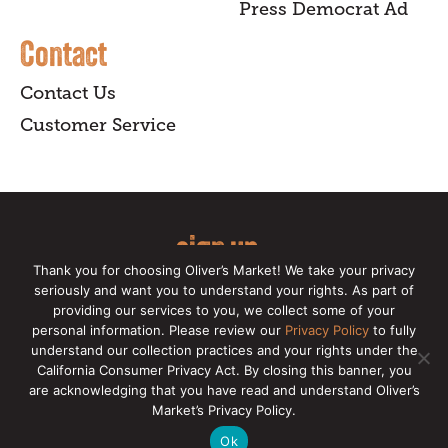
Press Democrat Ad
Contact
Contact Us
Customer Service
sign up
Thank you for choosing Oliver’s Market! We take your privacy
for our online newsletter for insider
seriously and want you to understand your rights. As part of
providing our services to you, we collect some of your
news, recipes, and Oliver's exclusives.
personal information. Please review our
Privacy Policy
to fully
understand our collection practices and your rights under the
Copyright © 2026 Oliver's Markets |
Privacy
California Consumer Privacy Act. By closing this banner, you
Policy
|
California Privacy Rights
|
Make a CCPA
are acknowledging that you have read and understand Oliver’s
Request
Market’s Privacy Policy.
Ok