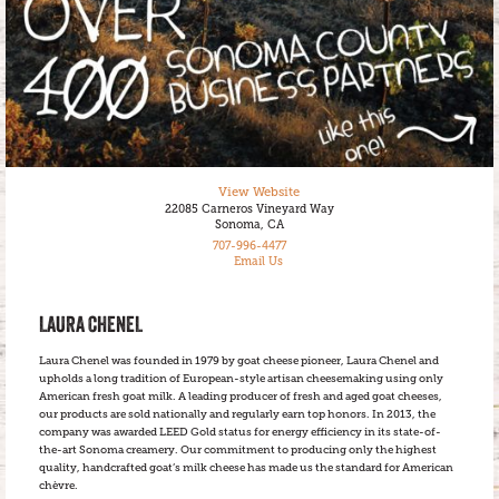
View Website
22085 Carneros Vineyard Way
Sonoma, CA
707-996-4477
Email Us
LAURA CHENEL
Laura Chenel was founded in 1979 by goat cheese pioneer, Laura Chenel and
upholds a long tradition of European-style artisan cheesemaking using only
American fresh goat milk. A leading producer of fresh and aged goat cheeses,
our products are sold nationally and regularly earn top honors. In 2013, the
company was awarded LEED Gold status for energy efficiency in its state-of-
the-art Sonoma creamery. Our commitment to producing only the highest
quality, handcrafted goat’s milk cheese has made us the standard for American
chèvre.