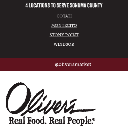
4 LOCATIONS TO SERVE SONOMA COUNTY
COTATI
MONTECITO
STONY POINT
WINDSOR
@oliversmarket