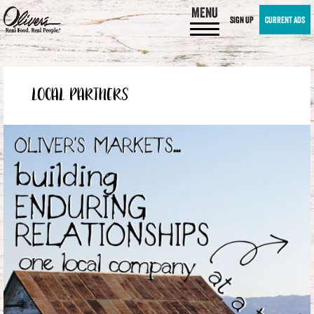
MENU
SIGN UP
CURRENT ADS
LOCAL PARTNERS