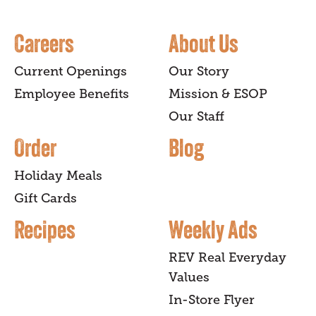
Careers
About Us
Current Openings
Our Story
Employee Benefits
Mission & ESOP
Our Staff
Order
Blog
Holiday Meals
Gift Cards
Recipes
Weekly Ads
REV Real Everyday
Values
In-Store Flyer