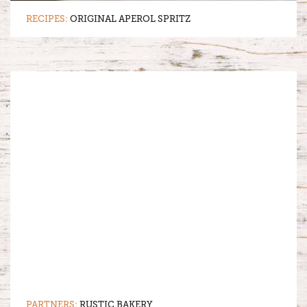
RECIPES:
ORIGINAL APEROL SPRITZ
PARTNERS:
RUSTIC BAKERY