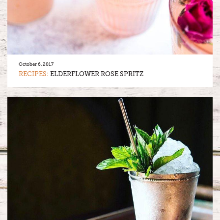
October 6, 2017
RECIPES:
ELDERFLOWER ROSE SPRITZ