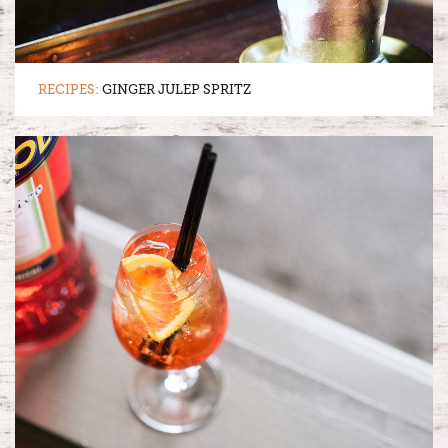
RECIPES:
GINGER JULEP SPRITZ