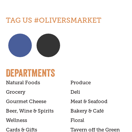
TAG US #OLIVERSMARKET
DEPARTMENTS
Natural Foods
Produce
Grocery
Deli
Gourmet Cheese
Meat & Seafood
Beer, Wine & Spirits
Bakery & Café
Wellness
Floral
Cards & Gifts
Tavern off the Green