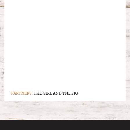
PARTNERS:
THE GIRL AND THE FIG