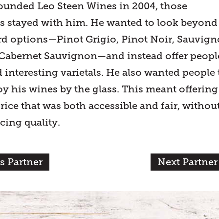
unded Leo Steen Wines in 2004, those
s stayed with him. He wanted to look beyond
rd options—Pinot Grigio, Pinot Noir, Sauvig
Cabernet Sauvignon—and instead offer peopl
 interesting varietals. He also wanted people 
oy his wines by the glass. This meant offering
rice that was both accessible and fair, withou
icing quality.
s Partner
Next Partner