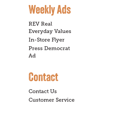
Weekly Ads
REV Real
Everyday Values
In-Store Flyer
Press Democrat
Ad
Contact
Contact Us
Customer Service