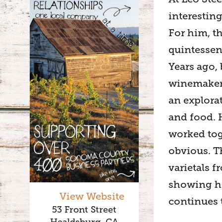
interestin
For him, t
quintessen
Years ago,
winemaker,
an explora
and food. 
worked tog
obvious. T
varietals 
showing ho
View Website
continues t
53 Front Street
Healdsburg, CA