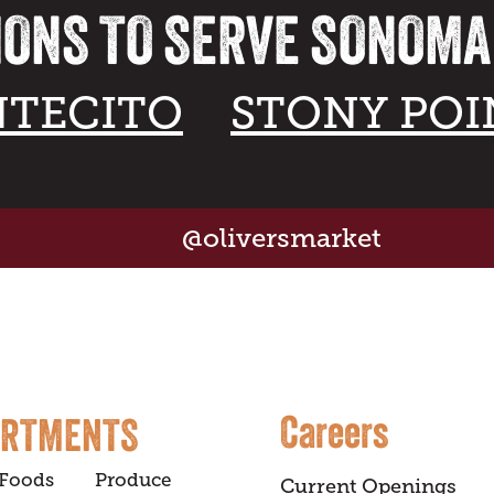
IONS TO SERVE SONOM
TECITO
STONY POI
@oliversmarket
Careers
ARTMENTS
 Foods
Produce
Current Openings