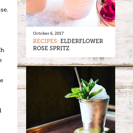
se.
October 6, 2017
RECIPES:
ELDERFLOWER
ROSE SPRITZ
gh
e
he
d