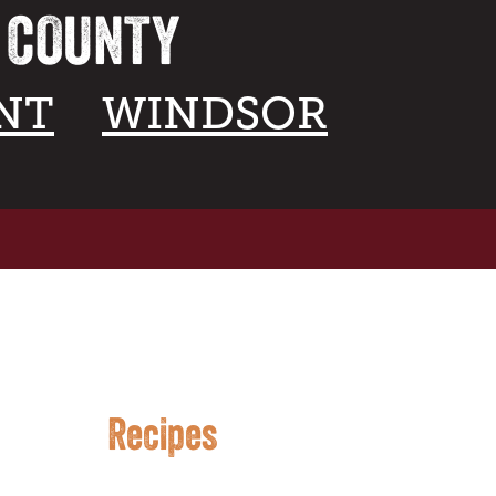
A COUNTY
NT
WINDSOR
Recipes