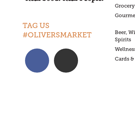
Grocery
Gourme
TAG US
Beer, W
#OLIVERSMARKET
Spirits
Wellnes
Cards & 