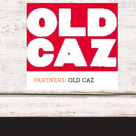
PARTNERS:
OLD CAZ