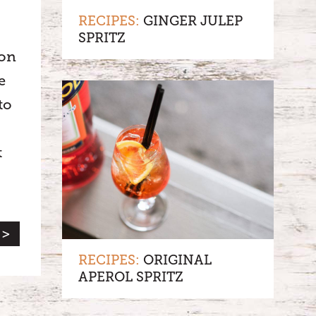
RECIPES:
GINGER JULEP
SPRITZ
non
e
to
t
 >
RECIPES:
ORIGINAL
APEROL SPRITZ