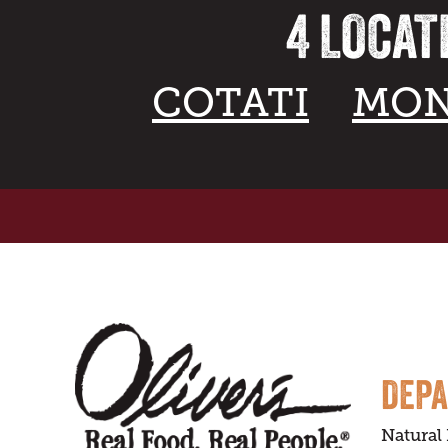
4 LOCAT
COTATI
MON
DEP
Natural