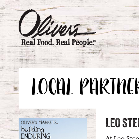
LOCAL PARTNE
LEO STE
At Leo Ste