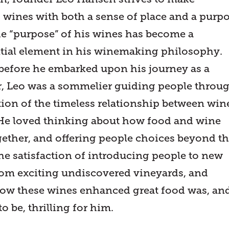
g wines with both a sense of place and a purpo
he “purpose” of his wines has become a
tial element in his winemaking philosophy.
 before he embarked upon his journey as a
 Leo was a sommelier guiding people throu
tion of the timeless relationship between win
He loved thinking about how food and wine
ether, and offering people choices beyond t
he satisfaction of introducing people to new
from exciting undiscovered vineyards, and
w these wines enhanced great food was, an
o be, thrilling for him.