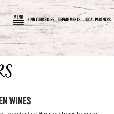
MENU
FIND YOUR STORE
DEPARTMENTS
LOCAL PARTNERS
RS
EN WINES
en, founder Leo Hansen strives to make