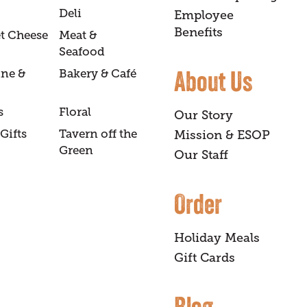
Deli
Employee
Benefits
t Cheese
Meat &
Seafood
About Us
ine &
Bakery & Café
s
Floral
Our Story
Gifts
Tavern off the
Mission & ESOP
Green
Our Staff
Order
Holiday Meals
Gift Cards
Blog