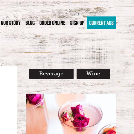
OUR STORY
BLOG
ORDER ONLINE
SIGN UP
CURRENT ADS
Beverage
Wine