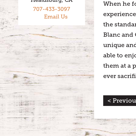
When he fo
707-433-3097
experience
Email Us
the standa
Blanc and 
unique and
able to enj
them at a p
ever sacrif
< Previou