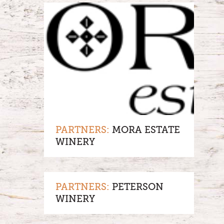
PARTNERS:
MORA ESTATE
WINERY
PARTNERS:
PETERSON
WINERY