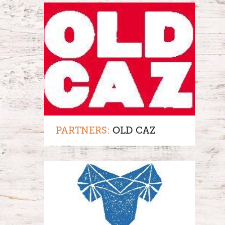
PARTNERS:
OLD CAZ