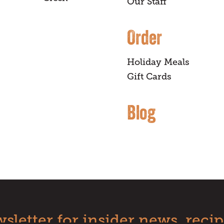
Our Staff
Order
Holiday Meals
Gift Cards
Blog
sletter for insider news, recip