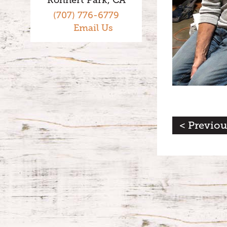
(707) 776-6779
Email Us
< Previou