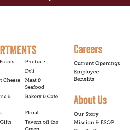
Careers
ARTMENTS
 Foods
Produce
Current Openings
Deli
Employee
Benefits
t Cheese
Meat &
Seafood
About Us
ine &
Bakery & Café
s
Floral
Our Story
Gifts
Tavern off the
Mission & ESOP
Green