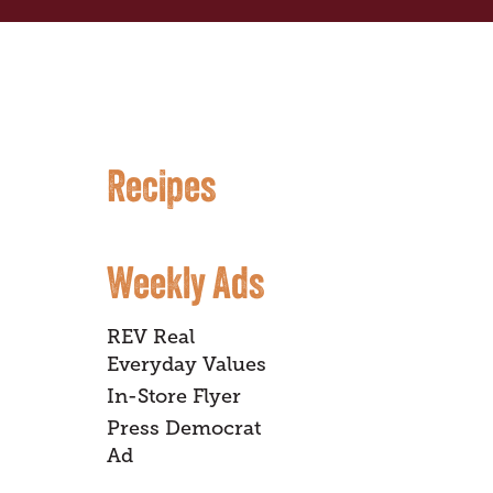
Recipes
Weekly Ads
REV Real
Everyday Values
In-Store Flyer
Press Democrat
Ad