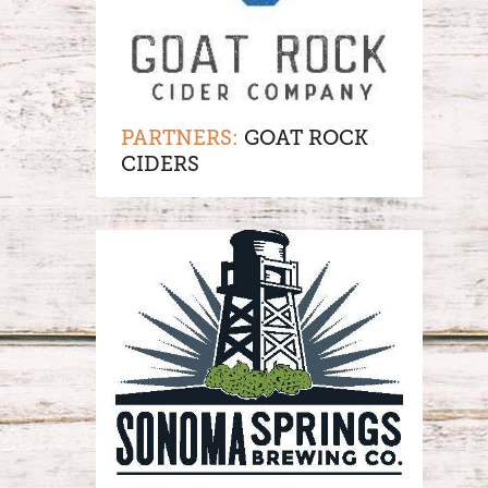
PARTNERS:
GOAT ROCK
CIDERS