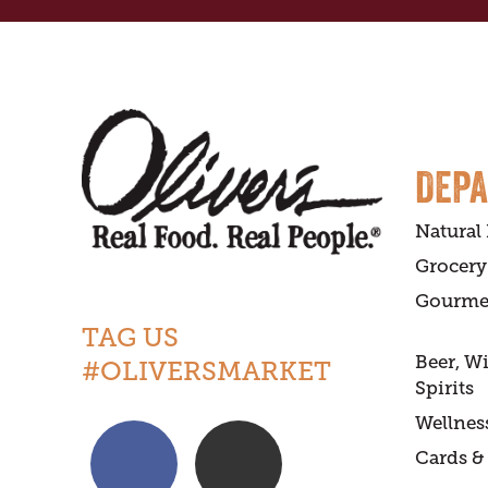
DEP
Natural
Grocery
Gourme
TAG US
Beer, W
#OLIVERSMARKET
Spirits
Wellnes
Cards & 