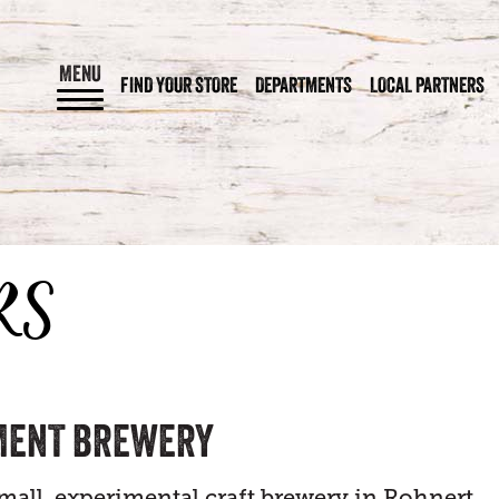
MENU
FIND YOUR STORE
DEPARTMENTS
LOCAL PARTNERS
RS
MENT BREWERY
small, experimental craft brewery in Rohnert