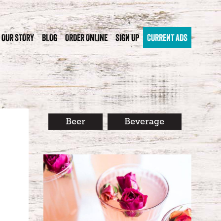
OUR STORY
BLOG
ORDER ONLINE
SIGN UP
CURRENT ADS
Beer
Beverage