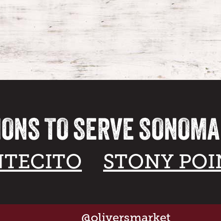
IONS TO SERVE SONOM
TECITO
STONY POI
@oliversmarket