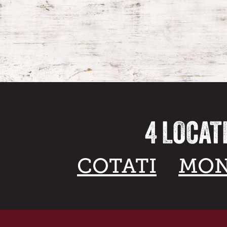
4 LOCAT
COTATI
MON