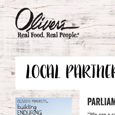
LOCAL PARTNE
PARLIA
“We are a 