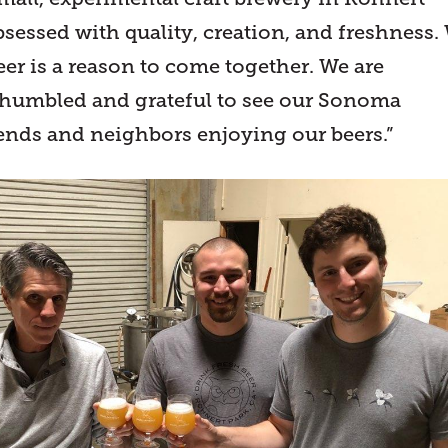
bsessed with quality, creation, and freshness.
eer is a reason to come together. We are
 humbled and grateful to see our Sonoma
ends and neighbors enjoying our beers.”