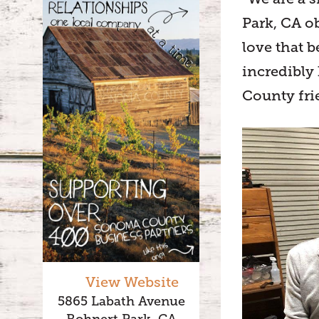
Park, CA o
love that b
incredibly
County fri
View Website
5865 Labath Avenue
Rohnert Park, CA