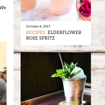
 We
October 6, 2017
RECIPES:
ELDERFLOWER
ROSE SPRITZ