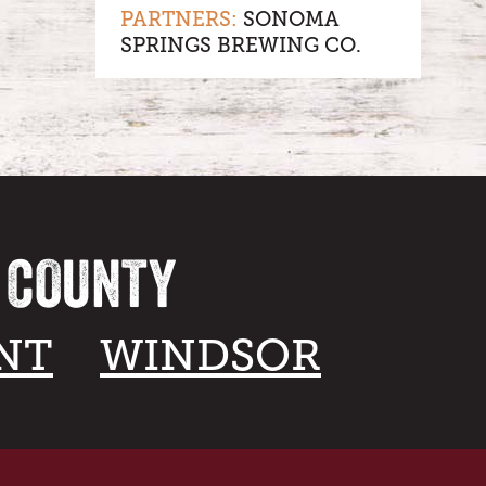
PARTNERS:
SONOMA
SPRINGS BREWING CO.
A COUNTY
NT
WINDSOR