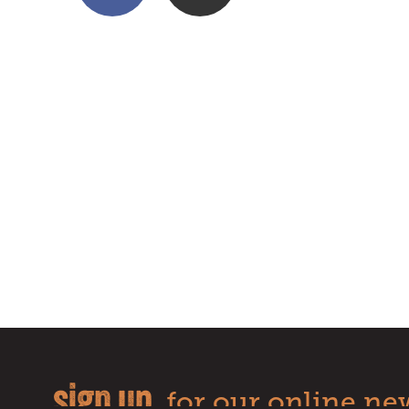
sign up
for our online new