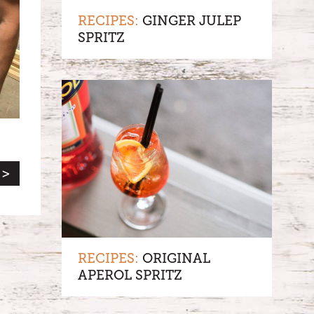
RECIPES:
GINGER JULEP
SPRITZ
 >
RECIPES:
ORIGINAL
APEROL SPRITZ