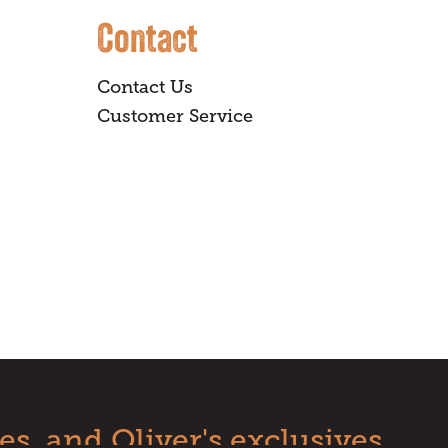
Contact
Contact Us
Customer Service
es, and Oliver's exclusives.