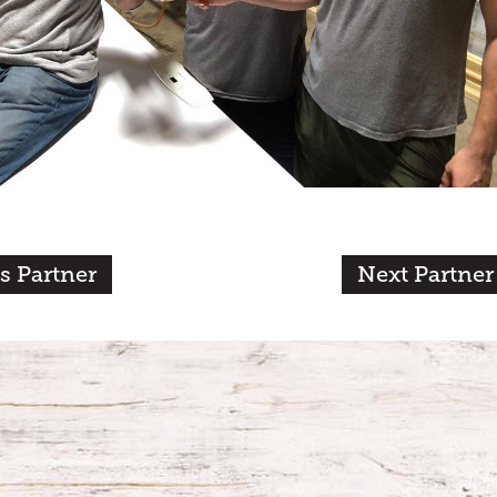
s Partner
Next Partner