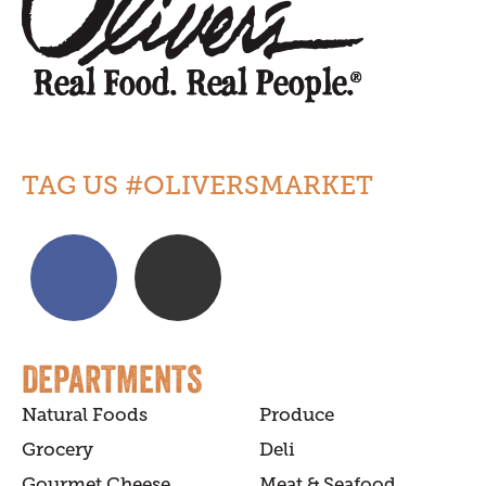
TAG US #OLIVERSMARKET
DEPARTMENTS
Natural Foods
Produce
Grocery
Deli
Gourmet Cheese
Meat & Seafood