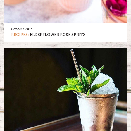
October 6, 2017
RECIPES:
ELDERFLOWER ROSE SPRITZ