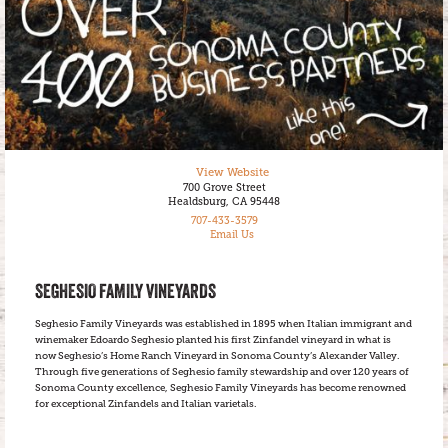
View Website
700 Grove Street
Healdsburg, CA 95448
707-433-3579
Email Us
SEGHESIO FAMILY VINEYARDS
Seghesio Family Vineyards was established in 1895 when Italian immigrant and
winemaker Edoardo Seghesio planted his first Zinfandel vineyard in what is
now Seghesio’s Home Ranch Vineyard in Sonoma County’s Alexander Valley.
Through five generations of Seghesio family stewardship and over 120 years of
Sonoma County excellence, Seghesio Family Vineyards has become renowned
for exceptional Zinfandels and Italian varietals.