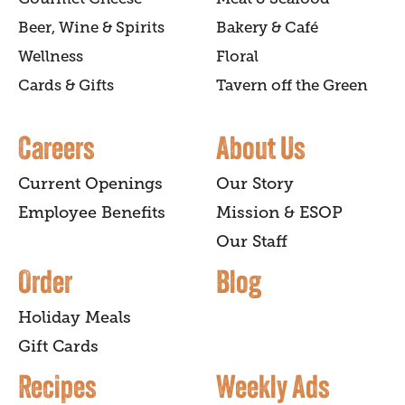
Beer, Wine & Spirits
Bakery & Café
Wellness
Floral
Cards & Gifts
Tavern off the Green
Careers
About Us
Current Openings
Our Story
Employee Benefits
Mission & ESOP
Our Staff
Order
Blog
Holiday Meals
Gift Cards
Recipes
Weekly Ads