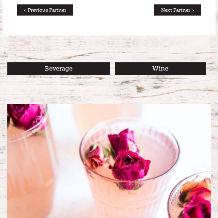
< Previous Partner
Next Partner >
Beverage
Wine