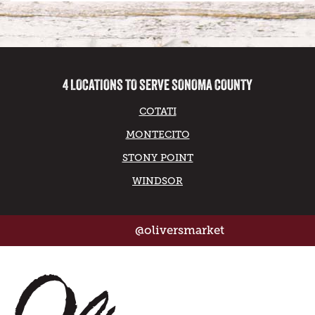
4 LOCATIONS TO SERVE SONOMA COUNTY
COTATI
MONTECITO
STONY POINT
WINDSOR
@oliversmarket