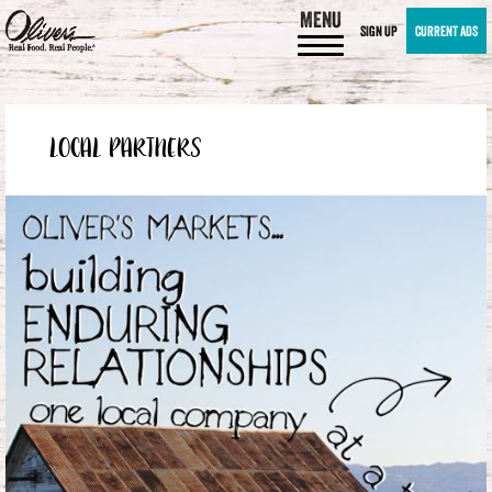
MENU
SIGN UP
CURRENT ADS
LOCAL PARTNERS