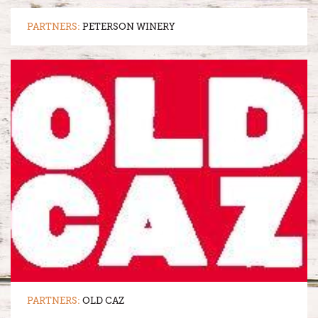
PARTNERS:
PETERSON WINERY
PARTNERS:
OLD CAZ