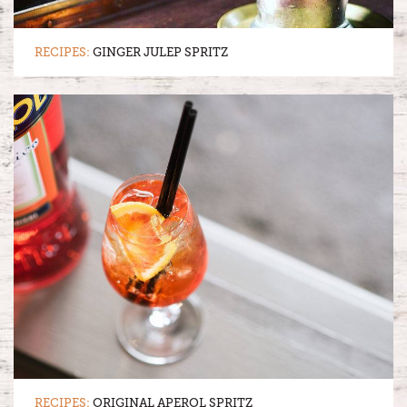
RECIPES:
GINGER JULEP SPRITZ
RECIPES:
ORIGINAL APEROL SPRITZ