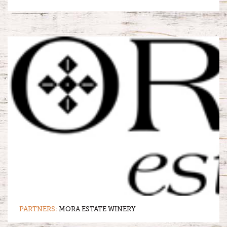
PARTNERS:
MORA ESTATE WINERY