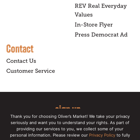
REV Real Everyday
Values
In-Store Flyer
Press Democrat Ad
Contact
Contact Us
Customer Service
sign up
Thank you for choosing Oliver’s Market! We take your privacy
for our online newsletter for insider
seriously and want you to understand your rights. As part of
providing our services to you, we collect some of your
news, recipes, and Oliver's exclusives.
personal information. Please review our
Privacy Policy
to fully