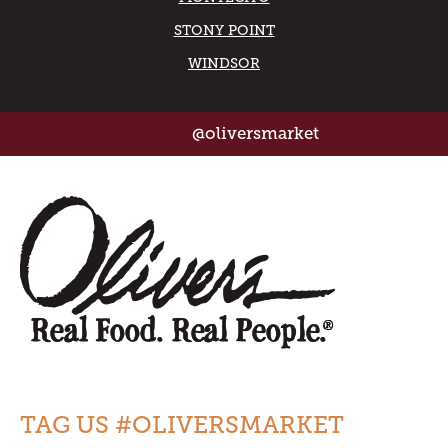
STONY POINT
WINDSOR
@oliversmarket
TAG US #OLIVERSMARKET