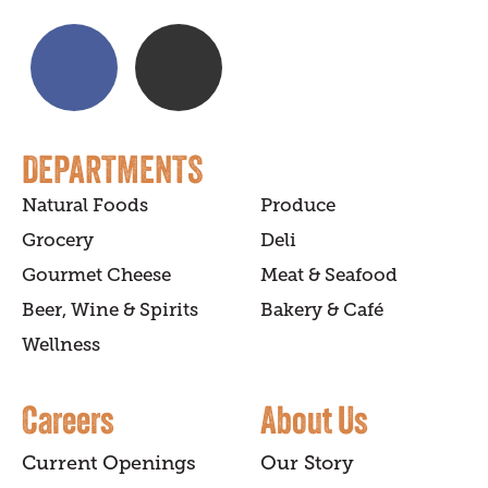
DEPARTMENTS
Natural Foods
Produce
Grocery
Deli
Gourmet Cheese
Meat & Seafood
Beer, Wine & Spirits
Bakery & Café
Wellness
Careers
About Us
Current Openings
Our Story