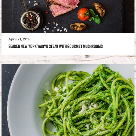
April 21, 2026
SEARED NEW YORK WAGYU STEAK WITH GOURMET MUSHROOMS