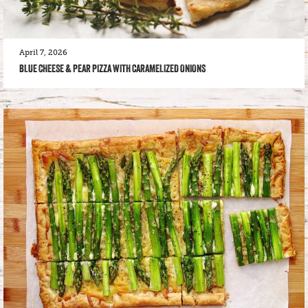
April 7, 2026
BLUE CHEESE & PEAR PIZZA WITH CARAMELIZED ONIONS