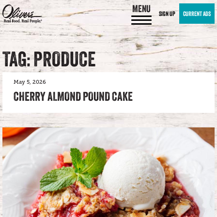
MENU
SIGN UP
CURRENT ADS
TAG: PRODUCE
May 5, 2026
CHERRY ALMOND POUND CAKE