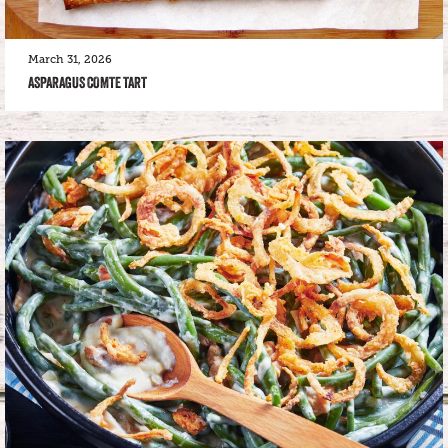
March 31, 2026
ASPARAGUS COMTE TART