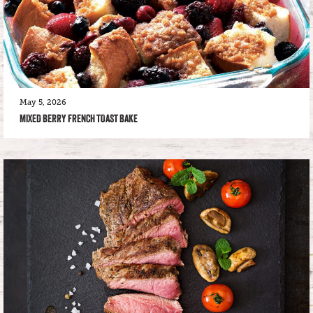
May 5, 2026
MIXED BERRY FRENCH TOAST BAKE