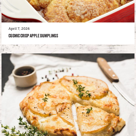
April 7, 2026
COSMIC CRISP APPLE DUMPLINGS