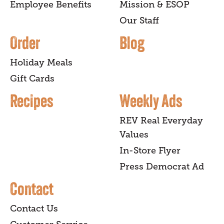
Employee Benefits
Mission & ESOP
Our Staff
Order
Blog
Holiday Meals
Gift Cards
Recipes
Weekly Ads
REV Real Everyday
Values
In-Store Flyer
Press Democrat Ad
Contact
Contact Us