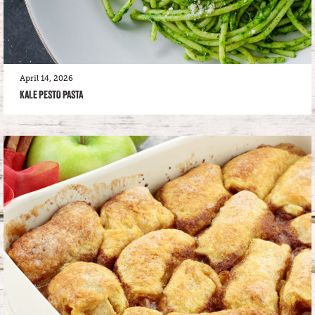
April 14, 2026
KALE PESTO PASTA