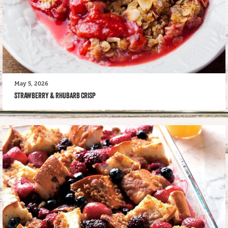
May 5, 2026
STRAWBERRY & RHUBARB CRISP