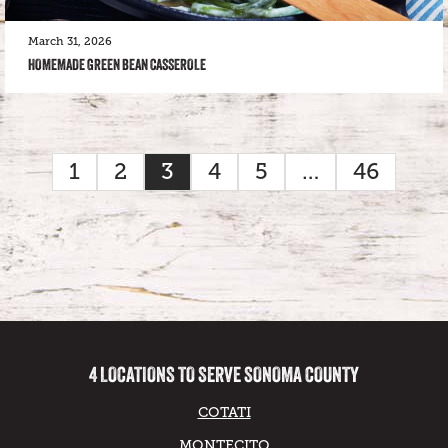
March 31, 2026
HOMEMADE GREEN BEAN CASSEROLE
1
2
3
4
5
…
46
4 LOCATIONS TO SERVE SONOMA COUNTY
COTATI
MONTECITO