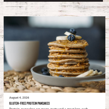
August 4, 2026
GLUTEN-FREE PROTEIN PANCAKES
Protein-pancakes are mega-tasty and a great low-carb