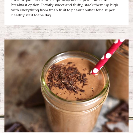
breakfast option. Lightly sweet and fluffy, stack them up high
with everything from fresh fruit to peanut butter for a super
healthy start to the day.