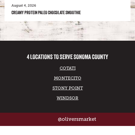
August 4, 2026
CREAMY PROTEIN PALEO CHOCOLATE SMOOTHIE
4 LOCATIONS TO SERVE SONOMA COUNTY
COTATI
MONTECITO
STONY POINT
WINDSOR
@oliversmarket