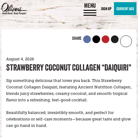
MENU
SIGN UP
CURRENT ADS
SHARE
August 4, 2026
STRAWBERRY COCONUT COLLAGEN “DAIQUIRI”
Sip something delicious that loves you back. This Strawberry
Coconut Collagen Daiquiri, featuring Ancient Nutrition Collagen,
blends juicy strawberries, creamy coconut, and smooth tropical
flavor into a refreshing, feel-good cocktail.
Beautifully balanced, irresistibly smooth, and perfect for
celebrations or self-care moments—because great taste and glow
can go hand in hand.