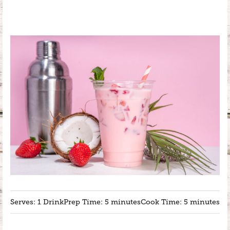
Serves: 1 Drink
Prep Time: 5 minutes
Cook Time: 5 minutes