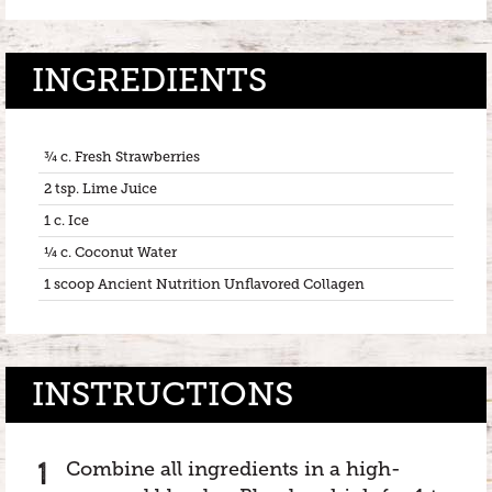
INGREDIENTS
¾ c. Fresh Strawberries
2 tsp. Lime Juice
1 c. Ice
¼ c. Coconut Water
1 scoop Ancient Nutrition Unflavored Collagen
INSTRUCTIONS
Combine all ingredients in a high-