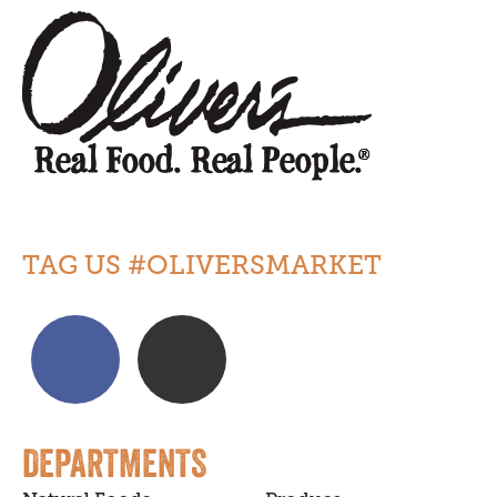
TAG US #OLIVERSMARKET
DEPARTMENTS