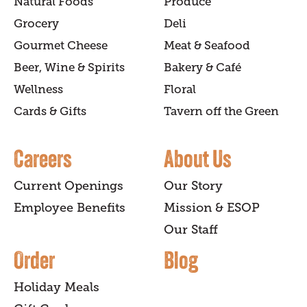
Natural Foods
Produce
Grocery
Deli
Gourmet Cheese
Meat & Seafood
Beer, Wine & Spirits
Bakery & Café
Wellness
Floral
Cards & Gifts
Tavern off the Green
Careers
About Us
Current Openings
Our Story
Employee Benefits
Mission & ESOP
Our Staff
Order
Blog
Holiday Meals