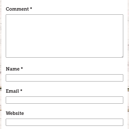
Comment
*
Name
*
Email
*
Website