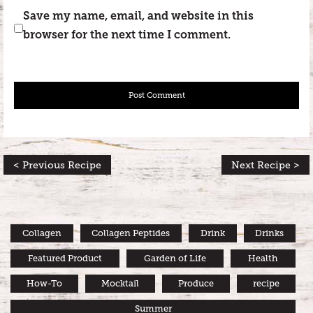
Save my name, email, and website in this
browser for the next time I comment.
< Previous Recipe
Next Recipe >
Collagen
Collagen Peptides
Drink
Drinks
Featured Product
Garden of Life
Health
How-To
Mocktail
Produce
recipe
Summer