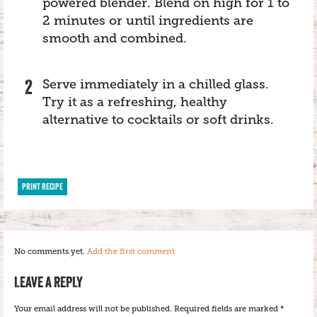
powered blender. Blend on high for 1 to
2 minutes or until ingredients are
smooth and combined.
Serve immediately in a chilled glass.
Try it as a refreshing, healthy
alternative to cocktails or soft drinks.
PRINT RECIPE
No comments yet.
Add the first comment
LEAVE A REPLY
Your email address will not be published.
Required fields are marked
*