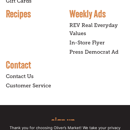
Gift Cards
Recipes
Weekly Ads
REV Real Everyday
Values
In-Store Flyer
Press Democrat Ad
Contact
Contact Us
Customer Service
sign up
Thank you for choosing Oliver’s Market! We take your privacy