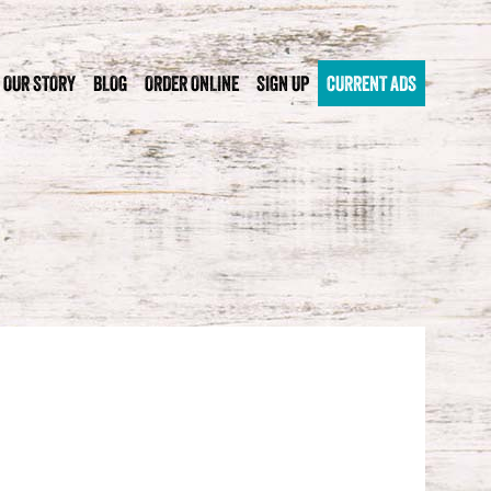
OUR STORY
BLOG
ORDER ONLINE
SIGN UP
CURRENT ADS