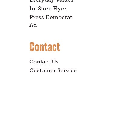
In-Store Flyer
Press Democrat
Ad
Contact
Contact Us
Customer Service