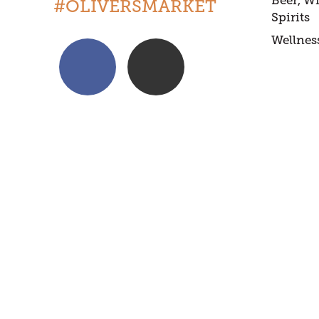
Beer, W
#OLIVERSMARKET
Spirits
Wellnes