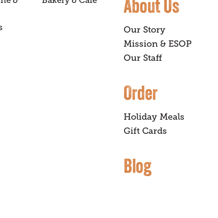
About Us
ine &
Bakery & Café
s
Our Story
Mission & ESOP
Our Staff
Order
Holiday Meals
Gift Cards
Blog