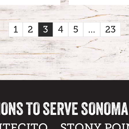
1
2
3
4
5
…
23
IONS TO SERVE SONOM
TECITO
STONY POI