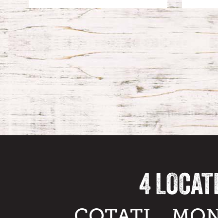
4 LOCAT
COTATI
MON