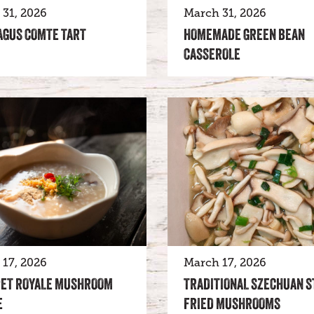
31, 2026
March 31, 2026
AGUS COMTE TART
HOMEMADE GREEN BEAN
CASSEROLE
17, 2026
March 17, 2026
ET ROYALE MUSHROOM
TRADITIONAL SZECHUAN S
E
FRIED MUSHROOMS