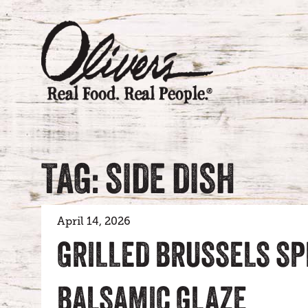
TAG: SIDE DISH
April 14, 2026
GRILLED BRUSSELS S
BALSAMIC GLAZE