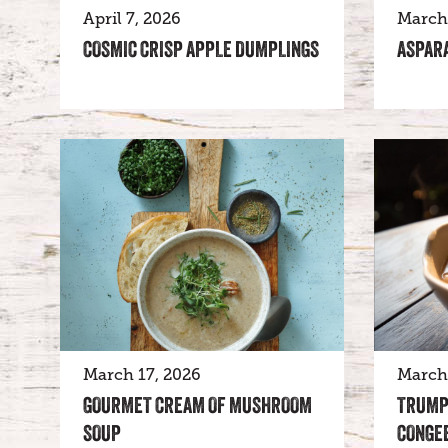
April 7, 2026
March 
COSMIC CRISP APPLE DUMPLINGS
ASPAR
March 17, 2026
March 
GOURMET CREAM OF MUSHROOM
TRUMP
SOUP
CONGE