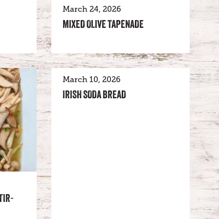
March 24, 2026
MIXED OLIVE TAPENADE
March 10, 2026
IRISH SODA BREAD
TIR-