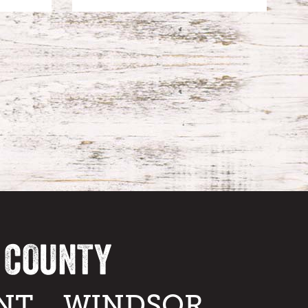
A COUNTY
NT
WINDSOR