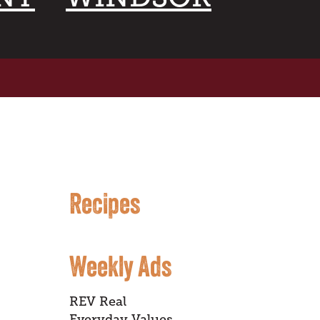
Recipes
Weekly Ads
REV Real
Everyday Values