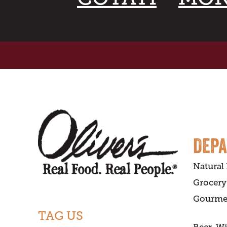
DEP
Natural
Grocery
Gourme
TAG US