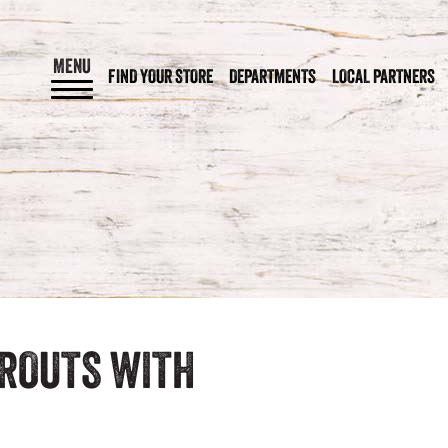
MENU
FIND YOUR STORE
DEPARTMENTS
LOCAL PARTNERS
PROUTS WITH