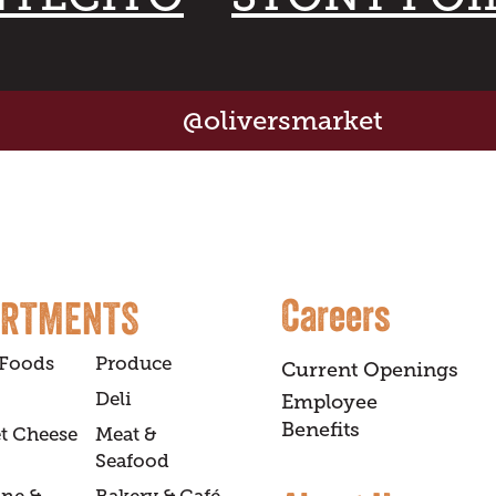
@oliversmarket
Careers
ARTMENTS
 Foods
Produce
Current Openings
Deli
Employee
Benefits
t Cheese
Meat &
Seafood