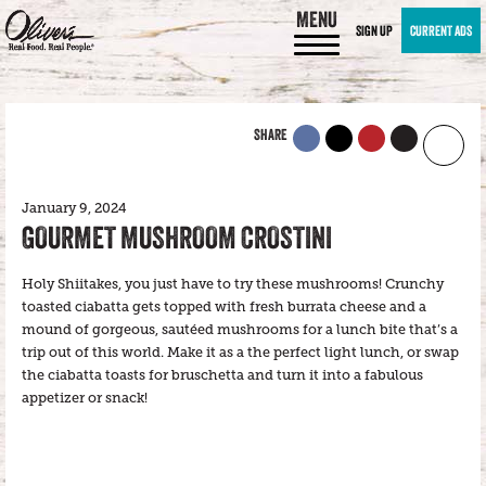
MENU
SIGN UP
CURRENT ADS
SHARE
January 9, 2024
GOURMET MUSHROOM CROSTINI
Holy Shiitakes, you just have to try these mushrooms! Crunchy
toasted ciabatta gets topped with fresh burrata cheese and a
mound of gorgeous, sautéed mushrooms for a lunch bite that’s a
trip out of this world. Make it as a the perfect light lunch, or swap
the ciabatta toasts for bruschetta and turn it into a fabulous
appetizer or snack!