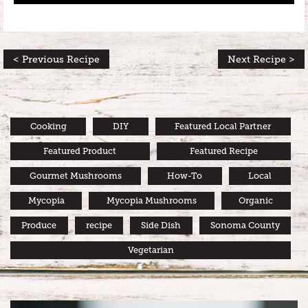
< Previous Recipe
Next Recipe >
Cooking
DIY
Featured Local Partner
Featured Product
Featured Recipe
Gourmet Mushrooms
How-To
Local
Mycopia
Mycopia Mushrooms
Organic
Produce
recipe
Side Dish
Sonoma County
Vegetarian