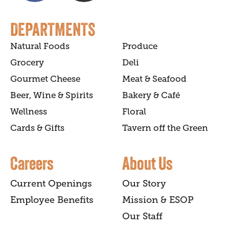
DEPARTMENTS
Natural Foods
Produce
Grocery
Deli
Gourmet Cheese
Meat & Seafood
Beer, Wine & Spirits
Bakery & Café
Wellness
Floral
Cards & Gifts
Tavern off the Green
Careers
About Us
Current Openings
Our Story
Employee Benefits
Mission & ESOP
Our Staff