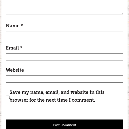
Name
*
Email
*
Website
Save my name, email, and website in this
browser for the next time I comment.