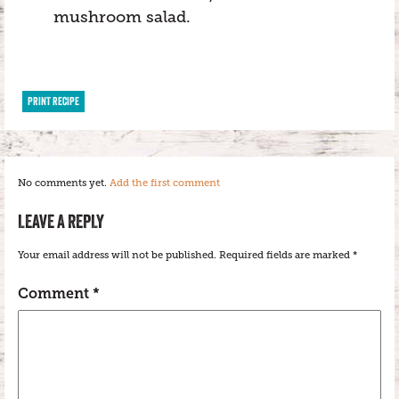
mushroom salad.
PRINT RECIPE
No comments yet.
Add the first comment
LEAVE A REPLY
Your email address will not be published.
Required fields are marked
*
Comment
*