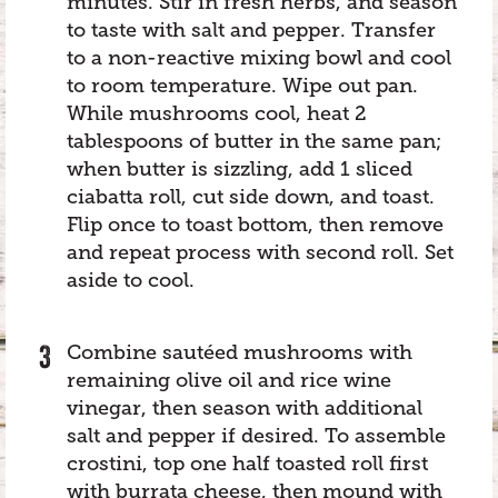
minutes. Stir in fresh herbs, and season
to taste with salt and pepper. Transfer
to a non-reactive mixing bowl and cool
to room temperature. Wipe out pan.
While mushrooms cool, heat 2
tablespoons of butter in the same pan;
when butter is sizzling, add 1 sliced
ciabatta roll, cut side down, and toast.
Flip once to toast bottom, then remove
and repeat process with second roll. Set
aside to cool.
Combine sautéed mushrooms with
remaining olive oil and rice wine
vinegar, then season with additional
salt and pepper if desired. To assemble
crostini, top one half toasted roll first
with burrata cheese, then mound with