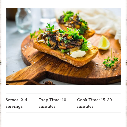
Serves: 2-4
Prep Time: 10
Cook Time: 15-20
servings
minutes
minutes