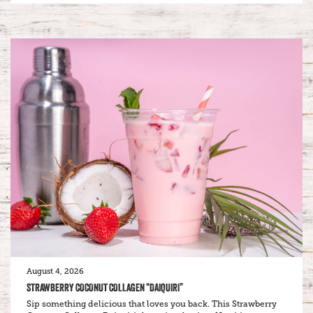
August 4, 2026
STRAWBERRY COCONUT COLLAGEN “DAIQUIRI”
Sip something delicious that loves you back. This Strawberry