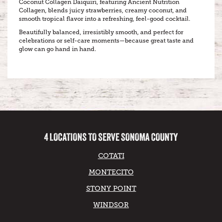
Coconut Collagen Daiquiri, featuring Ancient Nutrition
Collagen, blends juicy strawberries, creamy coconut, and
smooth tropical flavor into a refreshing, feel-good cocktail.
Beautifully balanced, irresistibly smooth, and perfect for
celebrations or self-care moments—because great taste and
glow can go hand in hand.
4 LOCATIONS TO SERVE SONOMA COUNTY
COTATI
MONTECITO
STONY POINT
WINDSOR