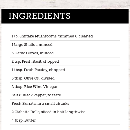
INGREDIENTS
1 lb. Shiitake Mushrooms, trimmed & cleaned
1 large Shallot, minced
3 Garlic Cloves, minced
2 tsp. Fresh Basil, chopped
1 tbsp. Fresh Parsley, chopped
5 tbsp. Olive Oil, divided
2 tbsp. Rice Wine Vinegar
Salt & Black Pepper, to taste
Fresh Burrata, in a small chunks
2 Ciabatta Rolls, sliced in half lengthwise
4 tbsp. Butter