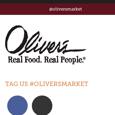
@oliversmarket
TAG US #OLIVERSMARKET