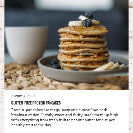
August 4, 2026
GLUTEN-FREE PROTEIN PANCAKES
Protein-pancakes are mega-tasty and a great low-carb
breakfast option. Lightly sweet and fluffy, stack them up high
with everything from fresh fruit to peanut butter for a super
healthy start to the day.