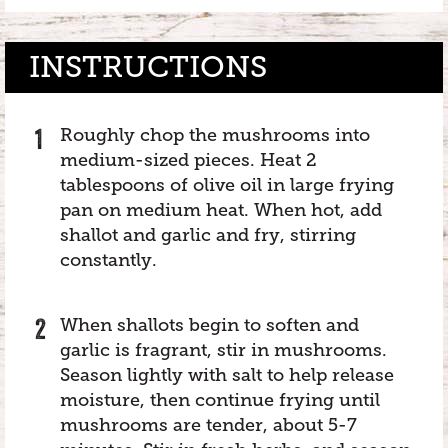
INSTRUCTIONS
Roughly chop the mushrooms into
medium-sized pieces. Heat 2
tablespoons of olive oil in large frying
pan on medium heat. When hot, add
shallot and garlic and fry, stirring
constantly.
When shallots begin to soften and
garlic is fragrant, stir in mushrooms.
Season lightly with salt to help release
moisture, then continue frying until
mushrooms are tender, about 5-7