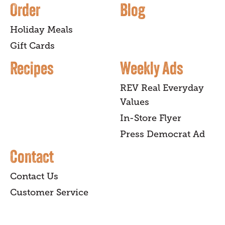
Order
Blog
Holiday Meals
Gift Cards
Recipes
Weekly Ads
REV Real Everyday
Values
In-Store Flyer
Press Democrat Ad
Contact
Contact Us
Customer Service