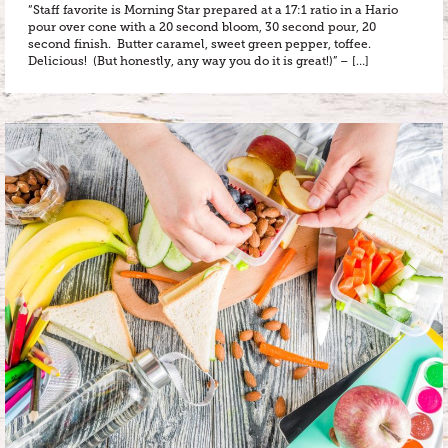
“Staff favorite is Morning Star prepared at a 17:1 ratio in a Hario
pour over cone with a 20 second bloom, 30 second pour, 20
second finish. Butter caramel, sweet green pepper, toffee.
Delicious! (But honestly, any way you do it is great!)” – […]