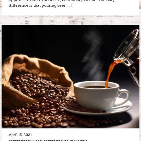
opposite. In our experience, both work just fine. The only
difference is that pouring beer […]
April 13, 2021