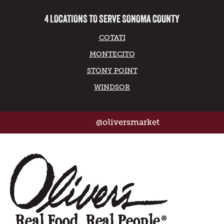
4 LOCATIONS TO SERVE SONOMA COUNTY
COTATI
MONTECITO
STONY POINT
WINDSOR
@oliversmarket