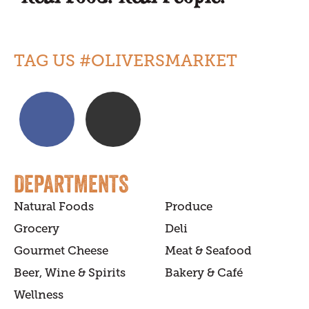
TAG US #OLIVERSMARKET
DEPARTMENTS
Natural Foods
Produce
Grocery
Deli
Gourmet Cheese
Meat & Seafood
Beer, Wine & Spirits
Bakery & Café
Wellness