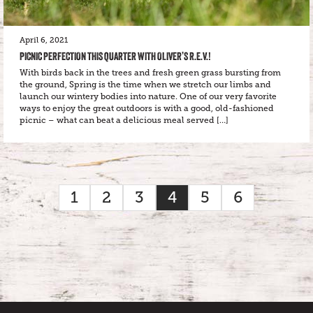
April 6, 2021
PICNIC PERFECTION THIS QUARTER WITH OLIVER’S R.E.V.!
With birds back in the trees and fresh green grass bursting from
the ground, Spring is the time when we stretch our limbs and
launch our wintery bodies into nature. One of our very favorite
ways to enjoy the great outdoors is with a good, old-fashioned
picnic – what can beat a delicious meal served […]
1
2
3
4
5
6