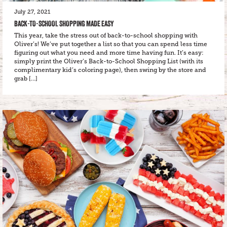
July 27, 2021
BACK-TO-SCHOOL SHOPPING MADE EASY
This year, take the stress out of back-to-school shopping with
Oliver’s! We’ve put together a list so that you can spend less time
figuring out what you need and more time having fun. It’s easy:
simply print the Oliver’s Back-to-School Shopping List (with its
complimentary kid’s coloring page), then swing by the store and
grab […]