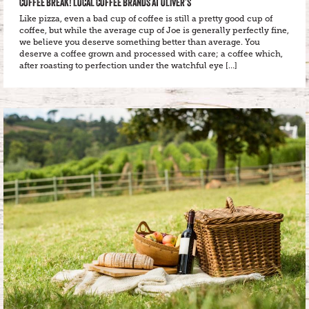
COFFEE BREAK! LOCAL COFFEE BRANDS AT OLIVER’S
Like pizza, even a bad cup of coffee is still a pretty good cup of
coffee, but while the average cup of Joe is generally perfectly fine,
we believe you deserve something better than average. You
deserve a coffee grown and processed with care; a coffee which,
after roasting to perfection under the watchful eye […]