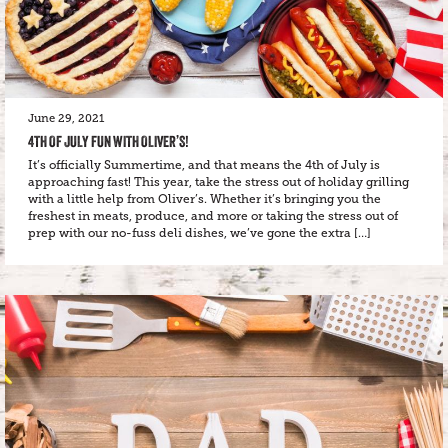
June 29, 2021
4TH OF JULY FUN WITH OLIVER’S!
It’s officially Summertime, and that means the 4th of July is
approaching fast! This year, take the stress out of holiday grilling
with a little help from Oliver’s. Whether it’s bringing you the
freshest in meats, produce, and more or taking the stress out of
prep with our no-fuss deli dishes, we’ve gone the extra […]