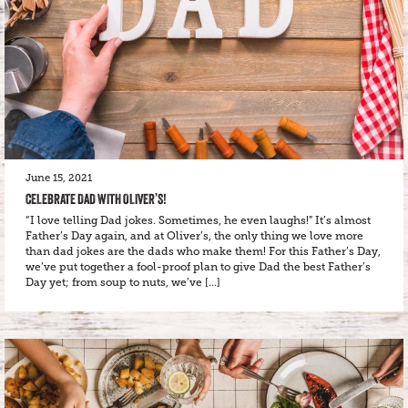
June 15, 2021
CELEBRATE DAD WITH OLIVER’S!
“I love telling Dad jokes. Sometimes, he even laughs!” It’s almost
Father’s Day again, and at Oliver’s, the only thing we love more
than dad jokes are the dads who make them! For this Father’s Day,
we’ve put together a fool-proof plan to give Dad the best Father’s
Day yet; from soup to nuts, we’ve […]