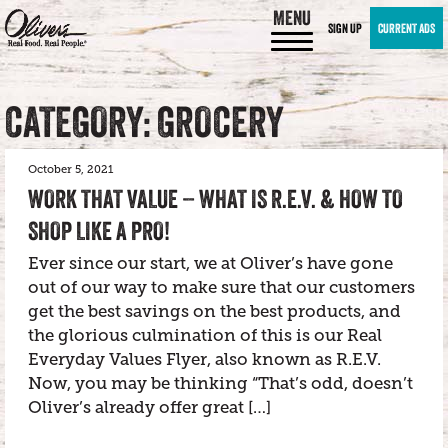
MENU
SIGN UP
CURRENT ADS
CATEGORY: GROCERY
October 5, 2021
WORK THAT VALUE – WHAT IS R.E.V. & HOW TO
SHOP LIKE A PRO!
Ever since our start, we at Oliver’s have gone
out of our way to make sure that our customers
get the best savings on the best products, and
the glorious culmination of this is our Real
Everyday Values Flyer, also known as R.E.V.
Now, you may be thinking “That’s odd, doesn’t
Oliver’s already offer great […]