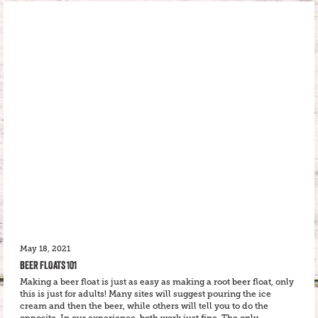
May 18, 2021
BEER FLOATS 101
Making a beer float is just as easy as making a root beer float, only
this is just for adults! Many sites will suggest pouring the ice
cream and then the beer, while others will tell you to do the