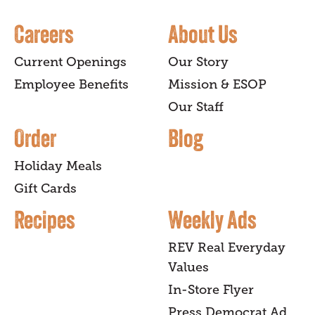
Careers
About Us
Current Openings
Our Story
Employee Benefits
Mission & ESOP
Our Staff
Order
Blog
Holiday Meals
Gift Cards
Recipes
Weekly Ads
REV Real Everyday
Values
In-Store Flyer
Press Democrat Ad