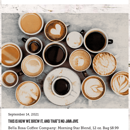
September 14, 2021
THIS IS HOW WE BREW IT, AND THAT’S NO JAVA JIVE
Bella Rosa Coffee Company: Morning Star Blend, 12 oz. Bag $8.99