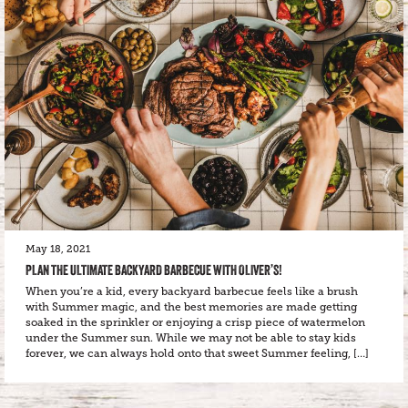
May 18, 2021
PLAN THE ULTIMATE BACKYARD BARBECUE WITH OLIVER’S!
When you’re a kid, every backyard barbecue feels like a brush
with Summer magic, and the best memories are made getting
soaked in the sprinkler or enjoying a crisp piece of watermelon
under the Summer sun. While we may not be able to stay kids
forever, we can always hold onto that sweet Summer feeling, […]