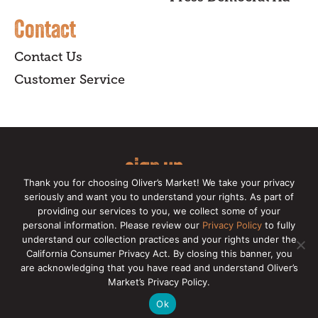
Contact
Contact Us
Customer Service
sign up
Thank you for choosing Oliver’s Market! We take your privacy
for our online newsletter for insider
seriously and want you to understand your rights. As part of
providing our services to you, we collect some of your
news, recipes, and Oliver's exclusives.
personal information. Please review our
Privacy Policy
to fully
understand our collection practices and your rights under the
Copyright © 2026 Oliver's Markets |
Privacy
California Consumer Privacy Act. By closing this banner, you
Policy
|
California Privacy Rights
|
Make a CCPA
are acknowledging that you have read and understand Oliver’s
Request
Market’s Privacy Policy.
Ok