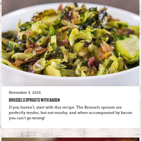
November 4, 2025
BRUSSELS SPROUTS WITH BACON
If you haven’t, start with this recipe. The Brussels sprouts are
perfectly tender, but not mushy, and when accompanied by bacon
you can’t go wrong!