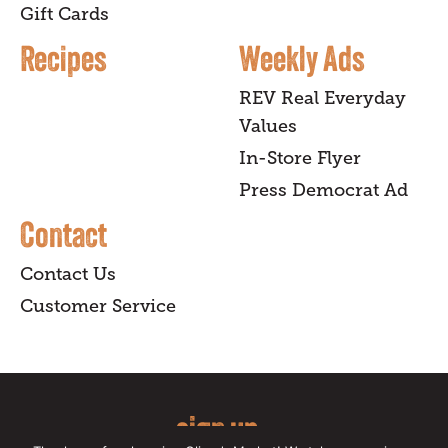
Gift Cards
Recipes
Weekly Ads
REV Real Everyday
Values
In-Store Flyer
Press Democrat Ad
Contact
Contact Us
Customer Service
sign up