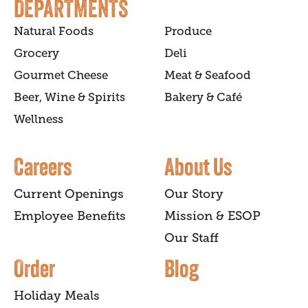
DEPARTMENTS
Natural Foods
Produce
Grocery
Deli
Gourmet Cheese
Meat & Seafood
Beer, Wine & Spirits
Bakery & Café
Wellness
Careers
About Us
Current Openings
Our Story
Employee Benefits
Mission & ESOP
Our Staff
Order
Blog
Holiday Meals