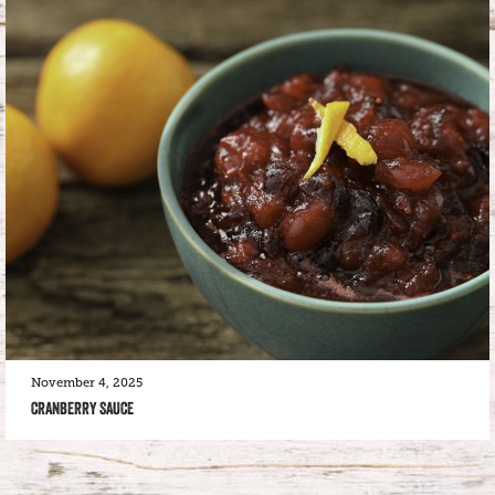
November 4, 2025
CRANBERRY SAUCE