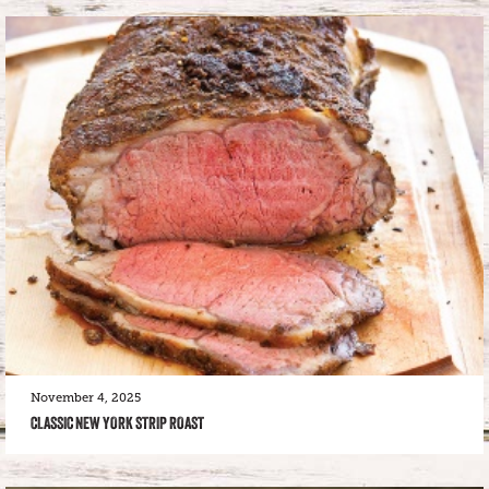
November 4, 2025
CLASSIC NEW YORK STRIP ROAST