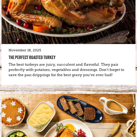
November 18, 2025
THE PERFECT ROASTED TURKEY
The best turkeys are juicy, succulent and flavorful. They pair
perfectly with potatoes, vegetables and dressings. Don’t forget to
save the pan drippings for the best gravy you’ve ever had!