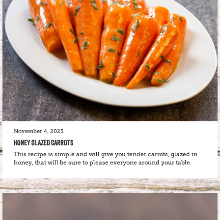
November 4, 2025
HONEY GLAZED CARROTS
This recipe is simple and will give you tender carrots, glazed in
honey, that will be sure to please everyone around your table.