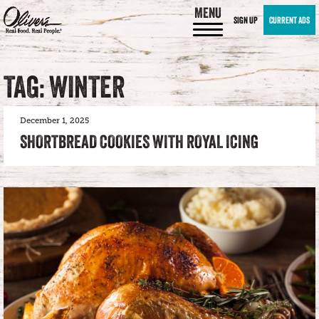
MENU
SIGN UP
CURRENT ADS
TAG: WINTER
December 1, 2025
SHORTBREAD COOKIES WITH ROYAL ICING