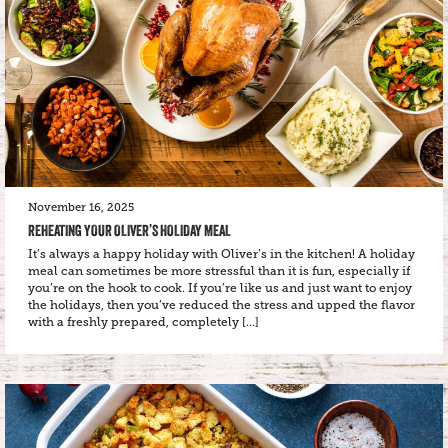
November 16, 2025
REHEATING YOUR OLIVER’S HOLIDAY MEAL
It’s always a happy holiday with Oliver’s in the kitchen! A holiday
meal can sometimes be more stressful than it is fun, especially if
you’re on the hook to cook. If you’re like us and just want to enjoy
the holidays, then you’ve reduced the stress and upped the flavor
with a freshly prepared, completely […]