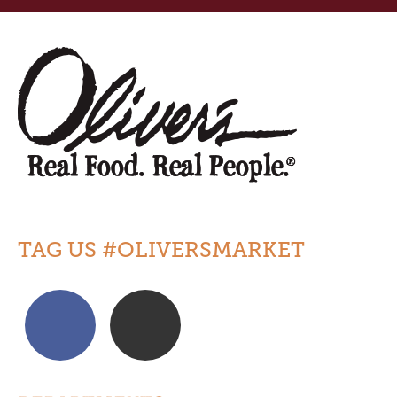
TAG US #OLIVERSMARKET