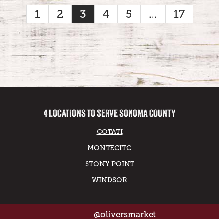
1
2
3
4
5
…
17
4 LOCATIONS TO SERVE SONOMA COUNTY
COTATI
MONTECITO
STONY POINT
WINDSOR
@oliversmarket