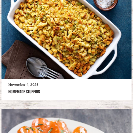
November 4, 2025
HOMEMADE STUFFING