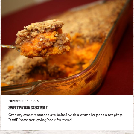
November 4, 2025
SWEET POTATO CASSEROLE
Creamy sweet potatoes are baked with a crunchy pecan topping.
It will have you going back for more!