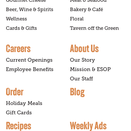
Gourmet Cheese
Meat & Seafood
Beer, Wine & Spirits
Bakery & Café
Wellness
Floral
Cards & Gifts
Tavern off the Green
Careers
About Us
Current Openings
Our Story
Employee Benefits
Mission & ESOP
Our Staff
Order
Blog
Holiday Meals
Gift Cards
Recipes
Weekly Ads