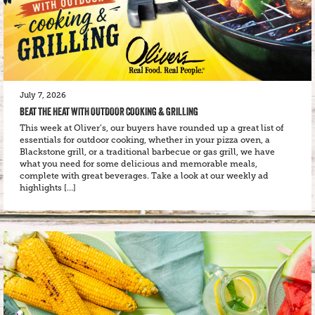
July 7, 2026
BEAT THE HEAT WITH OUTDOOR COOKING & GRILLING
This week at Oliver’s, our buyers have rounded up a great list of
essentials for outdoor cooking, whether in your pizza oven, a
Blackstone grill, or a traditional barbecue or gas grill, we have
what you need for some delicious and memorable meals,
complete with great beverages. Take a look at our weekly ad
highlights […]