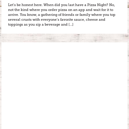
Let’s be honest here. When did you last have a Pizza Night? No,
not the kind where you order pizza on an app and wait for it to
arrive. You know, a gathering of friends or family where you top
several crusts with everyone’s favorite sauce, cheese and
toppings as you sip a beverage and […]