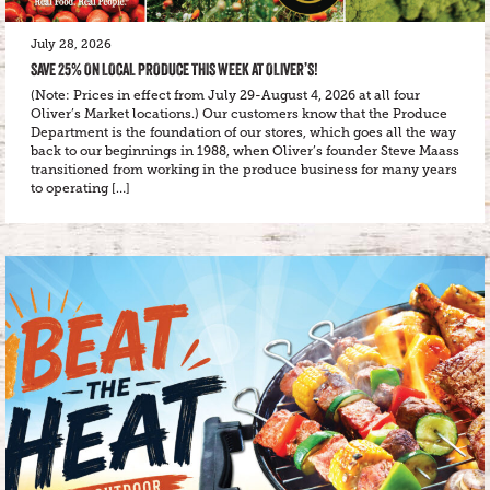
July 28, 2026
SAVE 25% ON LOCAL PRODUCE THIS WEEK AT OLIVER’S!
(Note: Prices in effect from July 29-August 4, 2026 at all four
Oliver’s Market locations.) Our customers know that the Produce
Department is the foundation of our stores, which goes all the way
back to our beginnings in 1988, when Oliver’s founder Steve Maass
transitioned from working in the produce business for many years
to operating […]