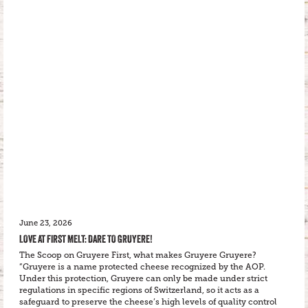
June 23, 2026
LOVE AT FIRST MELT: DARE TO GRUYERE!
The Scoop on Gruyere First, what makes Gruyere Gruyere?
“Gruyere is a name protected cheese recognized by the AOP.
Under this protection, Gruyere can only be made under strict
regulations in specific regions of Switzerland, so it acts as a
safeguard to preserve the cheese’s high levels of quality control