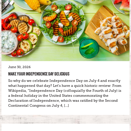
June 30, 2026
MAKE YOUR INDEPENDENCE DAY DELICIOUS
So why do we celebrate Independence Day on July 4 and exactly
what happened that day? Let’s have a quick historic review: From
Wikipedia, “Independence Day (colloquially the Fourth of July) is
a federal holiday in the United States commemorating the
Declaration of Independence, which was ratified by the Second
Continental Congress on July 4, […]