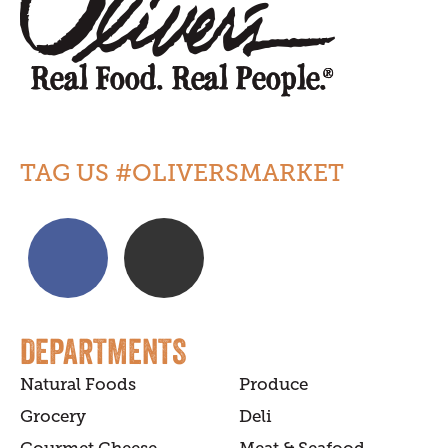
TAG US #OLIVERSMARKET
DEPARTMENTS
Natural Foods
Produce
Grocery
Deli