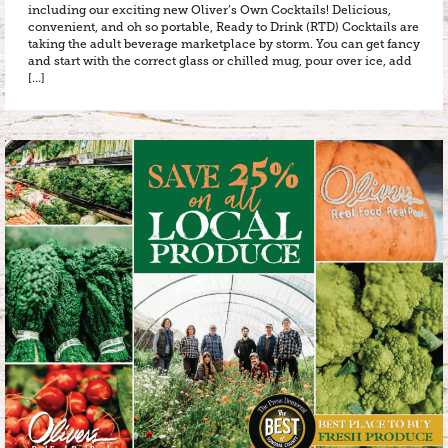
including our exciting new Oliver’s Own Cocktails! Delicious,
convenient, and oh so portable, Ready to Drink (RTD) Cocktails are
taking the adult beverage marketplace by storm. You can get fancy
and start with the correct glass or chilled mug, pour over ice, add
[…]