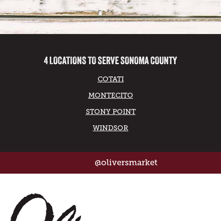
4 LOCATIONS TO SERVE SONOMA COUNTY
COTATI
MONTECITO
STONY POINT
WINDSOR
@oliversmarket