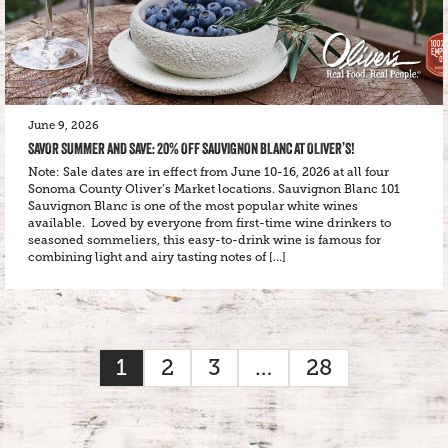
June 9, 2026
SAVOR SUMMER AND SAVE: 20% OFF SAUVIGNON BLANC AT OLIVER’S!
Note: Sale dates are in effect from June 10-16, 2026 at all four
Sonoma County Oliver’s Market locations. Sauvignon Blanc 101
Sauvignon Blanc is one of the most popular white wines
available. Loved by everyone from first-time wine drinkers to
seasoned sommeliers, this easy-to-drink wine is famous for
combining light and airy tasting notes of […]
1
2
3
…
28