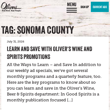
MENU
SIGN UP
CURRENT ADS
TAG: SONOMA COUNTY
July 31, 2026
LEARN AND SAVE WITH OLIVER’S WINE AND
SPIRITS PROMOTIONS
All the Ways to Learn – and Save In addition to
our weekly ad specials, we’ve got several
monthly programs and a quarterly feature, too.
Here are the key programs to know about so
you can learn and save in the Oliver’s Wine,
Beer & Spirits department: In Good Spirits is a
monthly publication focused […]