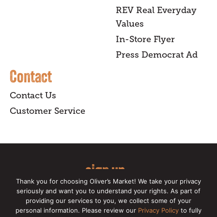
REV Real Everyday
Values
In-Store Flyer
Press Democrat Ad
Contact
Contact Us
Customer Service
sign up
Thank you for choosing Oliver’s Market! We take your privacy
for our online newsletter for insider
seriously and want you to understand your rights. As part of
providing our services to you, we collect some of your
news, recipes, and Oliver's exclusives.
personal information. Please review our
Privacy Policy
to fully