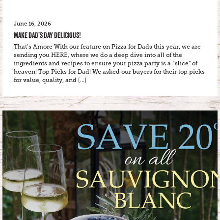
June 16, 2026
MAKE DAD’S DAY DELICIOUS!
That’s Amore With our feature on Pizza for Dads this year, we are
sending you HERE, where we do a deep dive into all of the
ingredients and recipes to ensure your pizza party is a “slice” of
heaven! Top Picks for Dad! We asked our buyers for their top picks
for value, quality, and […]