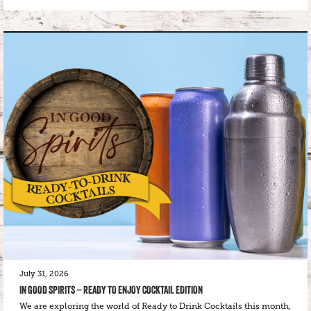
July 31, 2026
IN GOOD SPIRITS – READY TO ENJOY COCKTAIL EDITION
We are exploring the world of Ready to Drink Cocktails this month,