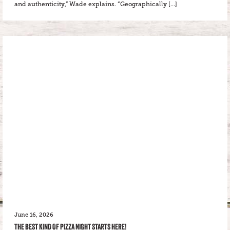
and authenticity,” Wade explains. “Geographically […]
June 16, 2026
THE BEST KIND OF PIZZA NIGHT STARTS HERE!