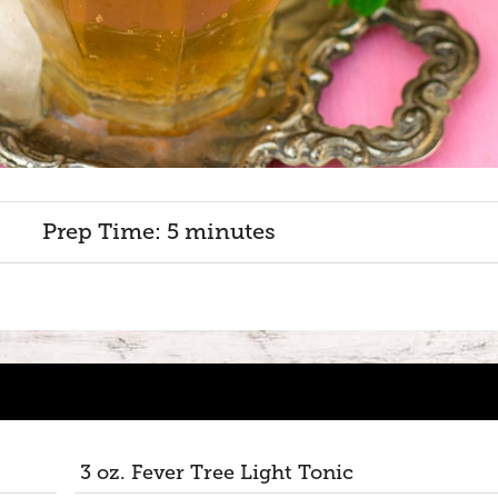
Prep Time: 5 minutes
3 oz. Fever Tree Light Tonic