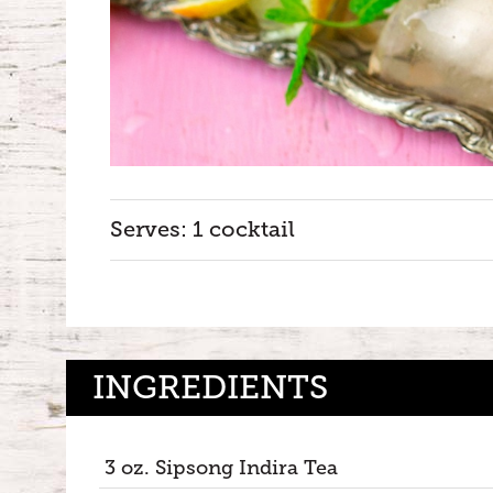
Serves: 1 cocktail
INGREDIENTS
3 oz. Sipsong Indira Tea