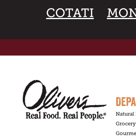
COTATI
MON
DEP
Natural
Grocery
Gourme