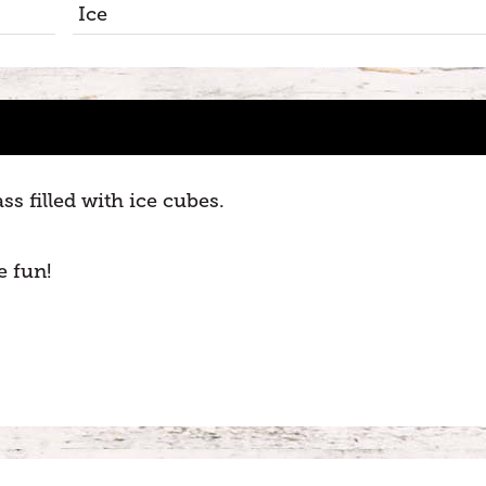
Ice
s filled with ice cubes.
e fun!