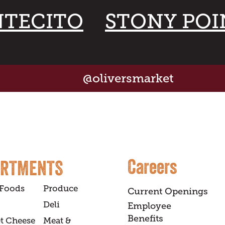
TECITO
STONY POI
@oliversmarket
Careers
ARTMENTS
 Foods
Produce
Current Openings
Deli
Employee
Benefits
t Cheese
Meat &