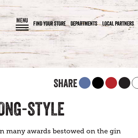
MENU
FIND YOUR STORE
DEPARTMENTS
LOCAL PARTNERS
SHARE
SONG-STYLE
en many awards bestowed on the gin