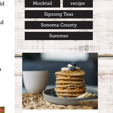
ld
Mocktail
recipe
Sipsong Teas
nd
Sonoma County
Summer
n
y