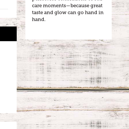
care moments—because great
taste and glow can go hand in
hand.