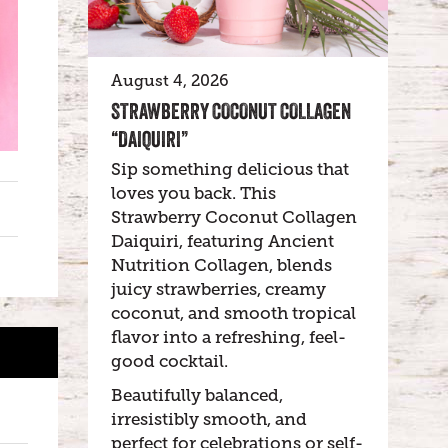
August 4, 2026
STRAWBERRY COCONUT COLLAGEN
“DAIQUIRI”
Sip something delicious that
loves you back. This
Strawberry Coconut Collagen
Daiquiri, featuring Ancient
Nutrition Collagen, blends
juicy strawberries, creamy
coconut, and smooth tropical
flavor into a refreshing, feel-
good cocktail.
Beautifully balanced,
irresistibly smooth, and
perfect for celebrations or self-