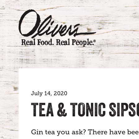
July 14, 2020
TEA & TONIC SIP
Gin tea you ask? There have be