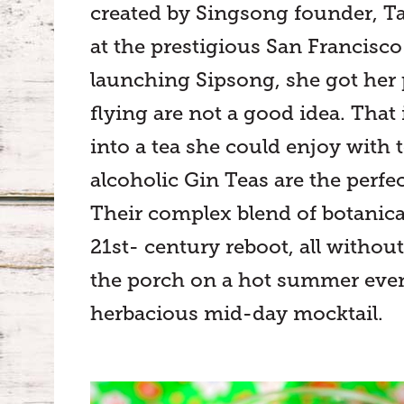
created by Singsong founder, Ta
at the prestigious San Francisco
launching Sipsong, she got her p
flying are not a good idea. That 
into a tea she could enjoy with t
alcoholic Gin Teas are the perfect
Their complex blend of botanicals
21st- century reboot, all without
the porch on a hot summer eveni
herbacious mid-day mocktail.