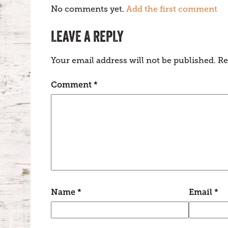
No comments yet.
Add the first comment
LEAVE A REPLY
Your email address will not be published.
Re
Comment
*
Name
*
Email
*