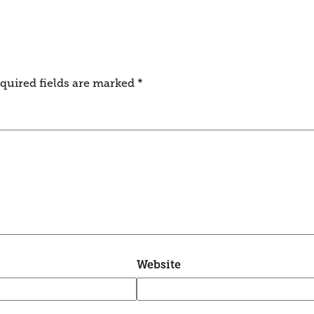
quired fields are marked
*
Website