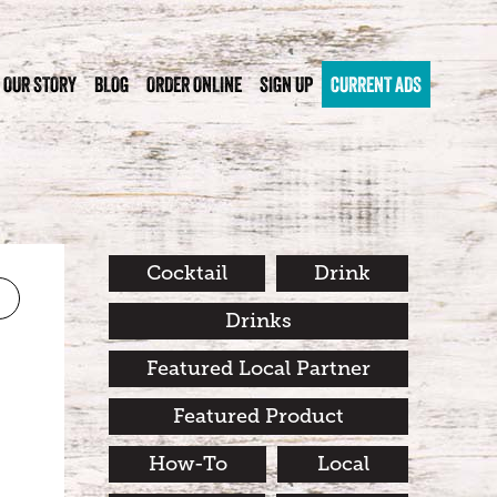
OUR STORY
BLOG
ORDER ONLINE
SIGN UP
CURRENT ADS
Cocktail
Drink
Drinks
Featured Local Partner
Featured Product
How-To
Local