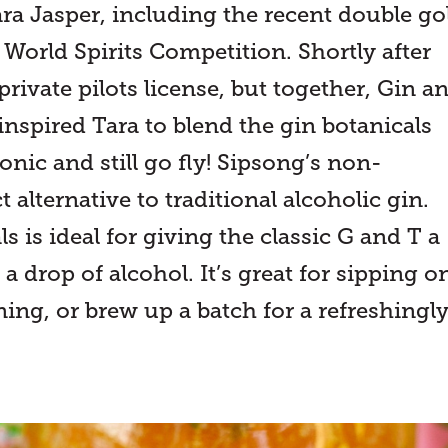
ra Jasper, including the recent double go
 World Spirits Competition. Shortly after
rivate pilots license, but together, Gin a
inspired Tara to blend the gin botanicals
onic and still go fly! Sipsong’s non-
 alternative to traditional alcoholic gin.
 is ideal for giving the classic G and T a
 a drop of alcohol. It’s great for sipping o
ng, or brew up a batch for a refreshingl