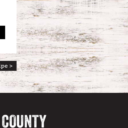
ipe >
A COUNTY