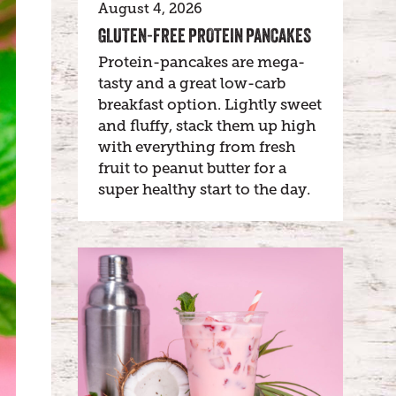
August 4, 2026
GLUTEN-FREE PROTEIN PANCAKES
Protein-pancakes are mega-
tasty and a great low-carb
breakfast option. Lightly sweet
and fluffy, stack them up high
with everything from fresh
fruit to peanut butter for a
super healthy start to the day.