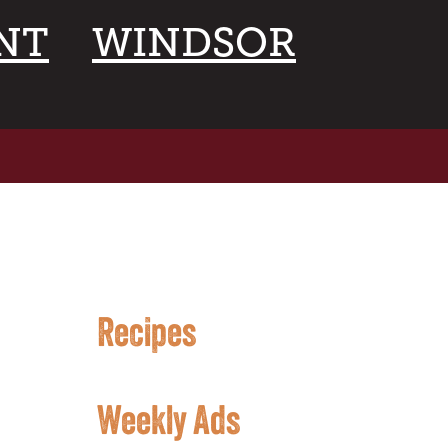
NT
WINDSOR
Recipes
Weekly Ads