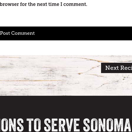
 browser for the next time I comment.
Next Rec
IONS TO SERVE SONOM