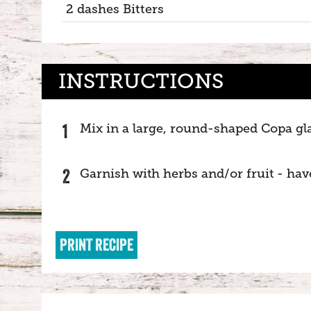
2 dashes Bitters
INSTRUCTIONS
Mix in a large, round-shaped Copa glas
Garnish with herbs and/or fruit - hav
PRINT RECIPE