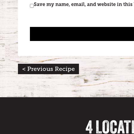
Save my name, email, and website in this
< Previous Recipe
4 LOCAT