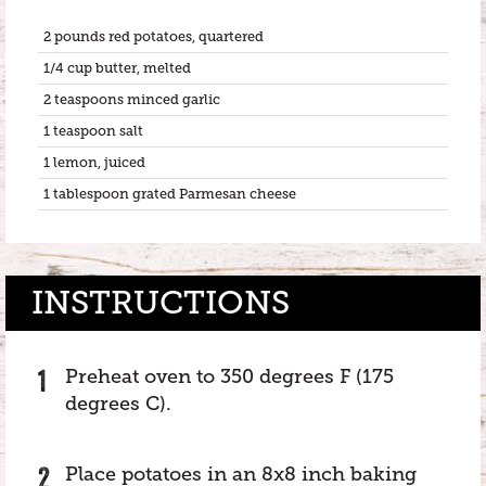
2 pounds red potatoes, quartered
1/4 cup butter, melted
2 teaspoons minced garlic
1 teaspoon salt
1 lemon, juiced
1 tablespoon grated Parmesan cheese
INSTRUCTIONS
Preheat oven to 350 degrees F (175
degrees C).
Place potatoes in an 8x8 inch baking