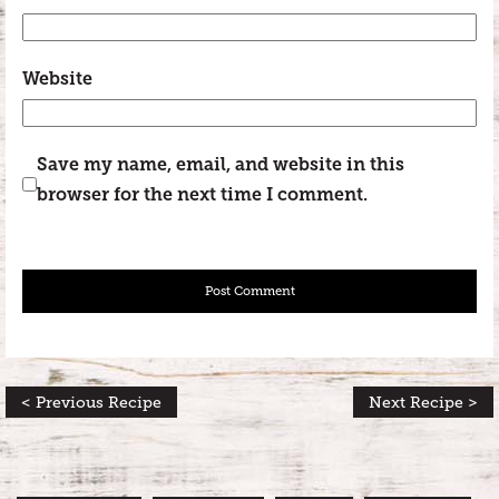
Website
Save my name, email, and website in this
browser for the next time I comment.
< Previous Recipe
Next Recipe >