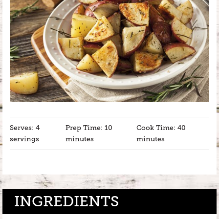
Serves: 4
Prep Time: 10
Cook Time: 40
servings
minutes
minutes
INGREDIENTS