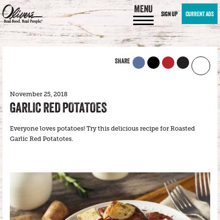
MENU
SIGN UP
CURRENT ADS
SHARE
November 25, 2018
GARLIC RED POTATOES
Everyone loves potatoes! Try this delicious recipe for Roasted
Garlic Red Potatotes.