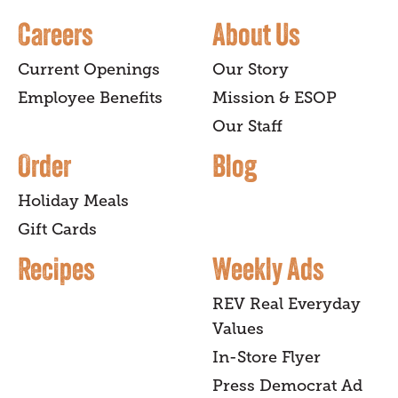
Careers
About Us
Current Openings
Our Story
Employee Benefits
Mission & ESOP
Our Staff
Order
Blog
Holiday Meals
Gift Cards
Recipes
Weekly Ads
REV Real Everyday
Values
In-Store Flyer
Press Democrat Ad