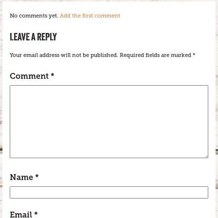
No comments yet.
Add the first comment
LEAVE A REPLY
Your email address will not be published.
Required fields are marked
*
Comment
*
Name
*
Email
*