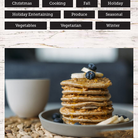
Christmas
Cooking
Fall
Holiday
Holiday Entertaining
Produce
Seasonal
Vegetables
Vegetarian
Winter