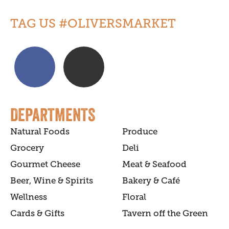
TAG US #OLIVERSMARKET
DEPARTMENTS
Natural Foods
Produce
Grocery
Deli
Gourmet Cheese
Meat & Seafood
Beer, Wine & Spirits
Bakery & Café
Wellness
Floral
Cards & Gifts
Tavern off the Green