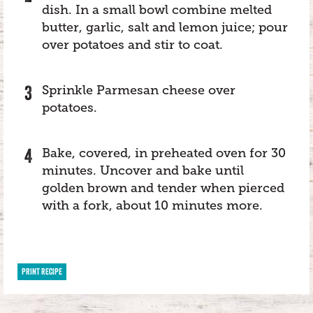
dish. In a small bowl combine melted
butter, garlic, salt and lemon juice; pour
over potatoes and stir to coat.
Sprinkle Parmesan cheese over
potatoes.
Bake, covered, in preheated oven for 30
minutes. Uncover and bake until
golden brown and tender when pierced
with a fork, about 10 minutes more.
PRINT RECIPE