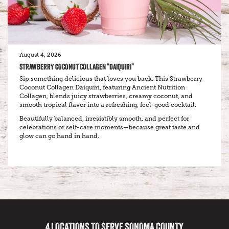
August 4, 2026
STRAWBERRY COCONUT COLLAGEN “DAIQUIRI”
Sip something delicious that loves you back. This Strawberry
Coconut Collagen Daiquiri, featuring Ancient Nutrition
Collagen, blends juicy strawberries, creamy coconut, and
smooth tropical flavor into a refreshing, feel-good cocktail.
Beautifully balanced, irresistibly smooth, and perfect for
celebrations or self-care moments—because great taste and
glow can go hand in hand.
4 LOCATIONS TO SERVE SONOMA COUNTY