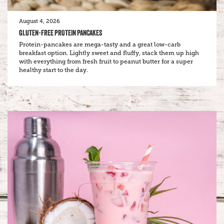
August 4, 2026
GLUTEN-FREE PROTEIN PANCAKES
Protein-pancakes are mega-tasty and a great low-carb
breakfast option. Lightly sweet and fluffy, stack them up high
with everything from fresh fruit to peanut butter for a super
healthy start to the day.