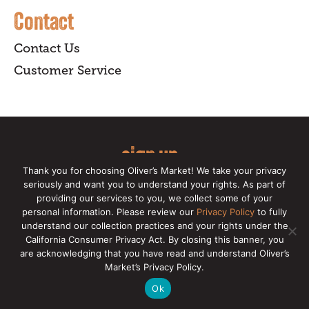
Contact
Contact Us
Customer Service
sign up
Thank you for choosing Oliver’s Market! We take your privacy
for our online newsletter for insider
seriously and want you to understand your rights. As part of
providing our services to you, we collect some of your
news, recipes, and Oliver's exclusives.
personal information. Please review our
Privacy Policy
to fully
understand our collection practices and your rights under the
Copyright © 2026 Oliver's Markets |
Privacy
California Consumer Privacy Act. By closing this banner, you
Policy
|
California Privacy Rights
|
Make a CCPA
are acknowledging that you have read and understand Oliver’s
Request
Market’s Privacy Policy.
Ok