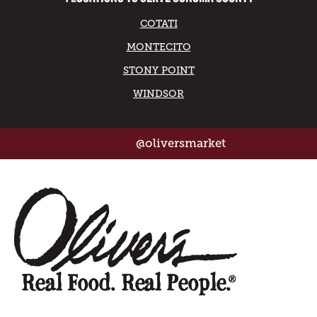
COTATI
MONTECITO
STONY POINT
WINDSOR
@oliversmarket