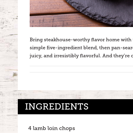
Bring steakhouse-worthy flavor home with 
simple five-ingredient blend, then pan-seare
juicy, and irresistibly flavorful. And they’r
INGREDIENTS
4 lamb loin chops