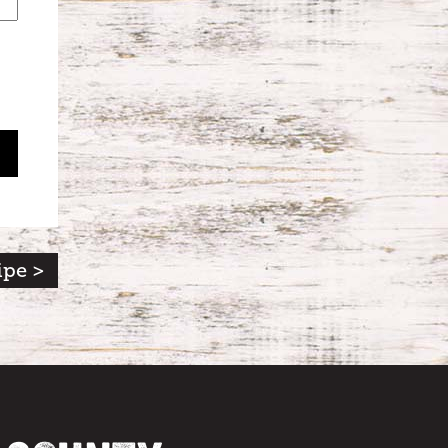
ipe >