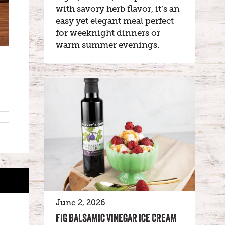
with savory herb flavor, it’s an
easy yet elegant meal perfect
for weeknight dinners or
warm summer evenings.
June 2, 2026
FIG BALSAMIC VINEGAR ICE CREAM