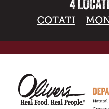
4 LOCAT
COTATI
MON
DEP
Natural
Grocery