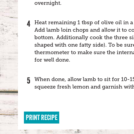
overnight.
Heat remaining 1 tbsp of olive oil in a 
Add lamb loin chops and allow it to c
bottom. Additionally cook the three si
shaped with one fatty side). To be su
thermometer to make sure the internal
for well done.
When done, allow lamb to sit for 10-1
squeeze fresh lemon and garnish wit
PRINT RECIPE