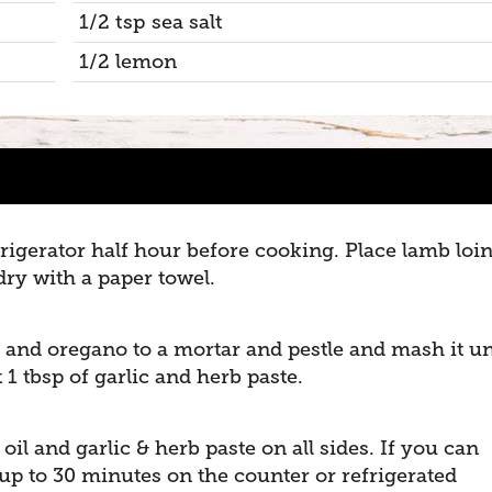
1/2 tsp sea salt
1/2 lemon
rigerator half hour before cooking. Place lamb loi
ry with a paper towel.
r and oregano to a mortar and pestle and mash it un
 1 tbsp of garlic and herb paste.
oil and garlic & herb paste on all sides. If you can
 up to 30 minutes on the counter or refrigerated