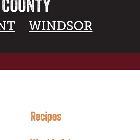
A COUNTY
NT
WINDSOR
Recipes