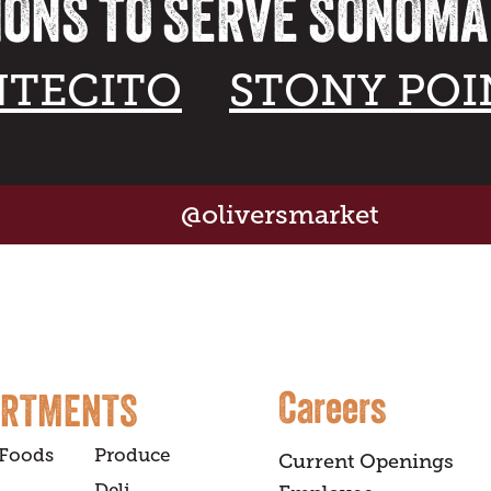
IONS TO SERVE SONOM
TECITO
STONY POI
@oliversmarket
Careers
ARTMENTS
 Foods
Produce
Current Openings
Deli