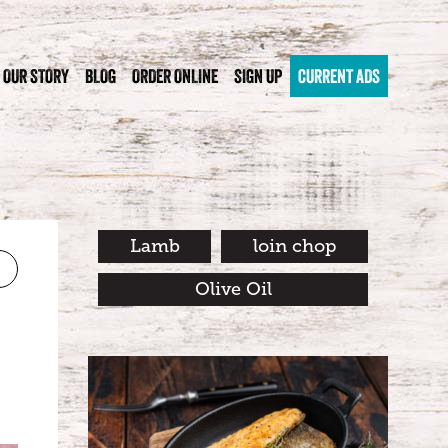
OUR STORY
BLOG
ORDER ONLINE
SIGN UP
CURRENT ADS
Lamb
loin chop
Olive Oil