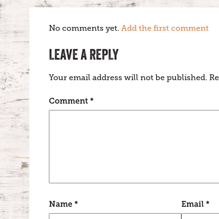
No comments yet.
Add the first comment
LEAVE A REPLY
Your email address will not be published.
Re
Comment
*
Name
*
Email
*