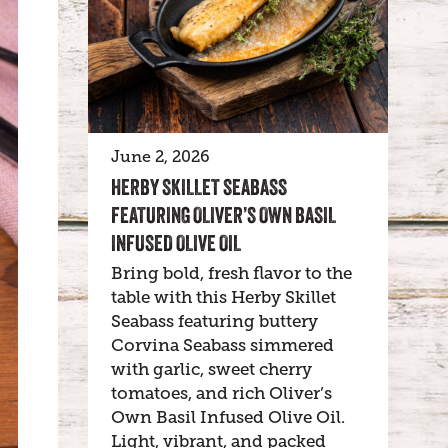
June 2, 2026
HERBY SKILLET SEABASS
FEATURING OLIVER’S OWN BASIL
INFUSED OLIVE OIL
Bring bold, fresh flavor to the
table with this Herby Skillet
Seabass featuring buttery
Corvina Seabass simmered
with garlic, sweet cherry
tomatoes, and rich Oliver’s
Own Basil Infused Olive Oil.
Light, vibrant, and packed