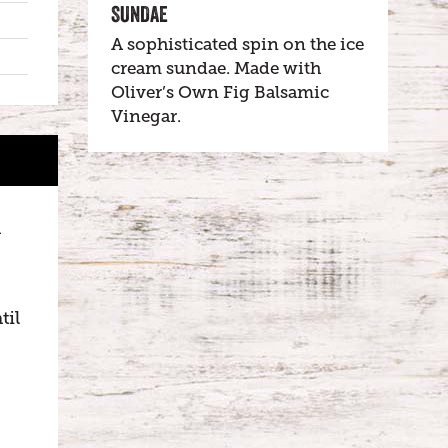
SUNDAE
A sophisticated spin on the ice
cream sundae. Made with
Oliver’s Own Fig Balsamic
Vinegar.
n
til