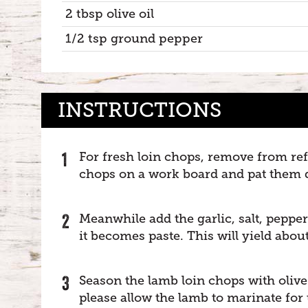
2 tbsp olive oil
1/2 tsp ground pepper
INSTRUCTIONS
For fresh loin chops, remove from ref
chops on a work board and pat them d
Meanwhile add the garlic, salt, peppe
it becomes paste. This will yield about
Season the lamb loin chops with olive 
please allow the lamb to marinate for