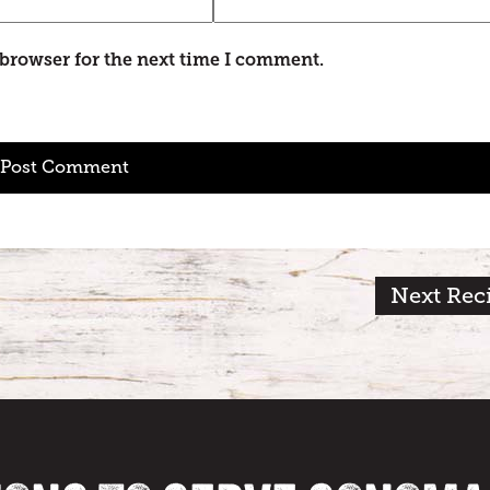
 browser for the next time I comment.
Next Rec