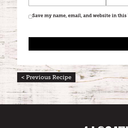
Save my name, email, and website in this
< Previous Recipe