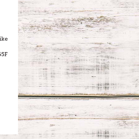
ike
65F