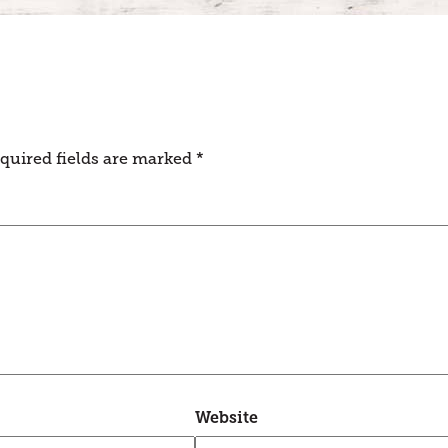
quired fields are marked
*
Website