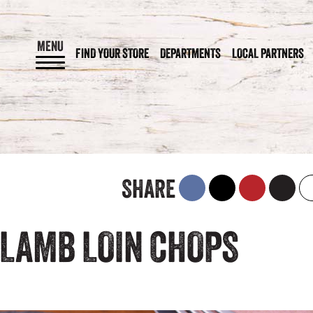
MENU
FIND YOUR STORE
DEPARTMENTS
LOCAL PARTNERS
SHARE
 LAMB LOIN CHOPS