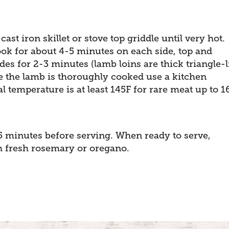
cast iron skillet or stove top griddle until very hot.
ook for about 4-5 minutes on each side, top and
des for 2-3 minutes (lamb loins are thick triangle-l
re the lamb is thoroughly cooked use a kitchen
 temperature is at least 145F for rare meat up to 1
5 minutes before serving. When ready to serve,
h fresh rosemary or oregano.