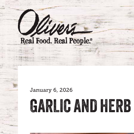
January 6, 2026
GARLIC AND HERB