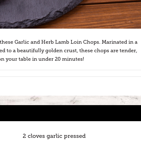
these Garlic and Herb Lamb Loin Chops. Marinated in a
d to a beautifully golden crust, these chops are tender,
e on your table in under 20 minutes!
2 cloves garlic pressed