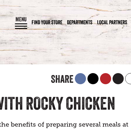
MENU
FIND YOUR STORE
DEPARTMENTS
LOCAL PARTNERS
SHARE
 WITH ROCKY CHICKEN
the benefits of preparing several meals at