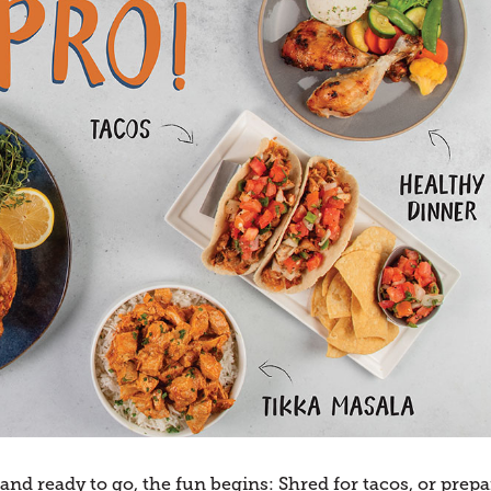
d ready to go, the fun begins: Shred for tacos, or prepa