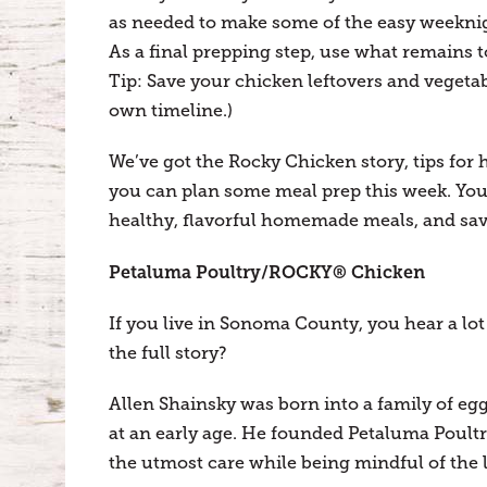
as needed to make some of the easy weeknig
As a final prepping step, use what remains 
Tip: Save your chicken leftovers and vegetab
own timeline.)
We’ve got the Rocky Chicken story, tips for 
you can plan some meal prep this week. Your
healthy, flavorful homemade meals, and sav
Petaluma Poultry/ROCKY® Chicken
If you live in Sonoma County, you hear a l
the full story?
Allen Shainsky was born into a family of eg
at an early age. He founded Petaluma Poultr
the utmost care while being mindful of the 