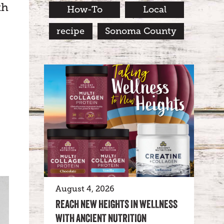
th
How-To
Local
recipe
Sonoma County
August 4, 2026
REACH NEW HEIGHTS IN WELLNESS
WITH ANCIENT NUTRITION