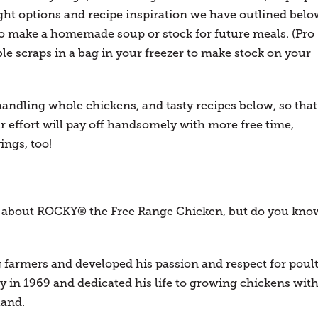
ht options and recipe inspiration we have outlined belo
to make a homemade soup or stock for future meals. (Pro
le scraps in a bag in your freezer to make stock on your
handling whole chickens, and tasty recipes below, so that
 effort will pay off handsomely with more free time,
ings, too!
ot about ROCKY® the Free Range Chicken, but do you kno
g farmers and developed his passion and respect for poul
y in 1969 and dedicated his life to growing chickens wit
land.