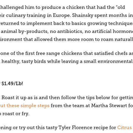
challenged him to produce a chicken that had the “old
eir culinary training in Europe. Shainsky spent months in
returned to implement back to basics growing technique
 animal by-products, no antibiotics, no artificial hormon
nvironment that allowed them more room to roam naturall
e of the first free range chickens that satisfied chefs a
healthy, tasty birds while leaving a small environmental
 $1.49/Lb!
Roast it up as is and then follow the tips below for getti
ut these simple steps
from the team at Martha Stewart fo
 roast or fry.
ng or try out this tasty Tyler Florence recipe for
Citrus