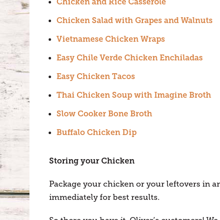
Chicken and Rice Casserole
Chicken Salad with Grapes and Walnuts
Vietnamese Chicken Wraps
Easy Chile Verde Chicken Enchiladas
Easy Chicken Tacos
Thai Chicken Soup with Imagine Broth
Slow Cooker Bone Broth
Buffalo Chicken Dip
Storing your Chicken
Package your chicken or your leftovers in an
immediately for best results.