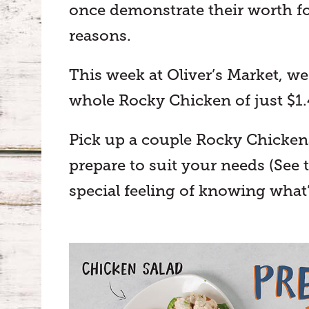
once demonstrate their worth 
reasons.
This week at Oliver’s Market, we
whole Rocky Chicken of just $1
Pick up a couple Rocky Chickens 
prepare to suit your needs (See 
special feeling of knowing what’