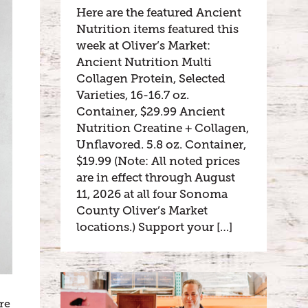
Here are the featured Ancient
Nutrition items featured this
week at Oliver’s Market:
Ancient Nutrition Multi
Collagen Protein, Selected
Varieties, 16-16.7 oz.
Container, $29.99 Ancient
Nutrition Creatine + Collagen,
Unflavored. 5.8 oz. Container,
$19.99 (Note: All noted prices
are in effect through August
11, 2026 at all four Sonoma
County Oliver’s Market
locations.) Support your […]
re