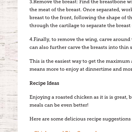
3.Remove the breast: Find the breastbone wit
the meat of the breast. Once separated, work
breast to the front, following the shape of 
through the cartilage to separate the breast
4.Finally, to remove the wing, carve around 
can also further carve the breasts into thin sl
This is the easiest way to get the maximu
means more to enjoy at dinnertime and mor
Recipe Ideas
Enjoying a roasted chicken as it is is great, 
meals can be even better!
Here are some delicious recipe suggestions