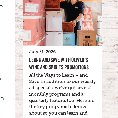
w.
July 31, 2026
LEARN AND SAVE WITH OLIVER’S
WINE AND SPIRITS PROMOTIONS
All the Ways to Learn – and
w
Save In addition to our weekly
ad specials, we’ve got several
monthly programs and a
try
quarterly feature, too. Here are
h
the key programs to know
about so you can learn and