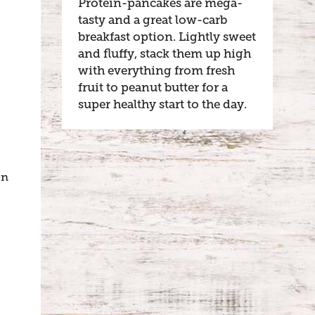
Protein-pancakes are mega-
tasty and a great low-carb
breakfast option. Lightly sweet
and fluffy, stack them up high
with everything from fresh
fruit to peanut butter for a
super healthy start to the day.
!
en