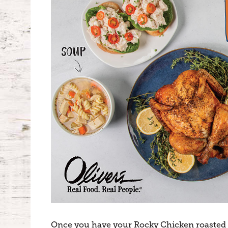
Once you have your Rocky Chicken roasted an