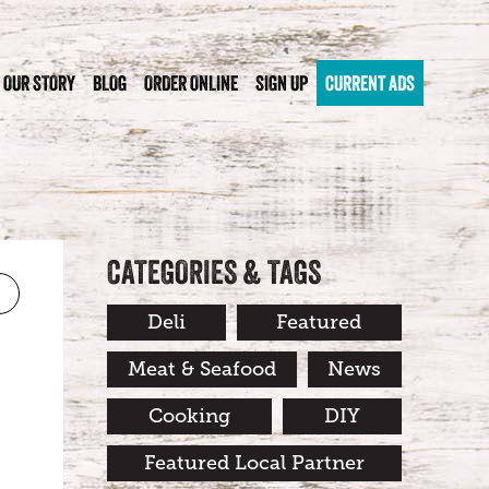
OUR STORY
BLOG
ORDER ONLINE
SIGN UP
CURRENT ADS
CATEGORIES & TAGS
Deli
Featured
Meat & Seafood
News
Cooking
DIY
Featured Local Partner