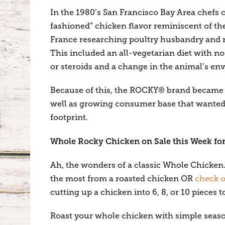
In the 1980’s San Francisco Bay Area chefs 
fashioned” chicken flavor reminiscent of th
France researching poultry husbandry and 
This included an all-vegetarian diet with no
or steroids and a change in the animal’s e
Because of this, the ROCKY® brand became on
well as growing consumer base that wanted 
footprint.
Whole Rocky Chicken on Sale this Week for
Ah, the wonders of a classic Whole Chicken. 
the most from a roasted chicken OR
check o
cutting up a chicken into 6, 8, or 10 pieces to
Roast your whole chicken with simple seasoni