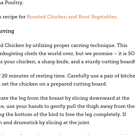
a Poultry.
 recipe for
Roasted Chicken and Root Vegetables
.
arving
 Chicken by utilizing proper carving technique. This
ksgiving chefs the world over, but we promise – it is SO
is your chicken, a sharp knife, and a sturdy cutting board
20 minutes of resting time. Carefully use a pair of kitch
set the chicken on a prepared cutting board.
arate the leg from the breast by slicing downward at the
ce, use your hands to gently pull the thigh away from the
g the bottom of the bird to free the leg completely. If
h and drumstick by slicing at the joint.