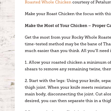
Roasted Whole Chicken
courtesy of Petalum
Make your Roast Chicken the focus with this
Make the Most of Your Chicken – Proper C
Get the most from your Rocky Whole Roasted
time-tested method may be the bane of Than
much easier than you think. All you’ll need 
1. Allow your roasted chicken a minimum of 
shears to remove any remaining twine, then 
2. Start with the legs: Using your knife, sep
thigh joint. When your knife meets resistan
main body, disconnecting the joint. Cut alon
desired, you can then separate this in a thig