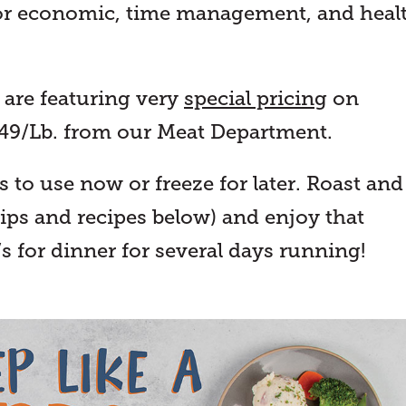
for economic, time management, and heal
 are featuring very
special pricing
on
.49/Lb. from our Meat Department.
to use now or freeze for later. Roast and
tips and recipes below) and enjoy that
s for dinner for several days running!