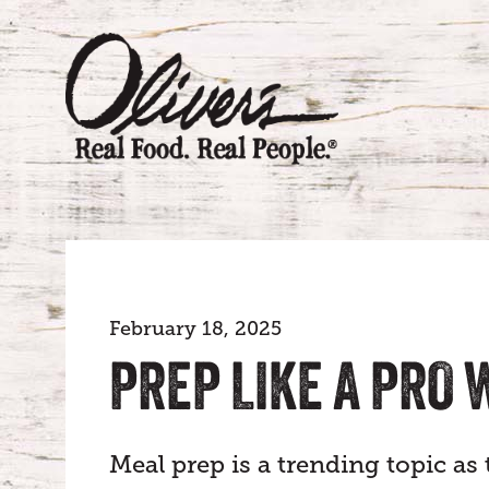
February 18, 2025
PREP LIKE A PRO
Meal prep is a trending topic as 