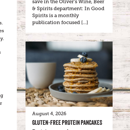
save in the Oliver’s Wine, Beer
& Spirits department: In Good
Spirits is a monthly
publication focused […]
s.
es
y.
s
ng
r
August 4, 2026
GLUTEN-FREE PROTEIN PANCAKES