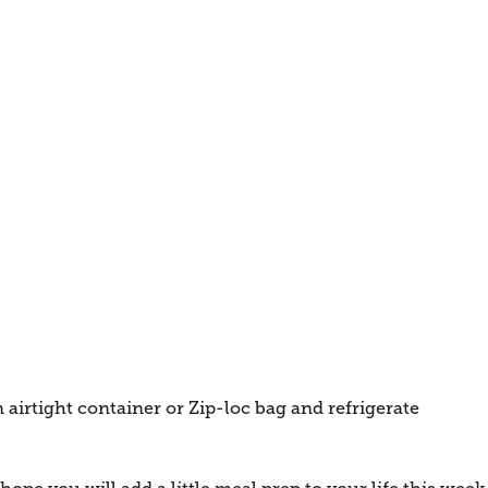
 airtight container or Zip-loc bag and refrigerate