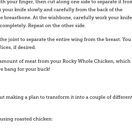
h your finger, then cut along one side to separate it fro
 your knife slowly and carefully from the back of the
the breastbone. At the wishbone, carefully work your knife
 completely. Repeat on the other side.
the joint to separate the entire wing from the breast. You
ices, if desired.
m amount of meat from your Rocky Whole Chicken, which
e bang for your buck!
but making a plan to transform it into a couple of differen
 using roasted chicken: