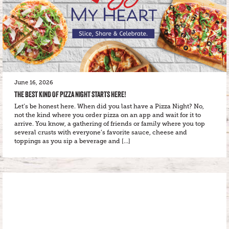
June 16, 2026
THE BEST KIND OF PIZZA NIGHT STARTS HERE!
Let’s be honest here. When did you last have a Pizza Night? No,
not the kind where you order pizza on an app and wait for it to
arrive. You know, a gathering of friends or family where you top
several crusts with everyone’s favorite sauce, cheese and
toppings as you sip a beverage and […]