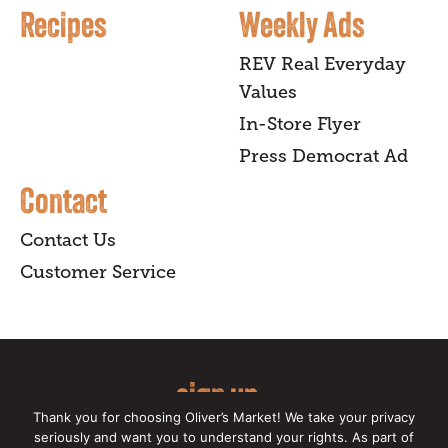
Recipes
Weekly Ads
REV Real Everyday
Values
In-Store Flyer
Press Democrat Ad
Contact
Contact Us
Customer Service
sign up
Thank you for choosing Oliver’s Market! We take your privacy
for our online newsletter for insider
seriously and want you to understand your rights. As part of