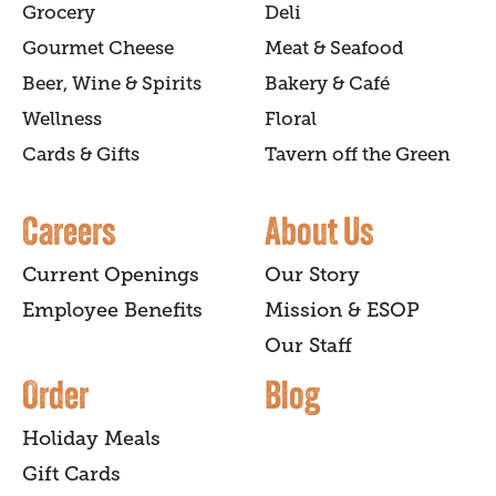
Grocery
Deli
Gourmet Cheese
Meat & Seafood
Beer, Wine & Spirits
Bakery & Café
Wellness
Floral
Cards & Gifts
Tavern off the Green
Careers
About Us
Current Openings
Our Story
Employee Benefits
Mission & ESOP
Our Staff
Order
Blog
Holiday Meals
Gift Cards