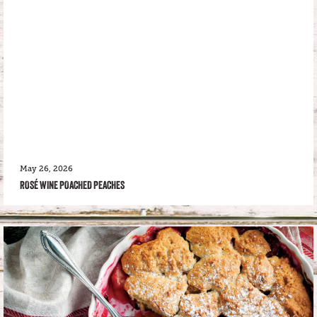
May 26, 2026
ROSÉ WINE POACHED PEACHES