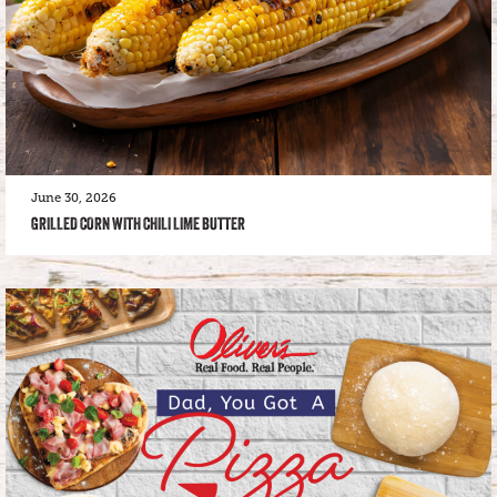
June 30, 2026
GRILLED CORN WITH CHILI LIME BUTTER