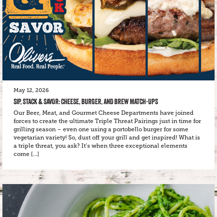
May 12, 2026
SIP, STACK & SAVOR: CHEESE, BURGER, AND BREW MATCH-UPS
Our Beer, Meat, and Gourmet Cheese Departments have joined
forces to create the ultimate Triple Threat Pairings just in time for
grilling season – even one using a portobello burger for some
vegetarian variety! So, dust off your grill and get inspired! What is
a triple threat, you ask? It’s when three exceptional elements
come […]