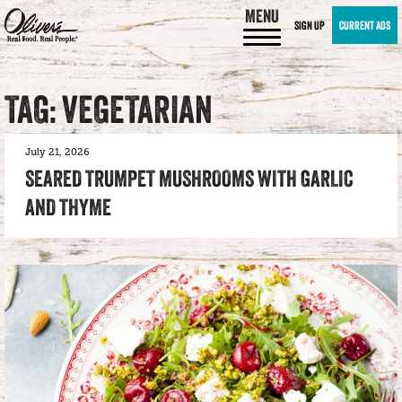
MENU
SIGN UP
CURRENT ADS
TAG: VEGETARIAN
July 21, 2026
SEARED TRUMPET MUSHROOMS WITH GARLIC
AND THYME