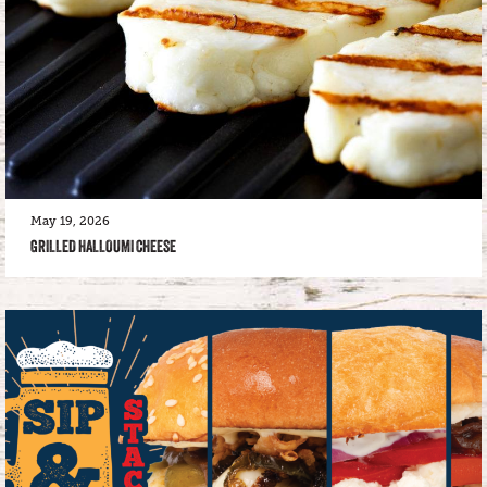
May 19, 2026
GRILLED HALLOUMI CHEESE