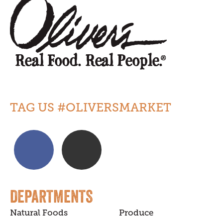
TAG US #OLIVERSMARKET
DEPARTMENTS
Natural Foods
Produce