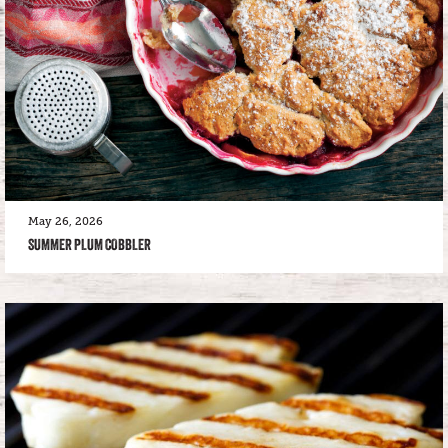
May 26, 2026
SUMMER PLUM COBBLER