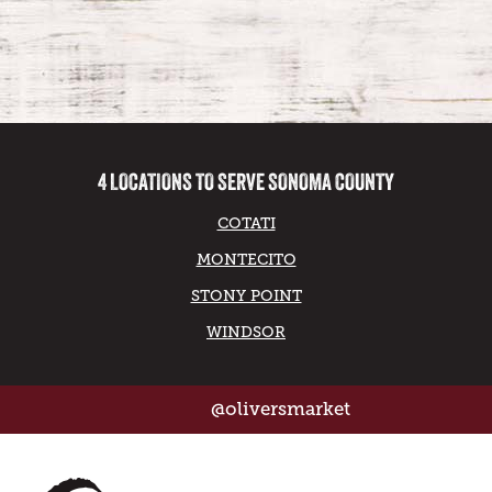
4 LOCATIONS TO SERVE SONOMA COUNTY
COTATI
MONTECITO
STONY POINT
WINDSOR
@oliversmarket