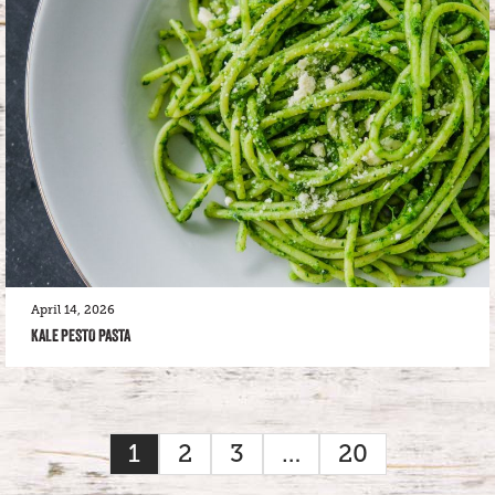
April 14, 2026
KALE PESTO PASTA
1
2
3
…
20