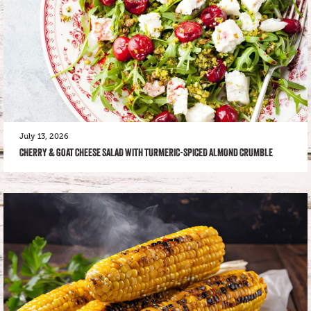
July 13, 2026
CHERRY & GOAT CHEESE SALAD WITH TURMERIC-SPICED ALMOND CRUMBLE