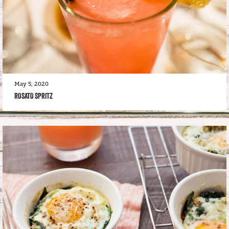
May 5, 2020
ROSATO SPRITZ