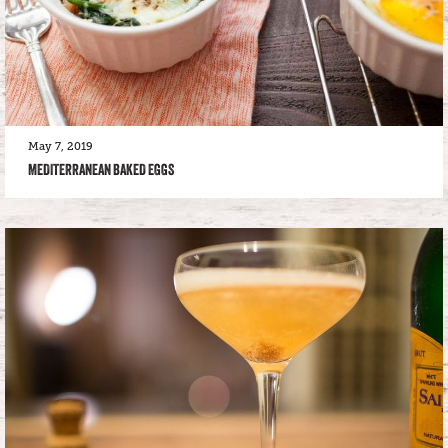
May 7, 2019
MEDITERRANEAN BAKED EGGS