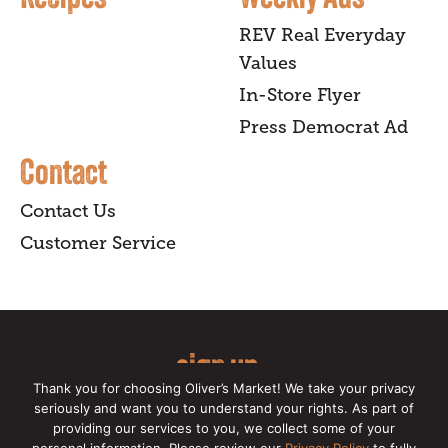
REV Real Everyday
Values
In-Store Flyer
Press Democrat Ad
Contact
Contact Us
Customer Service
sign up
Thank you for choosing Oliver’s Market! We take your privacy
for our online newsletter for insider
seriously and want you to understand your rights. As part of
providing our services to you, we collect some of your
news, recipes, and Oliver's exclusives.