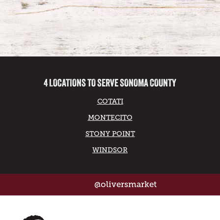
4 LOCATIONS TO SERVE SONOMA COUNTY
COTATI
MONTECITO
STONY POINT
WINDSOR
@oliversmarket