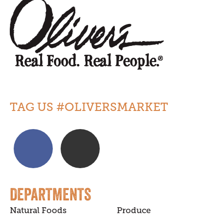
TAG US #OLIVERSMARKET
DEPARTMENTS
Natural Foods
Produce