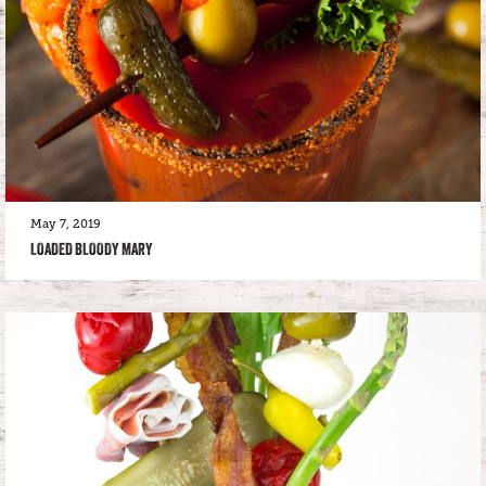
May 7, 2019
LOADED BLOODY MARY