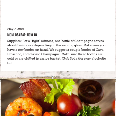
May 7, 2019
MOM-OSA BAR: HOW TO
Supplies: For a “light” mimosa, one bottle of Champagne serves
about 8 mimosas depending on the serving glass. Make sure you
have a few bottles on hand. We suggest a couple bottles of Cava,
Prosecco, and classic Champagne. Make sure these bottles are
cold or are chilled in an ice bucket. Club Soda (for non-alcoholic
[…]