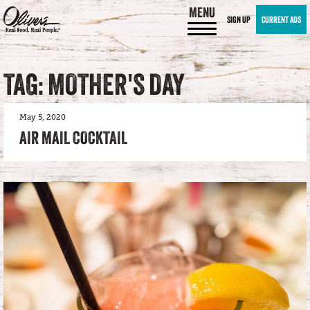
MENU
SIGN UP
CURRENT ADS
TAG: MOTHER'S DAY
May 5, 2020
AIR MAIL COCKTAIL