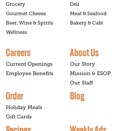
Grocery
Deli
Gourmet Cheese
Meat & Seafood
Beer, Wine & Spirits
Bakery & Café
Wellness
Careers
About Us
Current Openings
Our Story
Employee Benefits
Mission & ESOP
Our Staff
Order
Blog
Holiday Meals
Gift Cards
Recipes
Weekly Ads