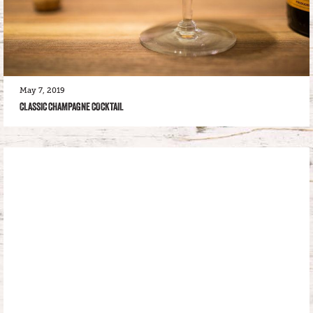
May 7, 2019
CLASSIC CHAMPAGNE COCKTAIL