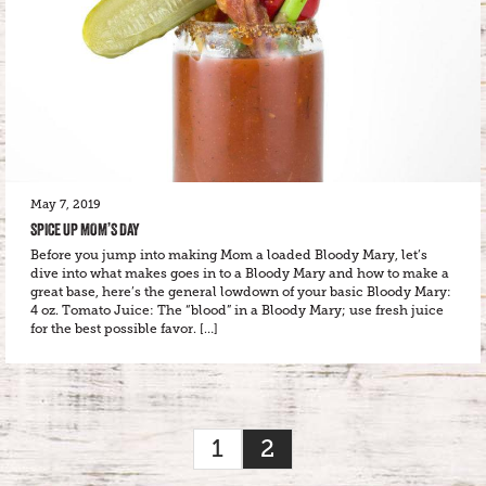
May 7, 2019
SPICE UP MOM’S DAY
Before you jump into making Mom a loaded Bloody Mary, let’s
dive into what makes goes in to a Bloody Mary and how to make a
great base, here’s the general lowdown of your basic Bloody Mary:
4 oz. Tomato Juice: The “blood” in a Bloody Mary; use fresh juice
for the best possible favor. […]
1
2