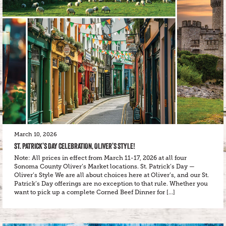
March 10, 2026
ST. PATRICK’S DAY CELEBRATION, OLIVER’S STYLE!
Note: All prices in effect from March 11-17, 2026 at all four
Sonoma County Oliver’s Market locations. St. Patrick’s Day —
Oliver’s Style We are all about choices here at Oliver’s, and our St.
Patrick’s Day offerings are no exception to that rule. Whether you
want to pick up a complete Corned Beef Dinner for […]