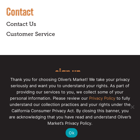
Contact
Contact Us
Customer Service
sign up
Thank you for choosing Oliver’s Market! We take your privacy
for our online newsletter for insider
seriously and want you to understand your rights. As part of
providing our services to you, we collect some of your
news, recipes, and Oliver's exclusives.
personal information. Please review our
Privacy Policy
to fully
understand our collection practices and your rights under the
Copyright © 2026 Oliver's Markets |
Privacy
California Consumer Privacy Act. By closing this banner, you
Policy
|
California Privacy Rights
|
Make a CCPA
are acknowledging that you have read and understand Oliver’s
Request
Market’s Privacy Policy.
Ok