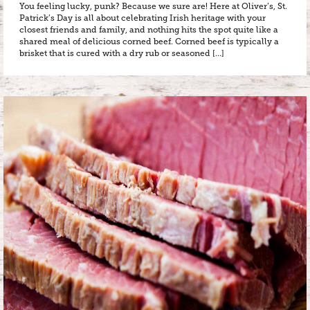
You feeling lucky, punk? Because we sure are! Here at Oliver’s, St.
Patrick’s Day is all about celebrating Irish heritage with your
closest friends and family, and nothing hits the spot quite like a
shared meal of delicious corned beef. Corned beef is typically a
brisket that is cured with a dry rub or seasoned […]