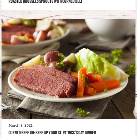
ROASTED BRUSSELS SPROUTS WITH CORNED BEEF
March 9, 2021
CORNED BEEF 101: BEEF UP YOUR ST. PATRICK’S DAY DINNER