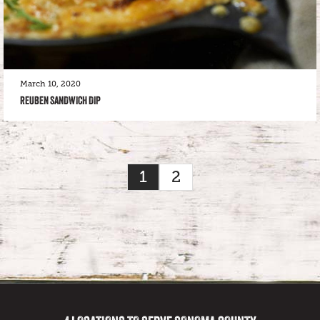
March 10, 2020
REUBEN SANDWICH DIP
1
2