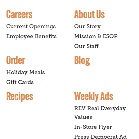
Careers
About Us
Current Openings
Our Story
Employee Benefits
Mission & ESOP
Our Staff
Order
Blog
Holiday Meals
Gift Cards
Recipes
Weekly Ads
REV Real Everyday
Values
In-Store Flyer
Press Democrat Ad