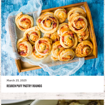
March 25, 2025
REUBEN PUFF PASTRY ROUNDS