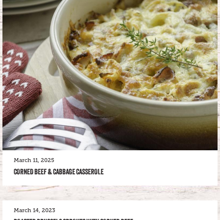
March 11, 2025
CORNED BEEF & CABBAGE CASSEROLE
March 14, 2023