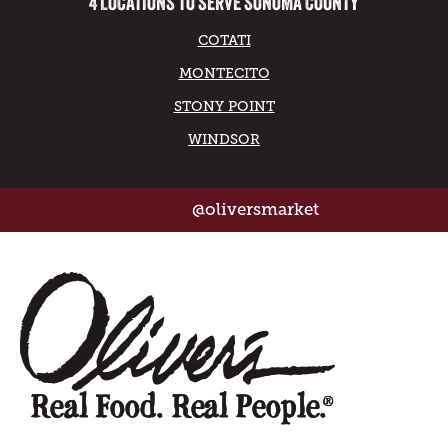
4 LOCATIONS TO SERVE SONOMA COUNTY
COTATI
MONTECITO
STONY POINT
WINDSOR
@oliversmarket