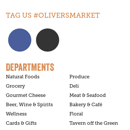
TAG US #OLIVERSMARKET
DEPARTMENTS
Natural Foods
Produce
Grocery
Deli
Gourmet Cheese
Meat & Seafood
Beer, Wine & Spirits
Bakery & Café
Wellness
Floral
Cards & Gifts
Tavern off the Green