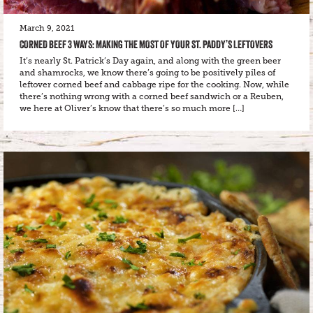
March 9, 2021
CORNED BEEF 3 WAYS: MAKING THE MOST OF YOUR ST. PADDY’S LEFTOVERS
It’s nearly St. Patrick’s Day again, and along with the green beer
and shamrocks, we know there’s going to be positively piles of
leftover corned beef and cabbage ripe for the cooking. Now, while
there’s nothing wrong with a corned beef sandwich or a Reuben,
we here at Oliver’s know that there’s so much more […]