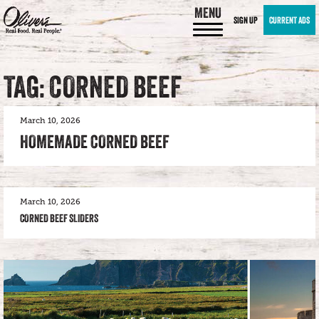
MENU
SIGN UP
CURRENT ADS
TAG: CORNED BEEF
March 10, 2026
HOMEMADE CORNED BEEF
March 10, 2026
CORNED BEEF SLIDERS