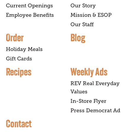
Current Openings
Our Story
Employee Benefits
Mission & ESOP
Our Staff
Order
Blog
Holiday Meals
Gift Cards
Recipes
Weekly Ads
REV Real Everyday
Values
In-Store Flyer
Press Democrat Ad
Contact