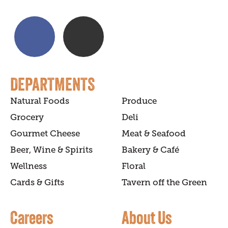
DEPARTMENTS
Natural Foods
Produce
Grocery
Deli
Gourmet Cheese
Meat & Seafood
Beer, Wine & Spirits
Bakery & Café
Wellness
Floral
Cards & Gifts
Tavern off the Green
Careers
About Us