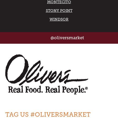
MONTECITO
STONY POINT
WINDSOR
@oliversmarket
TAG US #OLIVERSMARKET