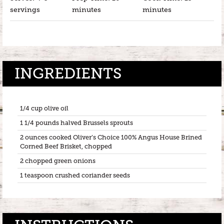
servings
minutes
minutes
INGREDIENTS
1/4 cup olive oil
1 1/4 pounds halved Brussels sprouts
2 ounces cooked Oliver’s Choice 100% Angus House Brined
Corned Beef Brisket, chopped
2 chopped green onions
1 teaspoon crushed coriander seeds