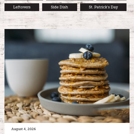
Leftovers
Side Dish
St. Patrick's Day
August 4, 2026