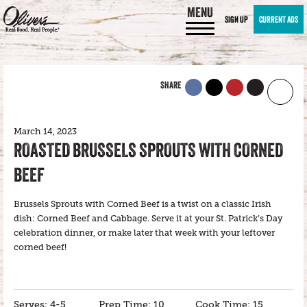
MENU
SIGN UP
CURRENT ADS
SHARE
March 14, 2023
ROASTED BRUSSELS SPROUTS WITH CORNED
BEEF
Brussels Sprouts with Corned Beef is a twist on a classic Irish
dish: Corned Beef and Cabbage. Serve it at your St. Patrick’s Day
celebration dinner, or make later that week with your leftover
corned beef!
Serves: 4-5
Prep Time: 10
Cook Time: 15