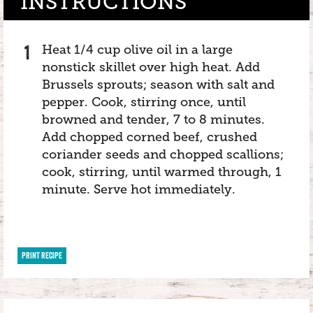
INSTRUCTIONS
Heat 1/4 cup olive oil in a large
nonstick skillet over high heat. Add
Brussels sprouts; season with salt and
pepper. Cook, stirring once, until
browned and tender, 7 to 8 minutes.
Add chopped corned beef, crushed
coriander seeds and chopped scallions;
cook, stirring, until warmed through, 1
minute. Serve hot immediately.
PRINT RECIPE