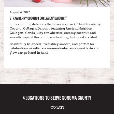
August 4, 2026
STRAWBERRY COCONUT COLLAGEN “DAIQUIRI”
Sip something delicious that loves you back. This Strawberry
Coconut Collagen Daiquiri, featuring Ancient Nutrition
Collagen, blends juicy strawberries, creamy coconut, and
smooth tropical flavor into a refreshing, feel-good cocktail.
Beautifully balanced, irresistibly smooth, and perfect for
celebrations or self-care moments—because great taste and
glow can go hand in hand.
4 LOCATIONS TO SERVE SONOMA COUNTY
COTATI