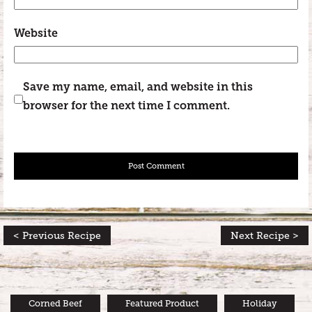
Website
Save my name, email, and website in this
browser for the next time I comment.
< Previous Recipe
Next Recipe >
Corned Beef
Featured Product
Holiday