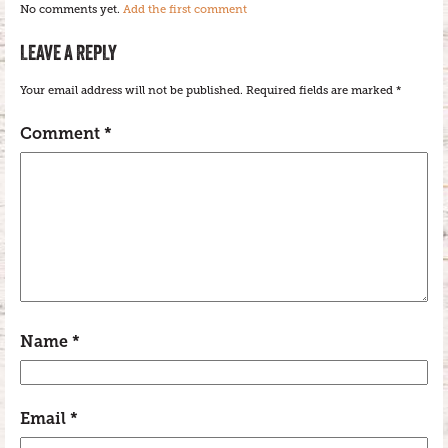
No comments yet.
Add the first comment
LEAVE A REPLY
Your email address will not be published.
Required fields are marked
*
Comment
*
Name
*
Email
*