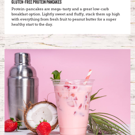
GLUTEN-FREE PROTEIN PANCAKES
Protein-pancakes are mega-tasty and a great low-carb
breakfast option. Lightly sweet and fluffy, stack them up high
with everything from fresh fruit to peanut butter for a super
healthy start to the day.