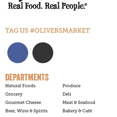
TAG US #OLIVERSMARKET
DEPARTMENTS
Natural Foods
Produce
Grocery
Deli
Gourmet Cheese
Meat & Seafood
Beer, Wine & Spirits
Bakery & Café