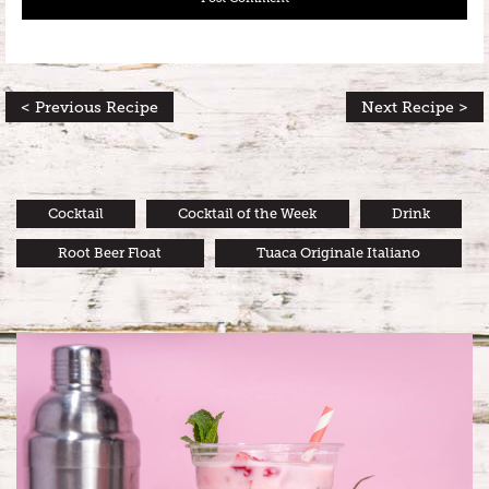
< Previous Recipe
Next Recipe >
Cocktail
Cocktail of the Week
Drink
Root Beer Float
Tuaca Originale Italiano