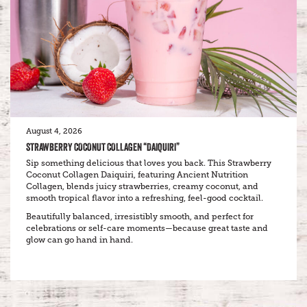
August 4, 2026
STRAWBERRY COCONUT COLLAGEN “DAIQUIRI”
Sip something delicious that loves you back. This Strawberry
Coconut Collagen Daiquiri, featuring Ancient Nutrition
Collagen, blends juicy strawberries, creamy coconut, and
smooth tropical flavor into a refreshing, feel-good cocktail.
Beautifully balanced, irresistibly smooth, and perfect for
celebrations or self-care moments—because great taste and
glow can go hand in hand.