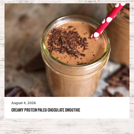
August 4, 2026
CREAMY PROTEIN PALEO CHOCOLATE SMOOTHIE