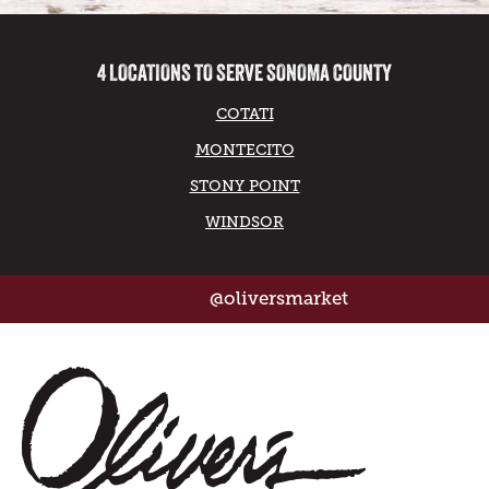
4 LOCATIONS TO SERVE SONOMA COUNTY
COTATI
MONTECITO
STONY POINT
WINDSOR
@oliversmarket