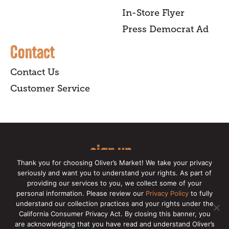
In-Store Flyer
Press Democrat Ad
Contact
Contact Us
Customer Service
sign up
Thank you for choosing Oliver’s Market! We take your privacy
for our online newsletter for insider
seriously and want you to understand your rights. As part of
providing our services to you, we collect some of your
news, recipes, and Oliver's exclusives.
personal information. Please review our
Privacy Policy
to fully
understand our collection practices and your rights under the
Copyright © 2026 Oliver's Markets |
Privacy
California Consumer Privacy Act. By closing this banner, you
Policy
|
California Privacy Rights
|
Make a CCPA
are acknowledging that you have read and understand Oliver’s