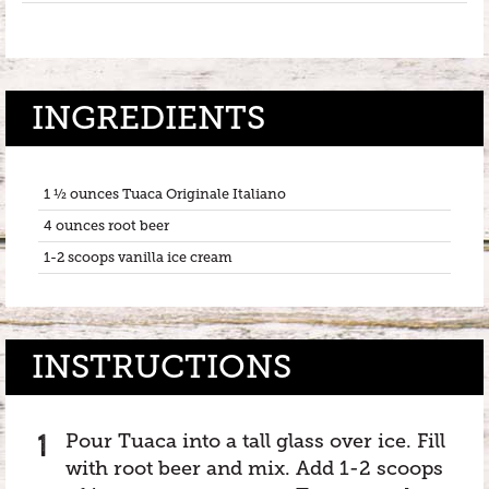
INGREDIENTS
1 ½ ounces Tuaca Originale Italiano
4 ounces root beer
1-2 scoops vanilla ice cream
INSTRUCTIONS
Pour Tuaca into a tall glass over ice. Fill
with root beer and mix. Add 1-2 scoops