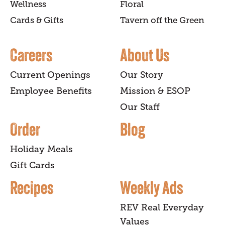
Wellness
Floral
Cards & Gifts
Tavern off the Green
Careers
About Us
Current Openings
Our Story
Employee Benefits
Mission & ESOP
Our Staff
Order
Blog
Holiday Meals
Gift Cards
Recipes
Weekly Ads
REV Real Everyday
Values