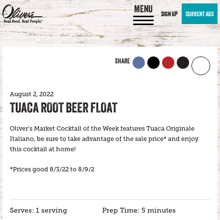
MENU
SIGN UP
CURRENT ADS
SHARE
August 2, 2022
TUACA ROOT BEER FLOAT
Oliver’s Market Cocktail of the Week features Tuaca Originale
Italiano, be sure to take advantage of the sale price* and enjoy
this cocktail at home!
*Prices good 8/3/22 to 8/9/2
Serves: 1 serving
Prep Time: 5 minutes