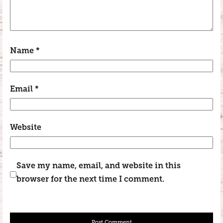
Name
*
Email
*
Website
Save my name, email, and website in this
browser for the next time I comment.