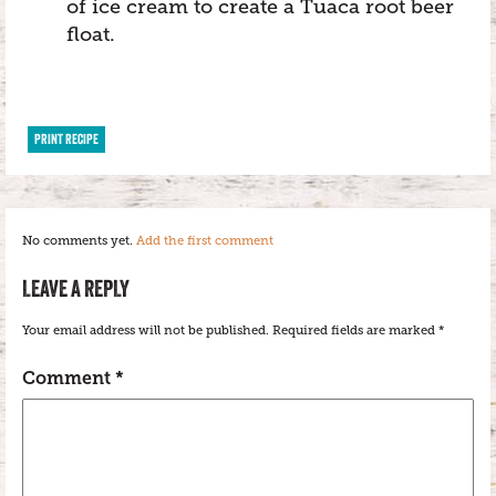
of ice cream to create a Tuaca root beer
float.
PRINT RECIPE
No comments yet.
Add the first comment
LEAVE A REPLY
Your email address will not be published.
Required fields are marked
*
Comment
*