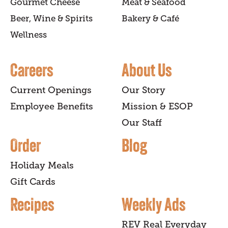
Gourmet Cheese
Meat & Seafood
Beer, Wine & Spirits
Bakery & Café
Wellness
Careers
About Us
Current Openings
Our Story
Employee Benefits
Mission & ESOP
Our Staff
Order
Blog
Holiday Meals
Gift Cards
Recipes
Weekly Ads
REV Real Everyday