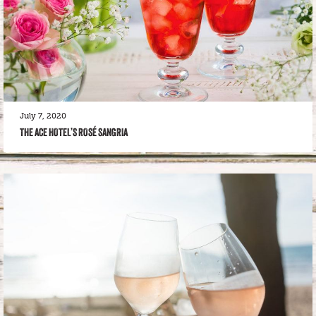
July 7, 2020
THE ACE HOTEL’S ROSÉ SANGRIA