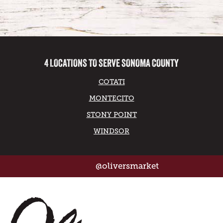
4 LOCATIONS TO SERVE SONOMA COUNTY
COTATI
MONTECITO
STONY POINT
WINDSOR
@oliversmarket