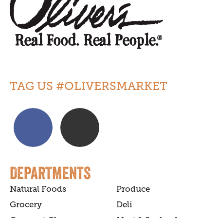
TAG US #OLIVERSMARKET
DEPARTMENTS
Natural Foods
Produce
Grocery
Deli