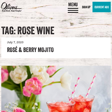
MENU
SIGN UP
CURRENT ADS
TAG: ROSE WINE
July 7, 2020
ROSÉ & BERRY MOJITO