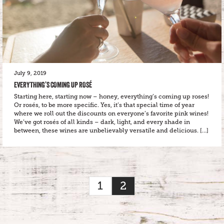
July 9, 2019
EVERYTHING’S COMING UP ROSÉ
Starting here, starting now – honey, everything’s coming up roses!
Or rosés, to be more specific. Yes, it’s that special time of year
where we roll out the discounts on everyone’s favorite pink wines!
We’ve got rosés of all kinds – dark, light, and every shade in
between, these wines are unbelievably versatile and delicious. […]
1
2