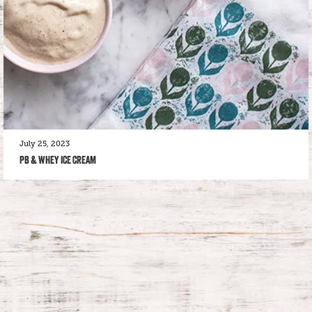
July 25, 2023
PB & WHEY ICE CREAM