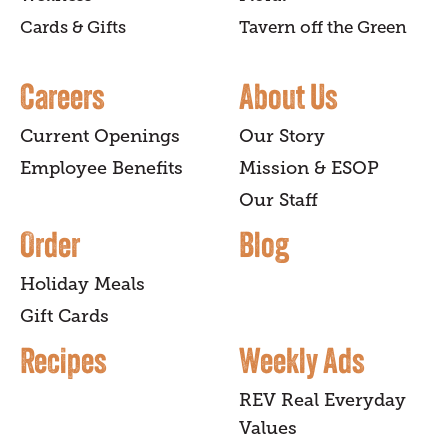
Cards & Gifts
Tavern off the Green
Careers
About Us
Current Openings
Our Story
Employee Benefits
Mission & ESOP
Our Staff
Order
Blog
Holiday Meals
Gift Cards
Recipes
Weekly Ads
REV Real Everyday
Values