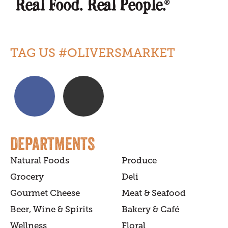
TAG US #OLIVERSMARKET
DEPARTMENTS
Natural Foods
Produce
Grocery
Deli
Gourmet Cheese
Meat & Seafood
Beer, Wine & Spirits
Bakery & Café
Wellness
Floral