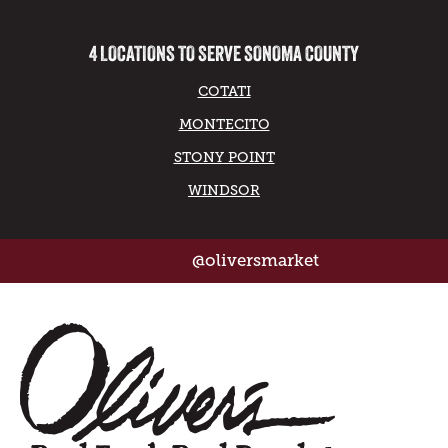
4 LOCATIONS TO SERVE SONOMA COUNTY
COTATI
MONTECITO
STONY POINT
WINDSOR
@oliversmarket