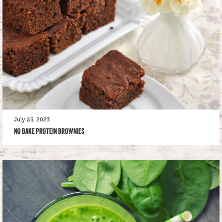
July 25, 2023
NO BAKE PROTEIN BROWNIES