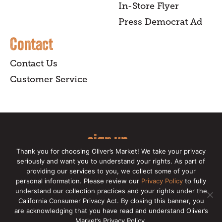
In-Store Flyer
Press Democrat Ad
Contact
Contact Us
Customer Service
sign up
Thank you for choosing Oliver’s Market! We take your privacy
for our online newsletter for insider
seriously and want you to understand your rights. As part of
providing our services to you, we collect some of your
news, recipes, and Oliver's exclusives.
personal information. Please review our
Privacy Policy
to fully
understand our collection practices and your rights under the
Copyright © 2026 Oliver's Markets |
Privacy
California Consumer Privacy Act. By closing this banner, you
Policy
|
California Privacy Rights
|
Make a CCPA
are acknowledging that you have read and understand Oliver’s
Request
Market’s Privacy Policy.