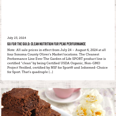
July 23, 2024
GO FOR THE GOLD: CLEAN NUTRITION FOR PEAK PERFORMANCE
Note: All sale prices in effect from July 24 – August 6, 2024 at all
four Sonoma County Oliver’s Market locations. The Cleanest
Performance Line Ever The Garden of Life SPORT product line is
certified “clean” by being Certified USDA Organic, Non-GMO
Project Verified, certified by NSF for Sport® and Informed-Choice
for Sport. That’s quadruple […]