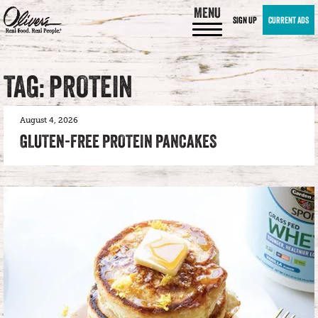
MENU
SIGN UP
CURRENT ADS
TAG: PROTEIN
August 4, 2026
GLUTEN-FREE PROTEIN PANCAKES