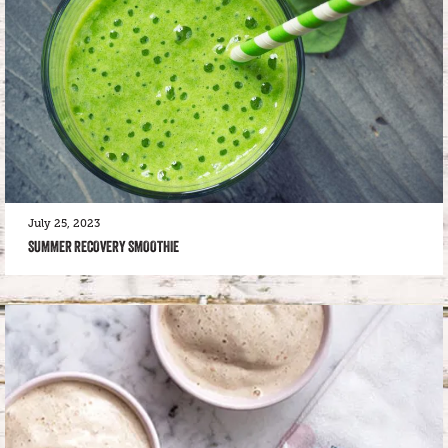
July 25, 2023
SUMMER RECOVERY SMOOTHIE