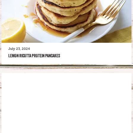
July 23, 2024
LEMON RICOTTA PROTEIN PANCAKES