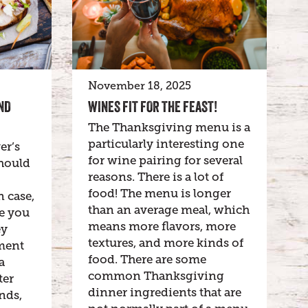
November 18, 2025
ND
WINES FIT FOR THE FEAST!
The Thanksgiving menu is a
particularly interesting one
er’s
for wine pairing for several
hould
reasons. There is a lot of
food! The menu is longer
n case,
than an average meal, which
be you
means more flavors, more
ey
textures, and more kinds of
ment
food. There are some
a
common Thanksgiving
ter
dinner ingredients that are
nds,