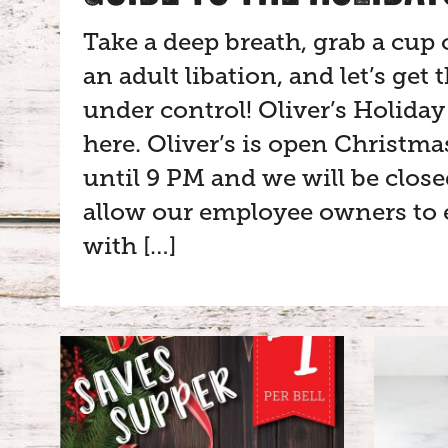
Take a deep breath, grab a cup 
an adult libation, and let’s get
under control! Oliver’s Holiday 
here. Oliver’s is open Christm
until 9 PM and we will be clos
allow our employee owners to 
with […]