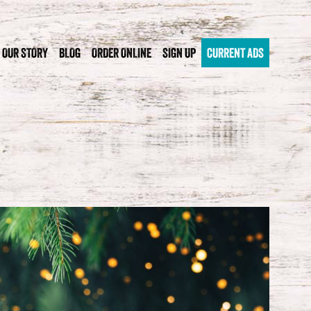
OUR STORY
BLOG
ORDER ONLINE
SIGN UP
CURRENT ADS