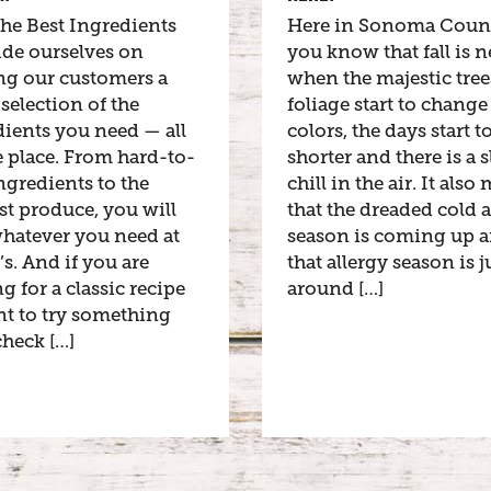
he Best Ingredients
Here in Sonoma Coun
ide ourselves on
you know that fall is n
ng our customers a
when the majestic tre
selection of the
foliage start to change
ients you need — all
colors, the days start t
 place. From hard-to-
shorter and there is a s
ngredients to the
chill in the air. It als
st produce, you will
that the dreaded cold 
whatever you need at
season is coming up 
’s. And if you are
that allergy season is j
g for a classic recipe
around […]
nt to try something
heck […]