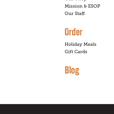
Mission & ESOP
Our Staff
Order
Holiday Meals
Gift Cards
Blog