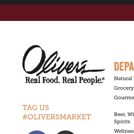
DEP
Natural
Grocery
Gourme
TAG US
Beer, W
#OLIVERSMARKET
Spirits
Wellnes