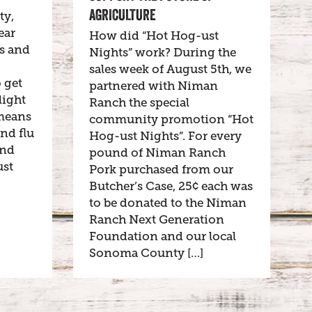
AGRICULTURE
ty,
ear
How did “Hot Hog-ust
es and
Nights” work? During the
sales week of August 5th, we
o get
partnered with Niman
light
Ranch the special
o means
community promotion “Hot
and flu
Hog-ust Nights”. For every
and
pound of Niman Ranch
ust
Pork purchased from our
Butcher’s Case, 25¢ each was
to be donated to the Niman
Ranch Next Generation
Foundation and our local
Sonoma County […]