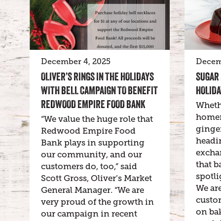
December 4, 2025
Decem
OLIVER’S RINGS IN THE HOLIDAYS
SUGAR 
WITH BELL CAMPAIGN TO BENEFIT
HOLIDA
REDWOOD EMPIRE FOOD BANK
Wheth
homem
“We value the huge role that
ginge
Redwood Empire Food
headin
Bank plays in supporting
exchan
our community, and our
that b
customers do, too,” said
spotli
Scott Gross, Oliver’s Market
We are
General Manager. “We are
custo
very proud of the growth in
on bak
our campaign in recent