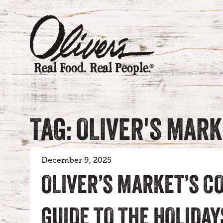
TAG: OLIVER'S MAR
December 9, 2025
OLIVER’S MARKET’S C
GUIDE TO THE HOLIDAY