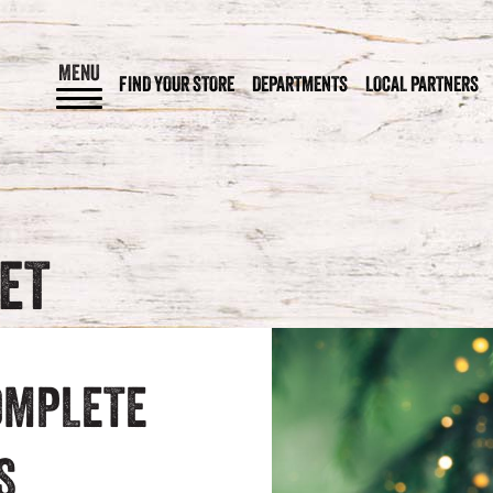
MENU
FIND YOUR STORE
DEPARTMENTS
LOCAL PARTNERS
KET
OMPLETE
S