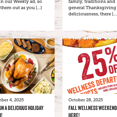
n our Weekly ad, so
family, traditions and
them out as you […]
general Thanksgiving
deliciousness, there […
ber 4, 2025
October 28, 2025
ON A DELICIOUS HOLIDAY
FALL WELLNESS WEEKEND
!
HERE!