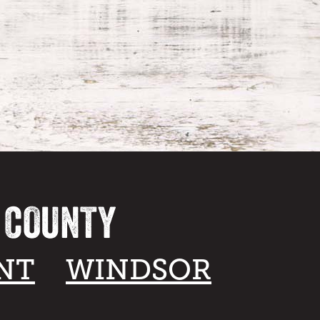
A COUNTY
NT
WINDSOR