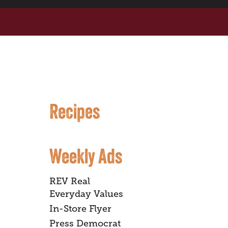
Recipes
Weekly Ads
REV Real
Everyday Values
In-Store Flyer
Press Democrat