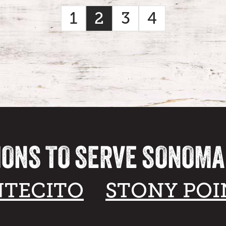
1
2
3
4
IONS TO SERVE SONOM
TECITO
STONY POI