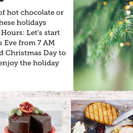
of hot chocolate or
 these holidays
Hours: Let’s start
as Eve from 7 AM
ed Christmas Day to
enjoy the holiday