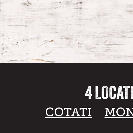
4 LOCAT
COTATI
MON