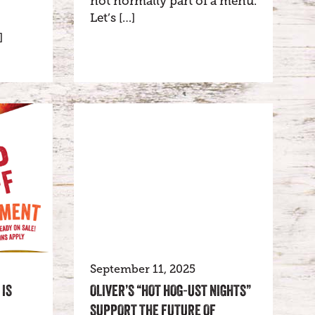
not normally part of a menu.
Let’s […]
]
September 11, 2025
 IS
OLIVER’S “HOT HOG-UST NIGHTS”
SUPPORT THE FUTURE OF