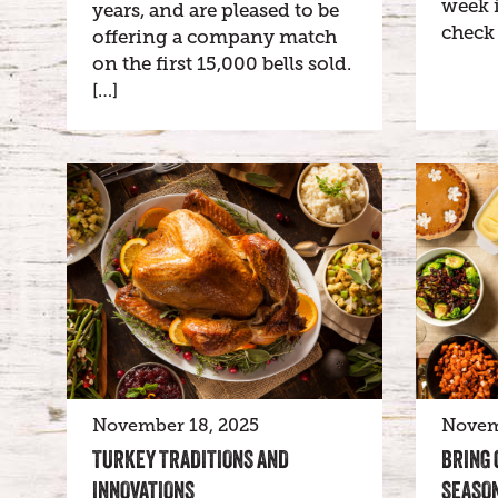
week i
years, and are pleased to be
check 
offering a company match
on the first 15,000 bells sold.
[…]
November 18, 2025
Novem
TURKEY TRADITIONS AND
BRING 
INNOVATIONS
SEASON