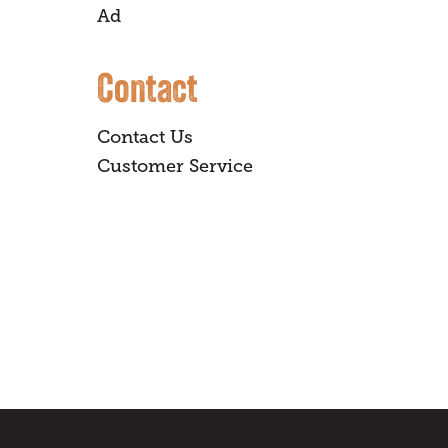
Ad
Contact
Contact Us
Customer Service