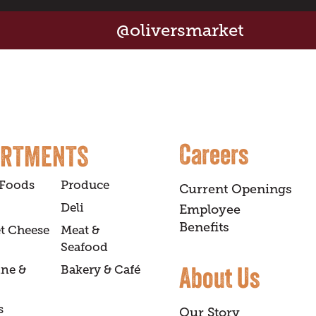
@oliversmarket
Careers
ARTMENTS
 Foods
Produce
Current Openings
Deli
Employee
Benefits
t Cheese
Meat &
Seafood
About Us
ine &
Bakery & Café
s
Our Story