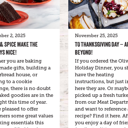
ber 2, 2025
November 25, 2025
& SPICE MAKE THE
TO THANKSGIVING DAY – A
YS NICE!
BEYOND!
er you are baking
If you ordered the Oliv
ade gifts, building a
Holiday Dinner, you s
rbread house, or
have the heating
g to a cookie
instructions, but just i
ge, there is no doubt
here they are. Or may
aked goodies are in the
picked up a fresh turk
ght this time of year.
from our Meat Depart
 pleased to offer
and want to reference 
mers some great values
recipe? Find it here. Af
ing essentials this
you enjoy a day of frie