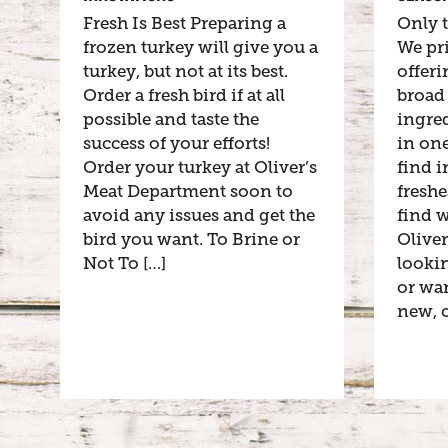
Fresh Is Best Preparing a
Only t
frozen turkey will give you a
We pr
turkey, but not at its best.
offeri
Order a fresh bird if at all
broad 
possible and taste the
ingred
success of your efforts!
in one
Order your turkey at Oliver’s
find i
Meat Department soon to
freshe
avoid any issues and get the
find 
bird you want. To Brine or
Oliver
Not To […]
lookin
or wa
new, c