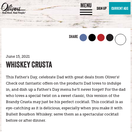
MENU
SIGN UP
CURRENT ADS
SHARE
June 15, 2021
WHISKEY CRUSTA
This Father’s Day, celebrate Dad with great deals from Oliver’s!
Check out fantastic offers on the products Dad loves to indulge
in, and dish up a Father’s Day menu he’ll never forget! For the dad
who loves a special twist on a sweet classic, this version of the
Brandy Crusta may just be his perfect cocktail. This cocktail is as
eye-catching as it is delicious, especially when you make it with
Bulleit Bourbon Whiskey; serve them as a spectacular cocktail
before or after dinner.