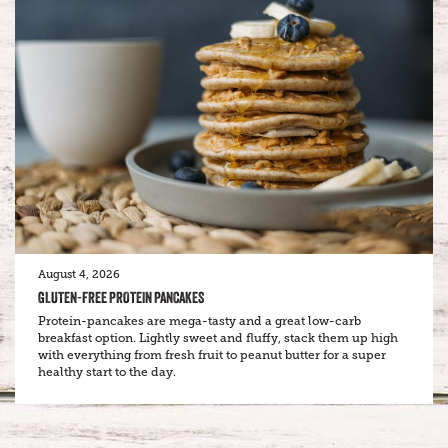
August 4, 2026
GLUTEN-FREE PROTEIN PANCAKES
Protein-pancakes are mega-tasty and a great low-carb
breakfast option. Lightly sweet and fluffy, stack them up high
with everything from fresh fruit to peanut butter for a super
healthy start to the day.