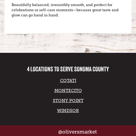
Beautifully balanced, irresistibly smooth, and perfect for
celebrations or self-care moments—because great taste and
glow can go hand in hand.
4 LOCATIONS TO SERVE SONOMA COUNTY
COTATI
MONTECITO
STONY POINT
WINDSOR
@oliversmarket