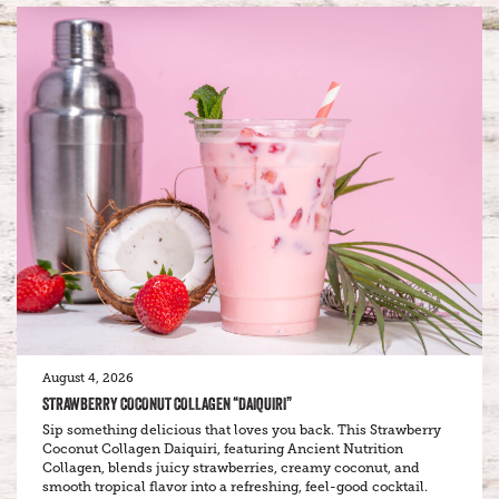
August 4, 2026
STRAWBERRY COCONUT COLLAGEN “DAIQUIRI”
Sip something delicious that loves you back. This Strawberry
Coconut Collagen Daiquiri, featuring Ancient Nutrition
Collagen, blends juicy strawberries, creamy coconut, and
smooth tropical flavor into a refreshing, feel-good cocktail.