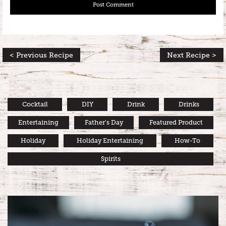
< Previous Recipe
Next Recipe >
Cocktail
DIY
Drink
Drinks
Entertaining
Father's Day
Featured Product
Holiday
Holiday Entertaining
How-To
Spirits