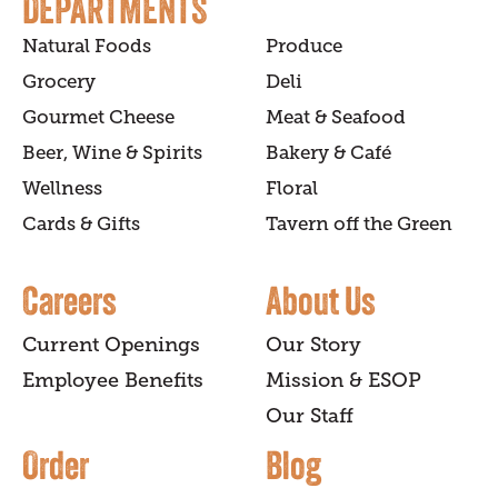
DEPARTMENTS
Natural Foods
Produce
Grocery
Deli
Gourmet Cheese
Meat & Seafood
Beer, Wine & Spirits
Bakery & Café
Wellness
Floral
Cards & Gifts
Tavern off the Green
Careers
About Us
Current Openings
Our Story
Employee Benefits
Mission & ESOP
Our Staff
Order
Blog