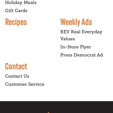
Holiday Meals
Gift Cards
Recipes
Weekly Ads
REV Real Everyday
Values
In-Store Flyer
Press Democrat Ad
Contact
Contact Us
Customer Service