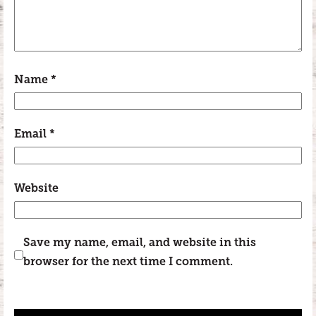
Name
*
Email
*
Website
Save my name, email, and website in this
browser for the next time I comment.