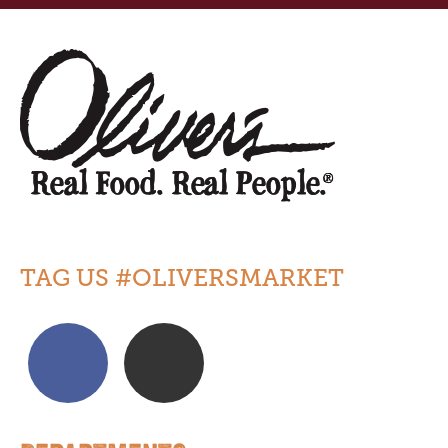
TAG US #OLIVERSMARKET