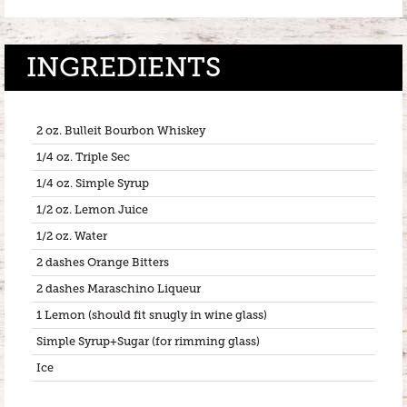
INGREDIENTS
2 oz. Bulleit Bourbon Whiskey
1/4 oz. Triple Sec
1/4 oz. Simple Syrup
1/2 oz. Lemon Juice
1/2 oz. Water
2 dashes Orange Bitters
2 dashes Maraschino Liqueur
1 Lemon (should fit snugly in wine glass)
Simple Syrup+Sugar (for rimming glass)
Ice