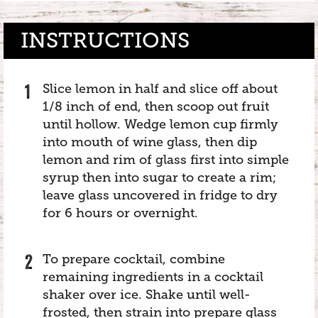
INSTRUCTIONS
Slice lemon in half and slice off about
1/8 inch of end, then scoop out fruit
until hollow. Wedge lemon cup firmly
into mouth of wine glass, then dip
lemon and rim of glass first into simple
syrup then into sugar to create a rim;
leave glass uncovered in fridge to dry
for 6 hours or overnight.
To prepare cocktail, combine
remaining ingredients in a cocktail
shaker over ice. Shake until well-
frosted, then strain into prepare glass