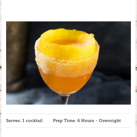
Serves: 1 cocktail
Prep Time: 6 Hours - Overnight