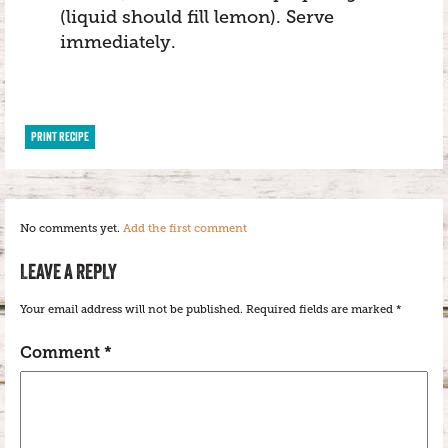
(liquid should fill lemon). Serve
immediately.
PRINT RECIPE
No comments yet.
Add the first comment
LEAVE A REPLY
Your email address will not be published.
Required fields are marked
*
Comment
*