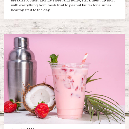
breakfast option. Lightly sweet and fluffy, stack them up high
with everything from fresh fruit to peanut butter for a super
healthy start to the day.