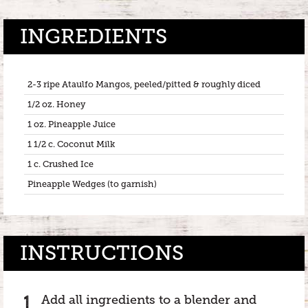
INGREDIENTS
2-3 ripe Ataulfo Mangos, peeled/pitted & roughly diced
1/2 oz. Honey
1 oz. Pineapple Juice
1 1/2 c. Coconut Milk
1 c. Crushed Ice
Pineapple Wedges (to garnish)
INSTRUCTIONS
Add all ingredients to a blender and