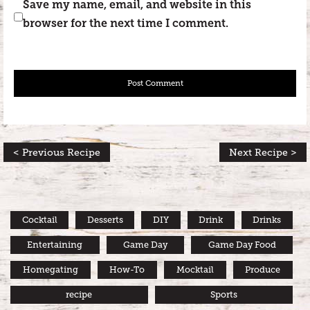
Save my name, email, and website in this
browser for the next time I comment.
< Previous Recipe
Next Recipe >
Cocktail
Desserts
DIY
Drink
Drinks
Entertaining
Game Day
Game Day Food
Homegating
How-To
Mocktail
Produce
recipe
Sports