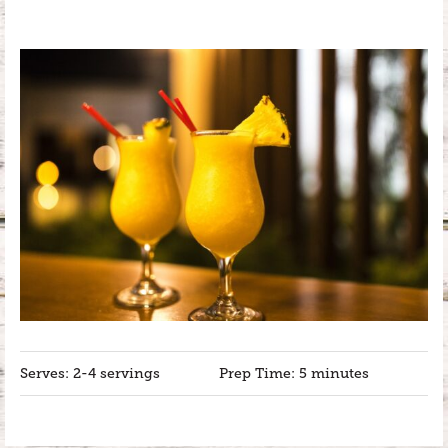
Serves: 2-4 servings
Prep Time: 5 minutes