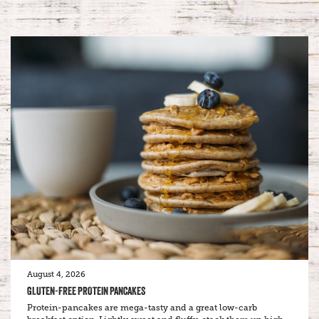
August 4, 2026
GLUTEN-FREE PROTEIN PANCAKES
Protein-pancakes are mega-tasty and a great low-carb