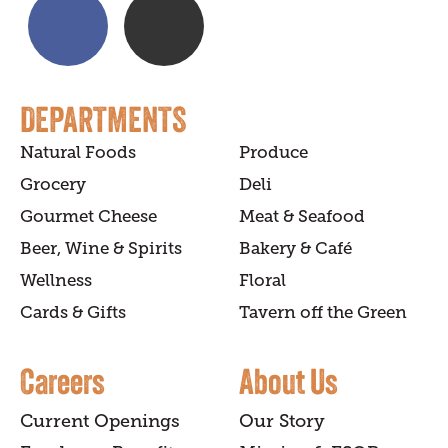
DEPARTMENTS
Natural Foods
Produce
Grocery
Deli
Gourmet Cheese
Meat & Seafood
Beer, Wine & Spirits
Bakery & Café
Wellness
Floral
Cards & Gifts
Tavern off the Green
Careers
About Us
Current Openings
Our Story