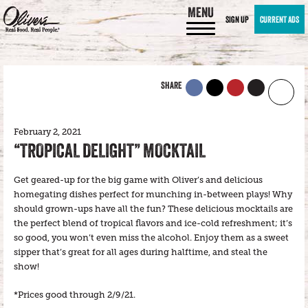
MENU
SIGN UP
CURRENT ADS
SHARE
February 2, 2021
“TROPICAL DELIGHT” MOCKTAIL
Get geared-up for the big game with Oliver’s and delicious
homegating dishes perfect for munching in-between plays! Why
should grown-ups have all the fun? These delicious mocktails are
the perfect blend of tropical flavors and ice-cold refreshment; it’s
so good, you won’t even miss the alcohol. Enjoy them as a sweet
sipper that’s great for all ages during halftime, and steal the
show!
*Prices good through 2/9/21.