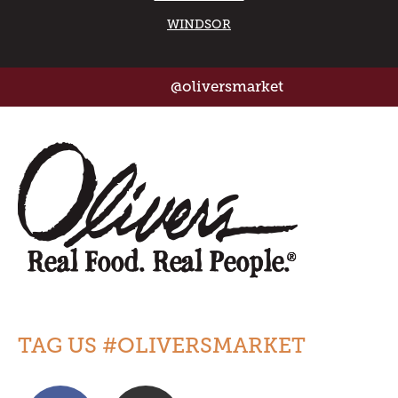
WINDSOR
@oliversmarket
TAG US #OLIVERSMARKET