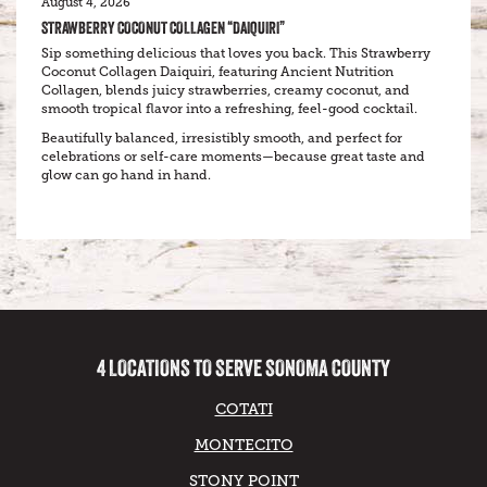
August 4, 2026
STRAWBERRY COCONUT COLLAGEN “DAIQUIRI”
Sip something delicious that loves you back. This Strawberry
Coconut Collagen Daiquiri, featuring Ancient Nutrition
Collagen, blends juicy strawberries, creamy coconut, and
smooth tropical flavor into a refreshing, feel-good cocktail.
Beautifully balanced, irresistibly smooth, and perfect for
celebrations or self-care moments—because great taste and
glow can go hand in hand.
4 LOCATIONS TO SERVE SONOMA COUNTY
COTATI
MONTECITO
STONY POINT