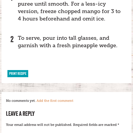
puree until smooth. For a less-icy
version, freeze chopped mango for 3 to
4 hours beforehand and omit ice.
To serve, pour into tall glasses, and
garnish with a fresh pineapple wedge.
PRINT RECIPE
No comments yet.
Add the first comment
LEAVE A REPLY
Your email address will not be published.
Required fields are marked
*