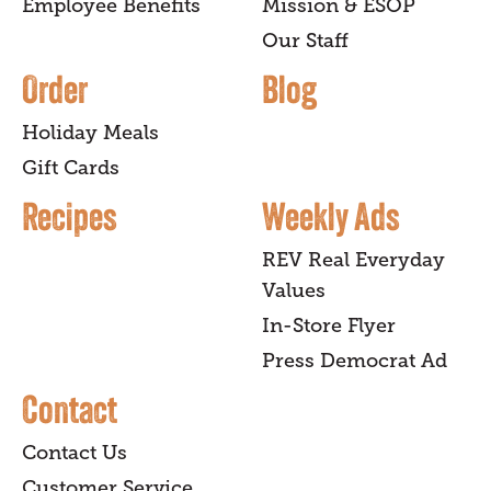
Employee Benefits
Mission & ESOP
Our Staff
Order
Blog
Holiday Meals
Gift Cards
Recipes
Weekly Ads
REV Real Everyday
Values
In-Store Flyer
Press Democrat Ad
Contact
Contact Us
Customer Service