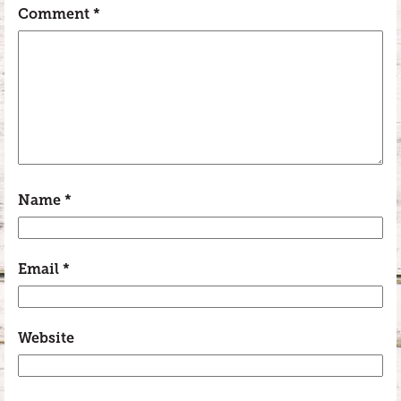
Comment
*
Name
*
Email
*
Website