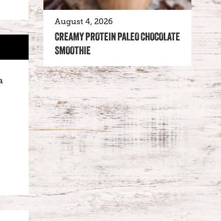
August 4, 2026
CREAMY PROTEIN PALEO CHOCOLATE
SMOOTHIE
a