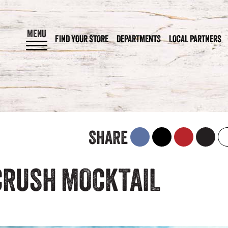
MENU
FIND YOUR STORE
DEPARTMENTS
LOCAL PARTNERS
SHARE
CRUSH MOCKTAIL