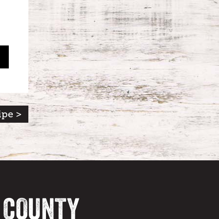
ipe >
A COUNTY