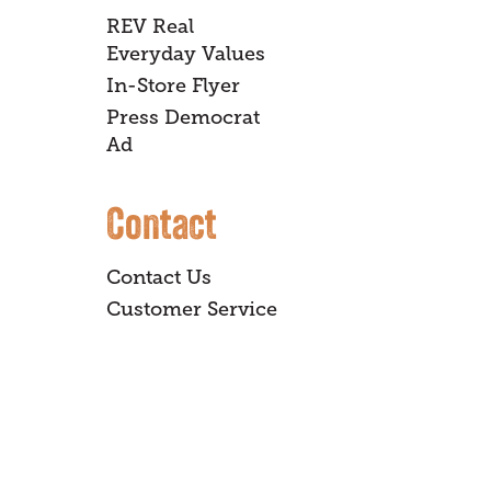
REV Real
Everyday Values
In-Store Flyer
Press Democrat
Ad
Contact
Contact Us
Customer Service