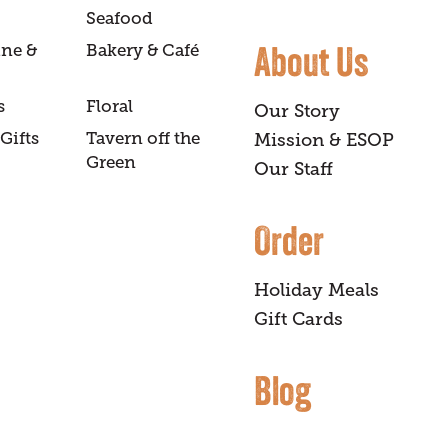
Seafood
About Us
ine &
Bakery & Café
s
Floral
Our Story
Gifts
Tavern off the
Mission & ESOP
Green
Our Staff
Order
Holiday Meals
Gift Cards
Blog