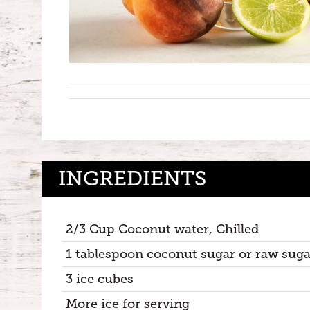
INGREDIENTS
2/3 Cup Coconut water, Chilled
1 tablespoon coconut sugar or raw suga
3 ice cubes
More ice for serving