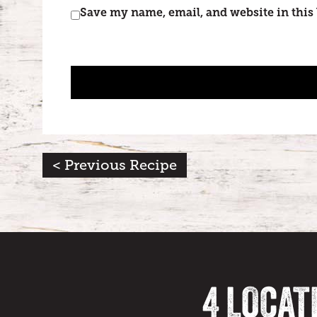
Save my name, email, and website in this
< Previous Recipe
4 LOCAT