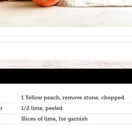
1 Yellow peach, remove stone, chopped
r
1/2 lime, peeled
Slices of lime, for garnish