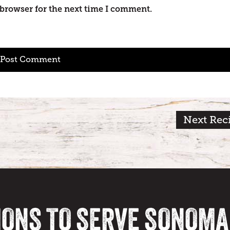
 browser for the next time I comment.
Next Rec
IONS TO SERVE SONOM