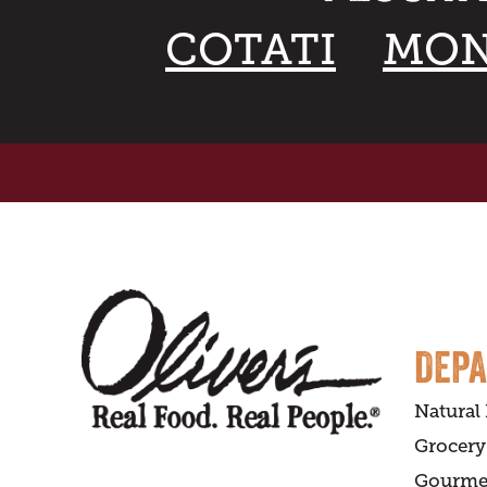
COTATI
MON
DEP
Natural
Grocery
Gourme