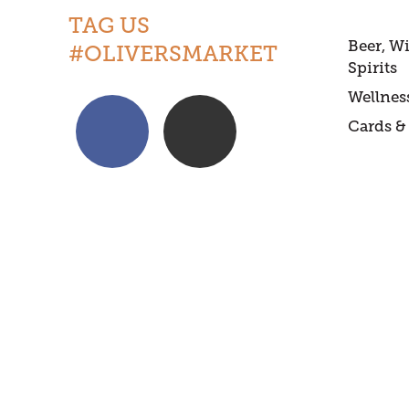
TAG US
Beer, W
#OLIVERSMARKET
Spirits
Wellnes
Cards & 