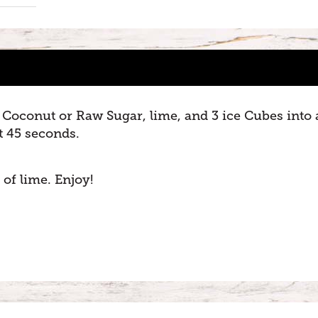
Coconut or Raw Sugar, lime, and 3 ice Cubes into 
t 45 seconds.
 of lime. Enjoy!