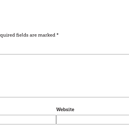
quired fields are marked
*
Website