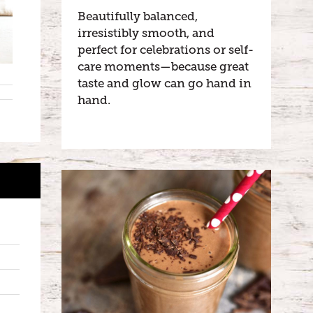
Beautifully balanced,
irresistibly smooth, and
perfect for celebrations or self-
care moments—because great
taste and glow can go hand in
hand.