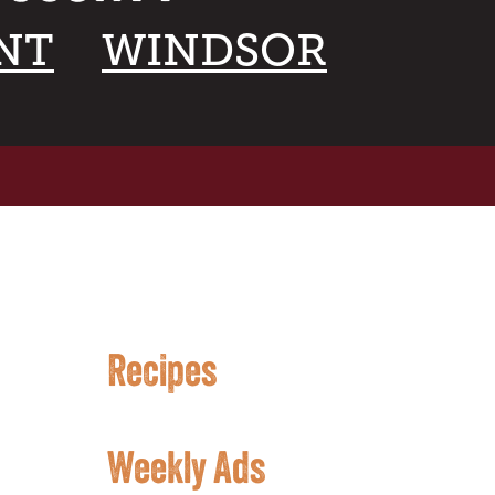
NT
WINDSOR
Recipes
Weekly Ads