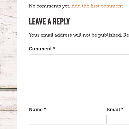
No comments yet.
Add the first comment
LEAVE A REPLY
Your email address will not be published.
Re
Comment
*
Name
*
Email
*