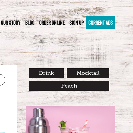
OUR STORY
BLOG
ORDER ONLINE
SIGN UP
CURRENT ADS
Drink
Mocktail
Peach