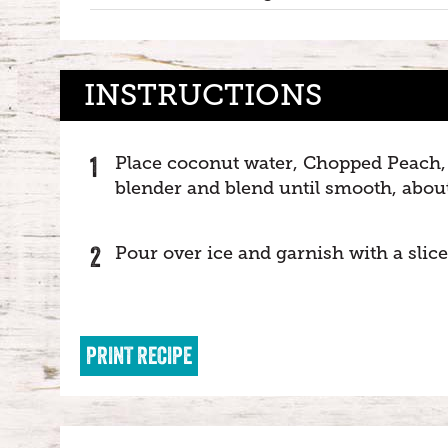
INSTRUCTIONS
Place coconut water, Chopped Peach, 
blender and blend until smooth, abou
Pour over ice and garnish with a slice
PRINT RECIPE