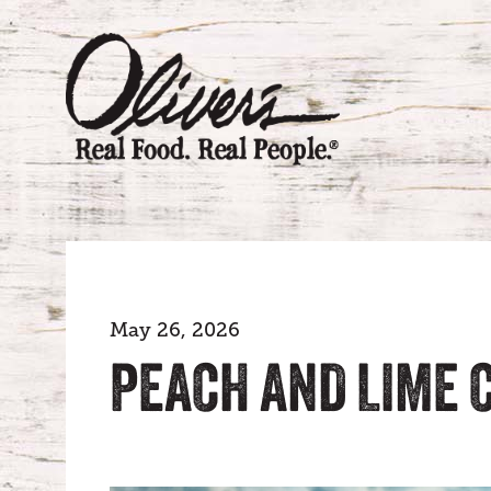
May 26, 2026
PEACH AND LIME 