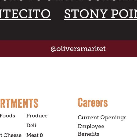
TECITO
STONY POI
@oliversmarket
Careers
ARTMENTS
 Foods
Produce
Current Openings
Deli
Employee
Benefits
t Cheese
Meat &