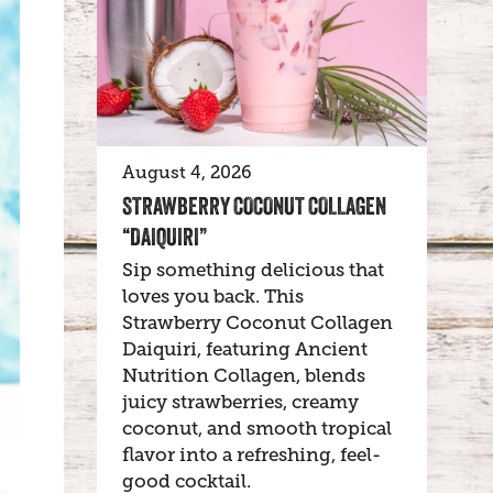
August 4, 2026
STRAWBERRY COCONUT COLLAGEN
“DAIQUIRI”
Sip something delicious that
loves you back. This
Strawberry Coconut Collagen
Daiquiri, featuring Ancient
Nutrition Collagen, blends
juicy strawberries, creamy
coconut, and smooth tropical
flavor into a refreshing, feel-
good cocktail.