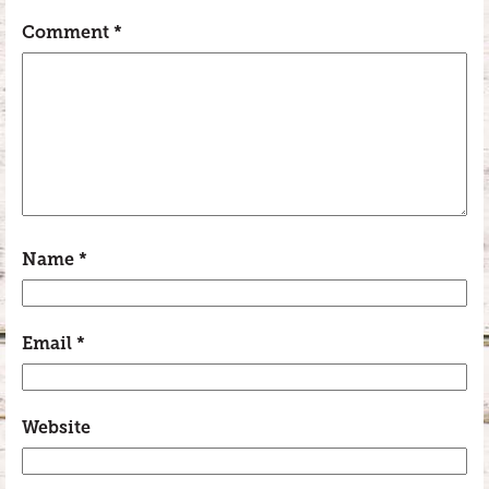
Comment
*
Name
*
Email
*
Website