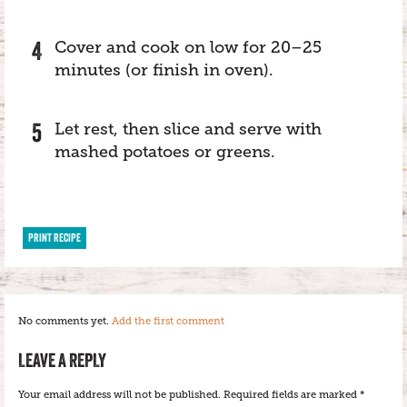
Cover and cook on low for 20–25
minutes (or finish in oven).
Let rest, then slice and serve with
mashed potatoes or greens.
PRINT RECIPE
No comments yet.
Add the first comment
LEAVE A REPLY
Your email address will not be published.
Required fields are marked
*