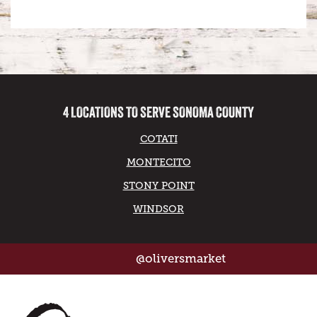
4 LOCATIONS TO SERVE SONOMA COUNTY
COTATI
MONTECITO
STONY POINT
WINDSOR
@oliversmarket