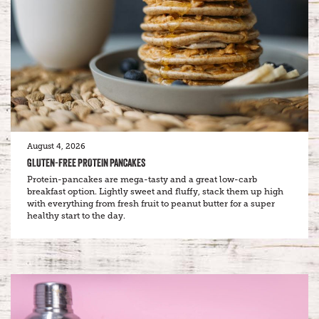
August 4, 2026
GLUTEN-FREE PROTEIN PANCAKES
Protein-pancakes are mega-tasty and a great low-carb
breakfast option. Lightly sweet and fluffy, stack them up high
with everything from fresh fruit to peanut butter for a super
healthy start to the day.