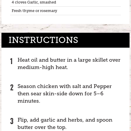
4 cloves Garlic, smashed
Fresh thyme or rosemary
INSTRUCTIONS
Heat oil and butter in a large skillet over
medium-high heat.
Season chicken with salt and Pepper
then sear skin-side down for 5–6
minutes.
Flip, add garlic and herbs, and spoon
butter over the top.