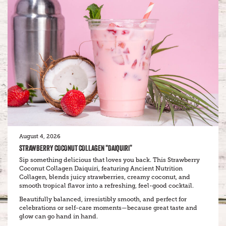
August 4, 2026
STRAWBERRY COCONUT COLLAGEN “DAIQUIRI”
Sip something delicious that loves you back. This Strawberry
Coconut Collagen Daiquiri, featuring Ancient Nutrition
Collagen, blends juicy strawberries, creamy coconut, and
smooth tropical flavor into a refreshing, feel-good cocktail.
Beautifully balanced, irresistibly smooth, and perfect for
celebrations or self-care moments—because great taste and
glow can go hand in hand.