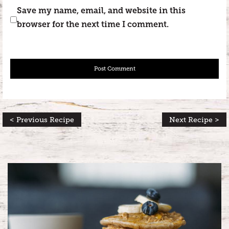
Save my name, email, and website in this
browser for the next time I comment.
< Previous Recipe
Next Recipe >