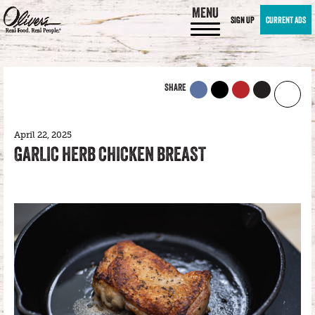
MENU
SIGN UP
CURRENT ADS
SHARE
April 22, 2025
GARLIC HERB CHICKEN BREAST