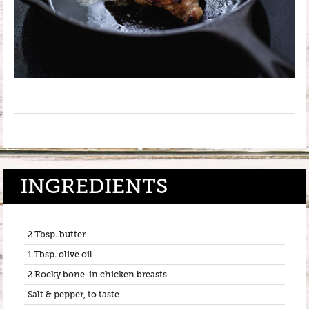
INGREDIENTS
2 Tbsp. butter
1 Tbsp. olive oil
2 Rocky bone-in chicken breasts
Salt & pepper, to taste