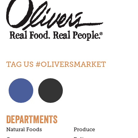
TAG US #OLIVERSMARKET
DEPARTMENTS
Natural Foods
Produce