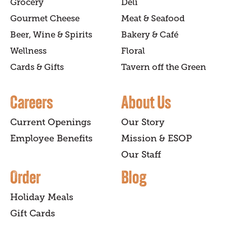
Grocery
Deli
Gourmet Cheese
Meat & Seafood
Beer, Wine & Spirits
Bakery & Café
Wellness
Floral
Cards & Gifts
Tavern off the Green
Careers
About Us
Current Openings
Our Story
Employee Benefits
Mission & ESOP
Our Staff
Order
Blog
Holiday Meals
Gift Cards