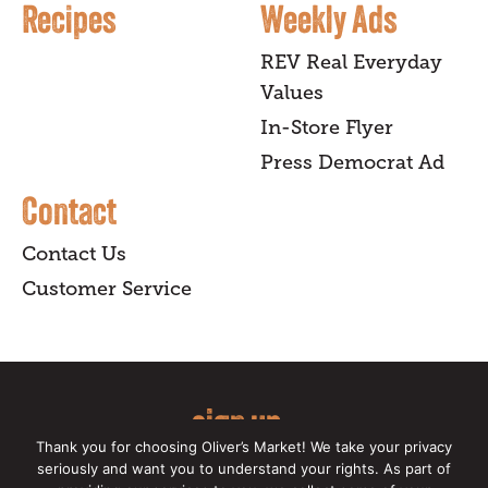
Recipes
Weekly Ads
REV Real Everyday
Values
In-Store Flyer
Press Democrat Ad
Contact
Contact Us
Customer Service
sign up
Thank you for choosing Oliver’s Market! We take your privacy
for our online newsletter for insider
seriously and want you to understand your rights. As part of