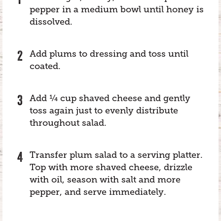
pepper in a medium bowl until honey is
dissolved.
Add plums to dressing and toss until
coated.
Add ¼ cup shaved cheese and gently
toss again just to evenly distribute
throughout salad.
Transfer plum salad to a serving platter.
Top with more shaved cheese, drizzle
with oil, season with salt and more
pepper, and serve immediately.