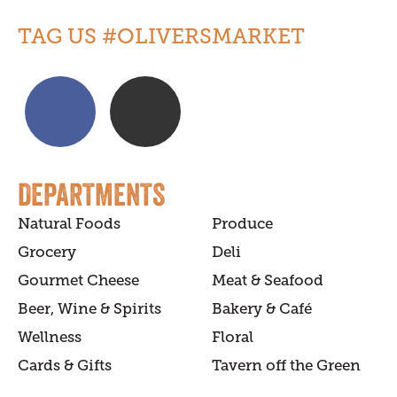
TAG US #OLIVERSMARKET
DEPARTMENTS
Natural Foods
Produce
Grocery
Deli
Gourmet Cheese
Meat & Seafood
Beer, Wine & Spirits
Bakery & Café
Wellness
Floral
Cards & Gifts
Tavern off the Green