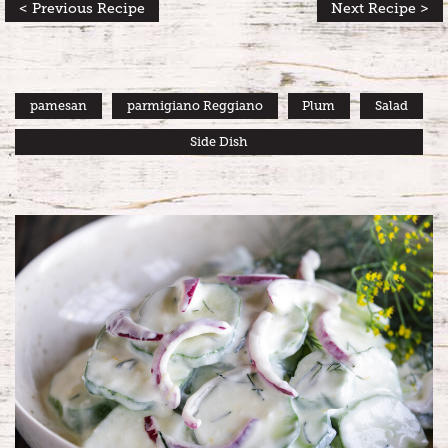
< Previous Recipe
Next Recipe >
pamesan
parmigiano Reggiano
Plum
Salad
Side Dish