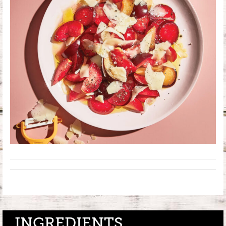
INGREDIENTS