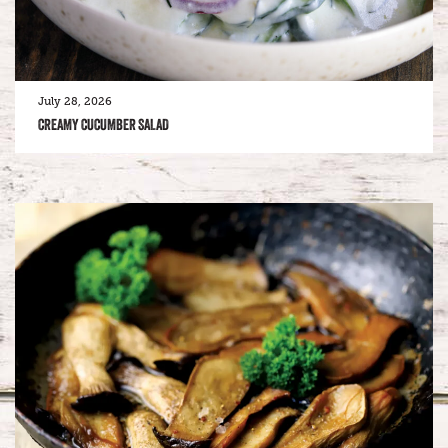
July 28, 2026
CREAMY CUCUMBER SALAD