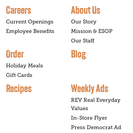
Careers
About Us
Current Openings
Our Story
Employee Benefits
Mission & ESOP
Our Staff
Order
Blog
Holiday Meals
Gift Cards
Recipes
Weekly Ads
REV Real Everyday
Values
In-Store Flyer
Press Democrat Ad