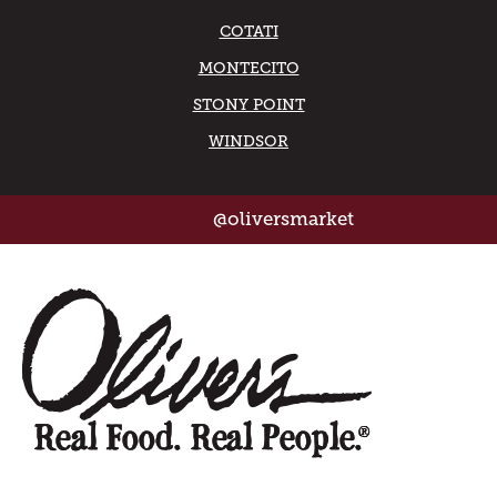
COTATI
MONTECITO
STONY POINT
WINDSOR
@oliversmarket