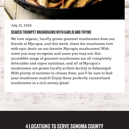
July 21, 2026
SEARED TRUMPET MUSHROOMS WITH GARLIC AND THYME
We love organic, locally grown gourmet mushrooms from our
friends at Mycopia, and this week, share the mushroom love
with epic deals on our favorite Mycopia mushrooms! With
some you may recognize and some you may not, this
incredible range of gourmet mushrooms are all completely
delectable and super nutritious, and all of Mycopia’s
mushrooms are grown locally at their facility in Sebastopol.
With plenty of varieties to choose from, you’ll be sure to find
your mushroom match! Enjoy these perfectly caramelized
mushrooms in a rich savory glaze!
4 LOCATIONS TO SERVE SONOMA COUNTY