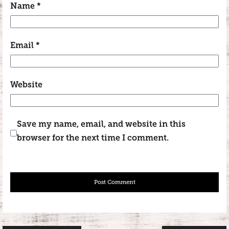
Name
*
Email
*
Website
Save my name, email, and website in this
browser for the next time I comment.