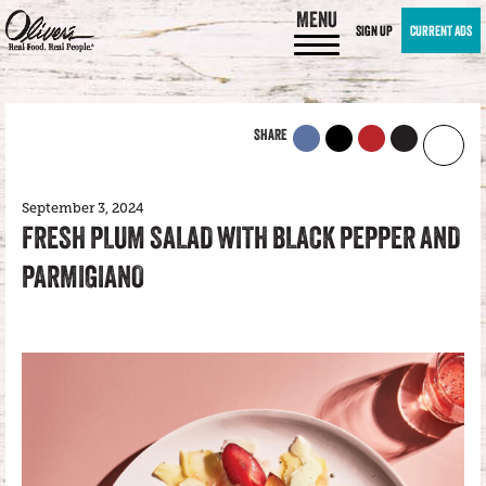
MENU
SIGN UP
CURRENT ADS
SHARE
September 3, 2024
FRESH PLUM SALAD WITH BLACK PEPPER AND
PARMIGIANO