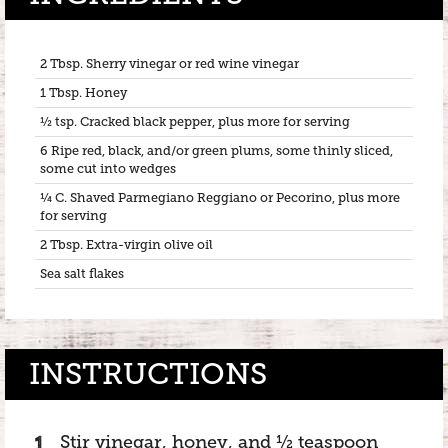
2 Tbsp. Sherry vinegar or red wine vinegar
1 Tbsp. Honey
½ tsp. Cracked black pepper, plus more for serving
6 Ripe red, black, and/or green plums, some thinly sliced,
some cut into wedges
¼ C. Shaved Parmegiano Reggiano or Pecorino, plus more
for serving
2 Tbsp. Extra-virgin olive oil
Sea salt flakes
INSTRUCTIONS
Stir vinegar, honey, and ½ teaspoon