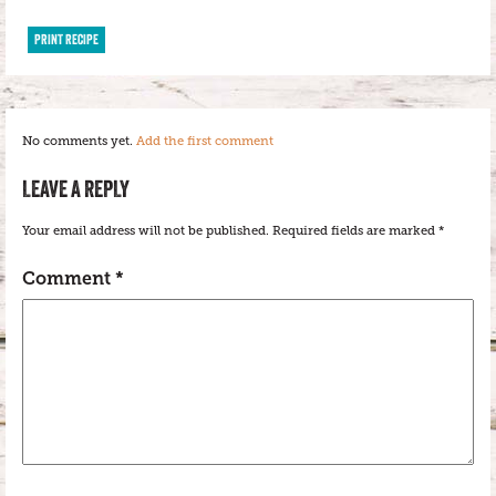
PRINT RECIPE
No comments yet.
Add the first comment
LEAVE A REPLY
Your email address will not be published.
Required fields are marked
*
Comment
*