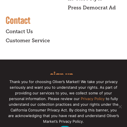
Press Democrat Ad
Contact
Contact Us
Customer Service
sign up
Thank you for choosing Oliver’s Market! We take your privacy
for our online newsletter for insider
seriously and want you to understand your rights. As part of
providing our services to you, we collect some of your
news, recipes, and Oliver's exclusives.
personal information. Please review our
Privacy Policy
to fully
understand our collection practices and your rights under the
Copyright © 2026 Oliver's Markets |
Privacy
California Consumer Privacy Act. By closing this banner, you
Policy
|
California Privacy Rights
|
Make a CCPA
are acknowledging that you have read and understand Oliver’s
Request
Market’s Privacy Policy.