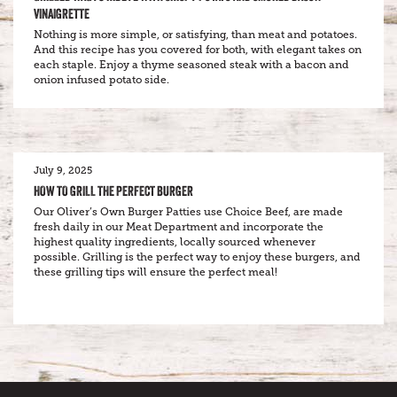
VINAIGRETTE
Nothing is more simple, or satisfying, than meat and potatoes.
And this recipe has you covered for both, with elegant takes on
each staple. Enjoy a thyme seasoned steak with a bacon and
onion infused potato side.
July 9, 2025
HOW TO GRILL THE PERFECT BURGER
Our Oliver’s Own Burger Patties use Choice Beef, are made
fresh daily in our Meat Department and incorporate the
highest quality ingredients, locally sourced whenever
possible. Grilling is the perfect way to enjoy these burgers, and
these grilling tips will ensure the perfect meal!