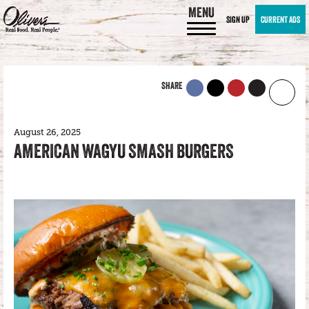
MENU
SIGN UP
CURRENT ADS
SHARE
August 26, 2025
AMERICAN WAGYU SMASH BURGERS