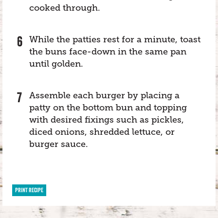
cooked through.
While the patties rest for a minute, toast
the buns face-down in the same pan
until golden.
Assemble each burger by placing a
patty on the bottom bun and topping
with desired fixings such as pickles,
diced onions, shredded lettuce, or
burger sauce.
PRINT RECIPE