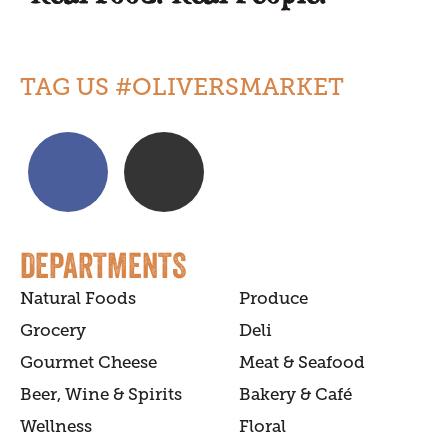
TAG US #OLIVERSMARKET
DEPARTMENTS
Natural Foods
Produce
Grocery
Deli
Gourmet Cheese
Meat & Seafood
Beer, Wine & Spirits
Bakery & Café
Wellness
Floral