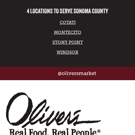
4 LOCATIONS TO SERVE SONOMA COUNTY
COTATI
MONTECITO
STONY POINT
WINDSOR
@oliversmarket