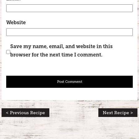
Website
Save my name, email, and website in this
browser for the next time I comment.
< Previous Recipe
Next Recipe >