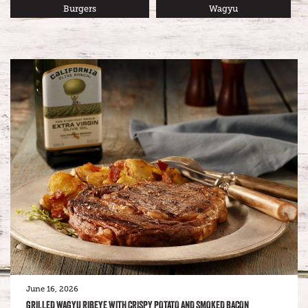
Burgers
Wagyu
June 16, 2026
GRILLED WAGYU RIBEYE WITH CRISPY POTATO AND SMOKED BACON