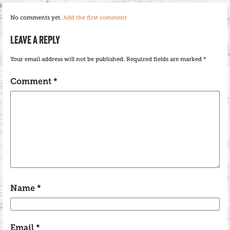
No comments yet.
Add the first comment
LEAVE A REPLY
Your email address will not be published.
Required fields are marked
*
Comment
*
Name
*
Email
*