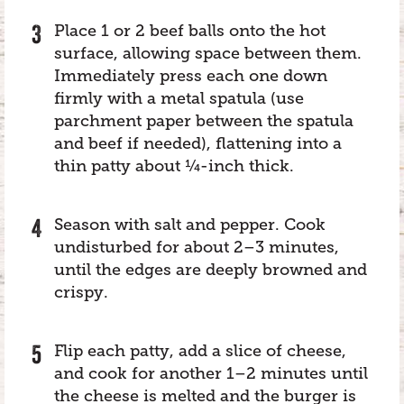
Place 1 or 2 beef balls onto the hot
surface, allowing space between them.
Immediately press each one down
firmly with a metal spatula (use
parchment paper between the spatula
and beef if needed), flattening into a
thin patty about ¼-inch thick.
Season with salt and pepper. Cook
undisturbed for about 2–3 minutes,
until the edges are deeply browned and
crispy.
Flip each patty, add a slice of cheese,
and cook for another 1–2 minutes until
the cheese is melted and the burger is