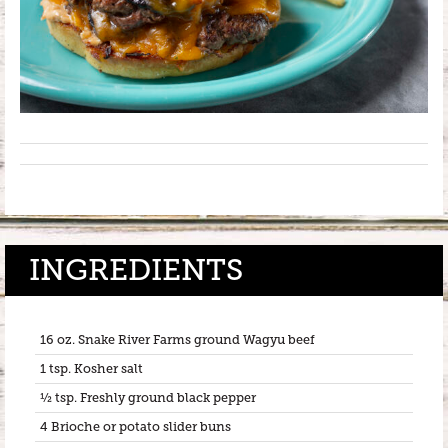
INGREDIENTS
16 oz. Snake River Farms ground Wagyu beef
1 tsp. Kosher salt
½ tsp. Freshly ground black pepper
4 Brioche or potato slider buns