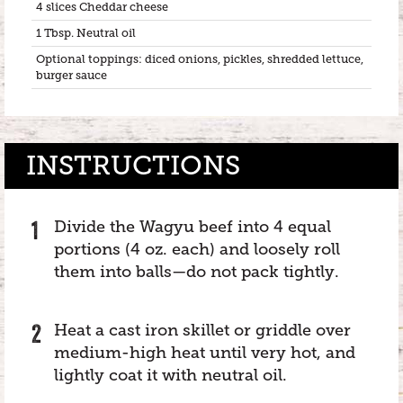
4 slices Cheddar cheese
1 Tbsp. Neutral oil
Optional toppings: diced onions, pickles, shredded lettuce,
burger sauce
INSTRUCTIONS
Divide the Wagyu beef into 4 equal
portions (4 oz. each) and loosely roll
them into balls—do not pack tightly.
Heat a cast iron skillet or griddle over
medium-high heat until very hot, and
lightly coat it with neutral oil.