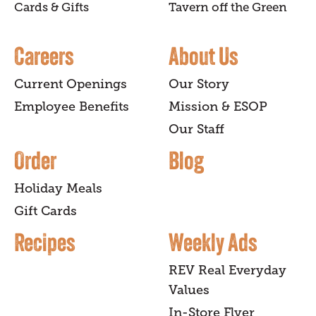
Cards & Gifts
Tavern off the Green
Careers
About Us
Current Openings
Our Story
Employee Benefits
Mission & ESOP
Our Staff
Order
Blog
Holiday Meals
Gift Cards
Recipes
Weekly Ads
REV Real Everyday
Values
In-Store Flyer