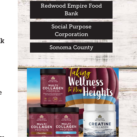
Redwood Empire Food
Bank
Social Purpose
Corporation
nk
Sonoma County
e