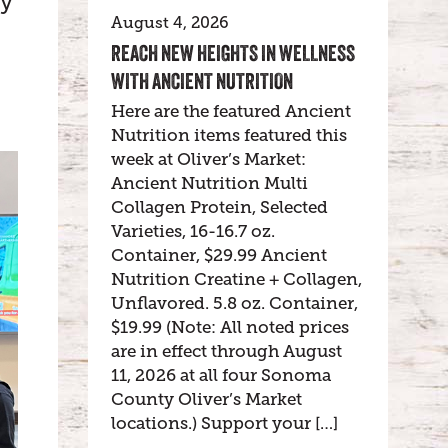
ty
August 4, 2026
REACH NEW HEIGHTS IN WELLNESS
WITH ANCIENT NUTRITION
Here are the featured Ancient
Nutrition items featured this
week at Oliver’s Market:
Ancient Nutrition Multi
Collagen Protein, Selected
Varieties, 16-16.7 oz.
Container, $29.99 Ancient
Nutrition Creatine + Collagen,
Unflavored. 5.8 oz. Container,
$19.99 (Note: All noted prices
are in effect through August
11, 2026 at all four Sonoma
County Oliver’s Market
locations.) Support your […]