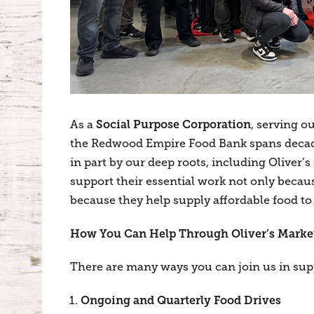
Social Purpose Corporation
As a
, serving o
the Redwood Empire Food Bank spans decad
in part by our deep roots, including Oliver
support their essential work not only becaus
because they help supply affordable food to
How You Can Help Through Oliver’s Marke
There are many ways you can join us in su
Ongoing and Quarterly Food Drives