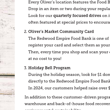
Every Oliver’s location features the Food 
Drop in an item or two during your regula
quarterly focused drives
Look for our
on i
often featured at special prices to encoura
Oliver’s Market Community Card
The Redwood Empire Food Bank is one of t
register your card and select them as your
Then, every time you shop and scan your 
at no cost to you!
Holiday Bell Program
During the holiday season, look for $1 don
directly to the Redwood Empire Food Bank—
In 2024, our customers helped raise over
In addition to these customer-driven progr
warehouse and back-of-house food recovery