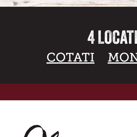
4 LOCAT
COTATI
MON