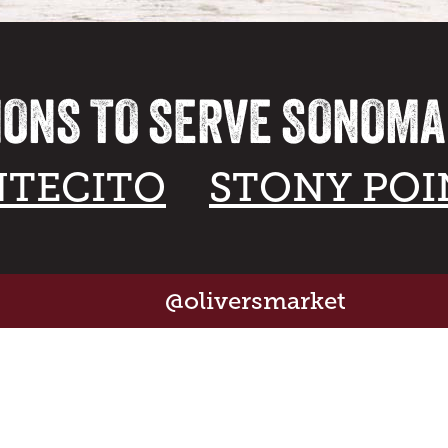
IONS TO SERVE SONOM
TECITO
STONY POI
@oliversmarket