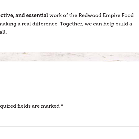
fective, and essential
work of the Redwood Empire Food
aking a real difference. Together, we can help build a
ll.
quired fields are marked
*