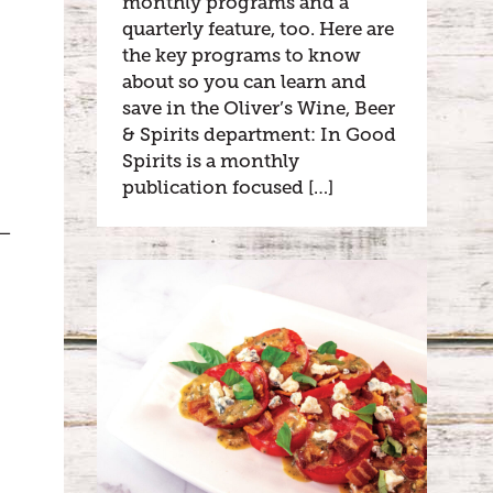
monthly programs and a
quarterly feature, too. Here are
the key programs to know
about so you can learn and
save in the Oliver’s Wine, Beer
& Spirits department: In Good
Spirits is a monthly
publication focused […]
k—