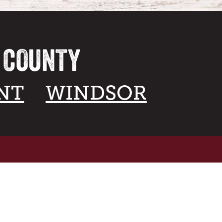
A COUNTY
NT
WINDSOR