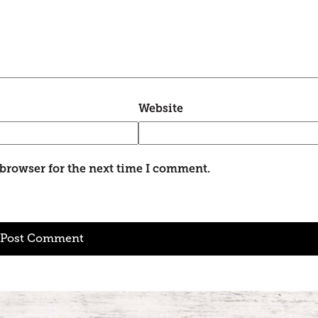
Website
 browser for the next time I comment.