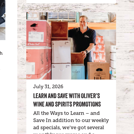
th
e
July 31, 2026
LEARN AND SAVE WITH OLIVER’S
WINE AND SPIRITS PROMOTIONS
All the Ways to Learn – and
Save In addition to our weekly
ad specials, we’ve got several