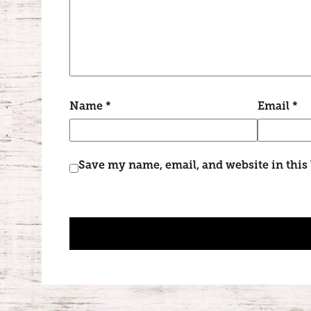
Name
*
Email
*
Save my name, email, and website in this