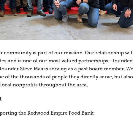
ur community is part of our mission. Our relationship wi
es and is one of our most valued partnerships—founded
’s founder Steve Maass serving as a past board member. W
e of the thousands of people they directly serve, but also
 local nonprofits throughout the area.
t
pporting the Redwood Empire Food Bank: