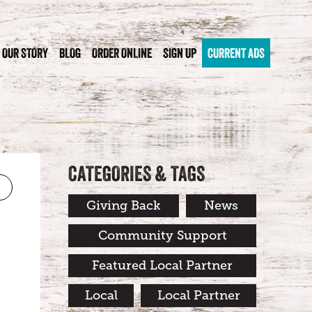
OUR STORY
BLOG
ORDER ONLINE
SIGN UP
CURRENT ADS
CATEGORIES & TAGS
Giving Back
News
Community Support
Featured Local Partner
Local
Local Partner