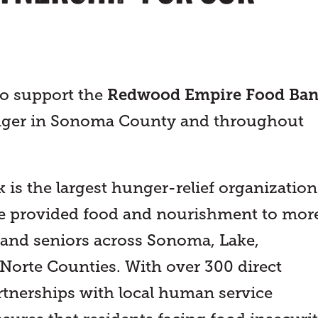
to support the
Redwood Empire Food Ba
hunger in Sonoma County and throughout
s the largest hunger-relief organization
’ve provided food and nourishment to mor
, and seniors across Sonoma, Lake,
orte Counties. With over 300 direct
artnerships with local human service