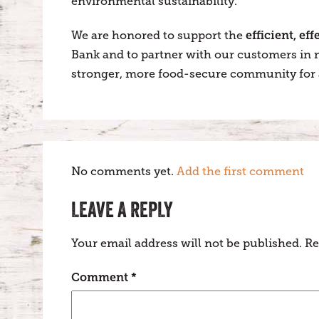
environmental sustainability.
efficient, ef
We are honored to support the
Bank and to partner with our customers in m
stronger, more food-secure community for a
No comments yet.
Add the first comment
LEAVE A REPLY
Your email address will not be published.
Re
Comment
*