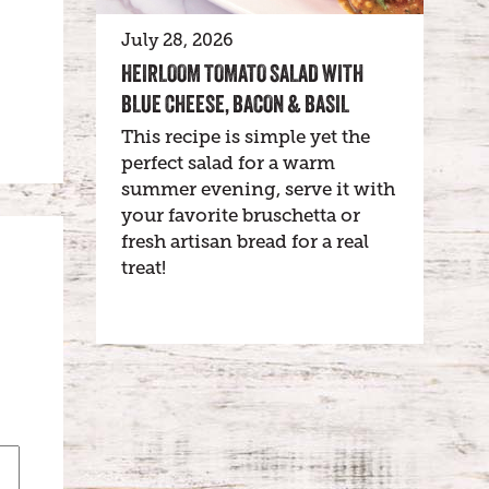
July 28, 2026
HEIRLOOM TOMATO SALAD WITH
BLUE CHEESE, BACON & BASIL
This recipe is simple yet the
perfect salad for a warm
summer evening, serve it with
your favorite bruschetta or
fresh artisan bread for a real
treat!