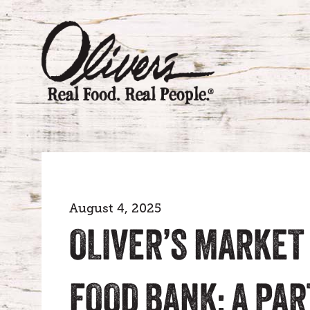
August 4, 2025
OLIVER’S MARKET
FOOD BANK: A PA