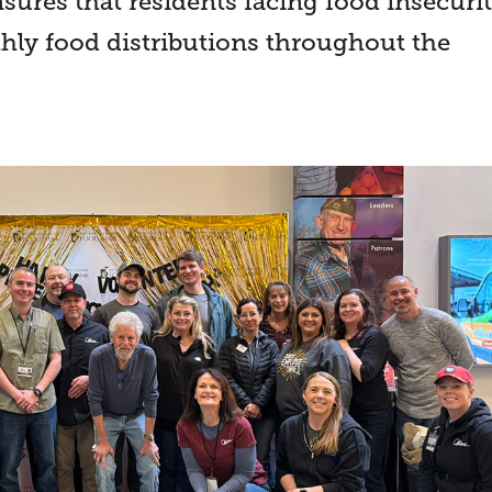
sures that residents facing food insecuri
hly food distributions throughout the