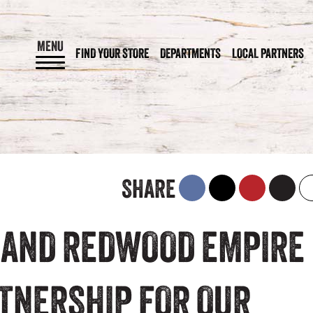
MENU
FIND YOUR STORE
DEPARTMENTS
LOCAL PARTNERS
SHARE
 AND REDWOOD EMPIRE
RTNERSHIP FOR OUR