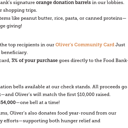
orange donation barrels
Bank’s signature
in our lobbies.
r shopping trips.
tems like peanut butter, rice, pasta, or canned proteins—
ge giving!
Oliver’s Community Card
he top recipients in our
Just
 beneficiary.
3% of your purchase
card,
goes directly to the Food Ban
ation bells available at our check stands. All proceeds go
and Oliver’s will match the first $10,000 raised.
$54,000
—one bell at a time!
ams, Oliver’s also donates food year-round from our
 efforts—supporting both hunger relief and