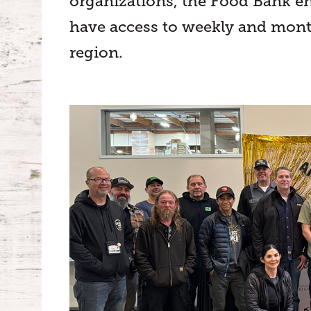
organizations, the Food Bank en
have access to weekly and mont
region.