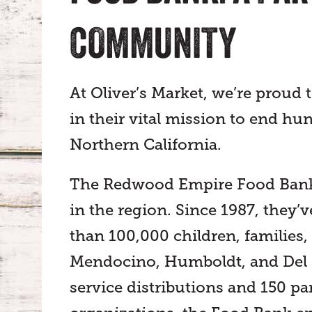
COMMUNITY
At Oliver’s Market, we’re proud 
in their vital mission to end 
Northern California.
The Redwood Empire Food Bank i
in the region. Since 1987, they
than 100,000 children, families
Mendocino, Humboldt, and Del N
service distributions and 150 p