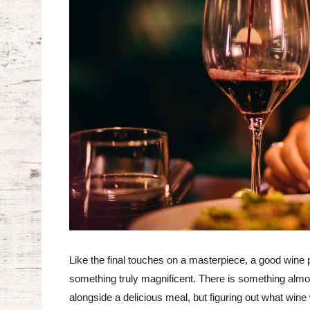
Like the final touches on a masterpiece, a good wine 
something truly magnificent. There is something almost
alongside a delicious meal, but figuring out what wine w