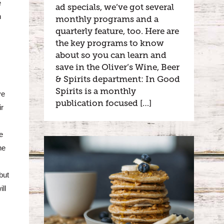
é
ad specials, we’ve got several
n
monthly programs and a
quarterly feature, too. Here are
the key programs to know
about so you can learn and
save in the Oliver’s Wine, Beer
& Spirits department: In Good
Spirits is a monthly
ve
publication focused […]
ir
e
ne
but
ll