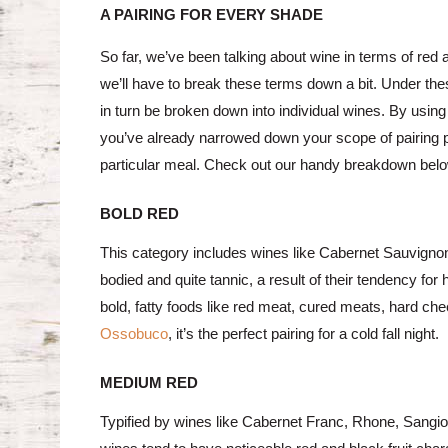
A PAIRING FOR EVERY SHADE
So far, we’ve been talking about wine in terms of red a
we’ll have to break these terms down a bit. Under th
in turn be broken down into individual wines. By using
you’ve already narrowed down your scope of pairing possi
particular meal. Check out our handy breakdown bel
BOLD RED
This category includes wines like Cabernet Sauvignon,
bodied and quite tannic, a result of their tendency for
bold, fatty foods like red meat, cured meats, hard ch
Ossobuco
, it’s the perfect pairing for a cold fall night.
MEDIUM RED
Typified by wines like Cabernet Franc, Rhone, Sangiov