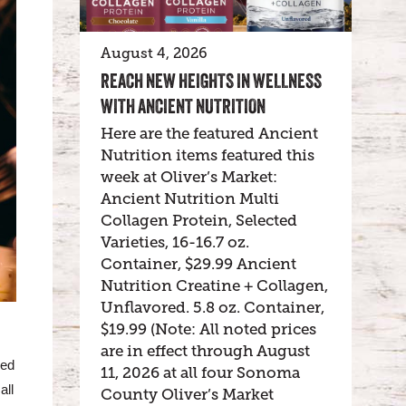
August 4, 2026
REACH NEW HEIGHTS IN WELLNESS
WITH ANCIENT NUTRITION
Here are the featured Ancient
Nutrition items featured this
week at Oliver’s Market:
Ancient Nutrition Multi
Collagen Protein, Selected
Varieties, 16-16.7 oz.
Container, $29.99 Ancient
Nutrition Creatine + Collagen,
Unflavored. 5.8 oz. Container,
$19.99 (Note: All noted prices
are in effect through August
ved
11, 2026 at all four Sonoma
all
County Oliver’s Market