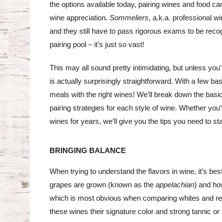
the options available today, pairing wines and food can 
wine appreciation.
Sommeliers
, a.k.a. professional w
and they still have to pass rigorous exams to be recog
pairing pool – it’s just so vast!
This may all sound pretty intimidating, but unless you
is actually surprisingly straightforward. With a few ba
meals with the right wines! We’ll break down the basic
pairing strategies for each style of wine. Whether yo
wines for years, we’ll give you the tips you need to sta
BRINGING BALANCE
When trying to understand the flavors in wine, it’s bes
grapes are grown (known as the
appelachian
) and how
which is most obvious when comparing whites and reds
these wines their signature color and strong tannic or 