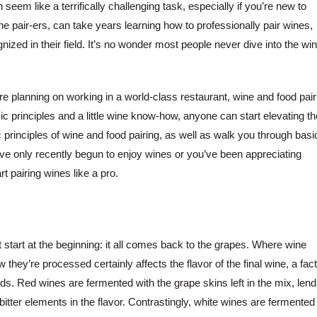
seem like a terrifically challenging task, especially if you’re new to
ine pair-ers, can take years learning how to professionally pair wines,
nized in their field. It’s no wonder most people never dive into the wi
’re planning on working in a world-class restaurant, wine and food pair
sic principles and a little wine know-how, anyone can start elevating th
 principles of wine and food pairing, as well as walk you through basi
u’ve only recently begun to enjoy wines or you’ve been appreciating
rt pairing wines like a pro.
t start at the beginning: it all comes back to the grapes. Where wine
 they’re processed certainly affects the flavor of the final wine, a fac
. Red wines are fermented with the grape skins left in the mix, lend
bitter elements in the flavor. Contrastingly, white wines are fermented