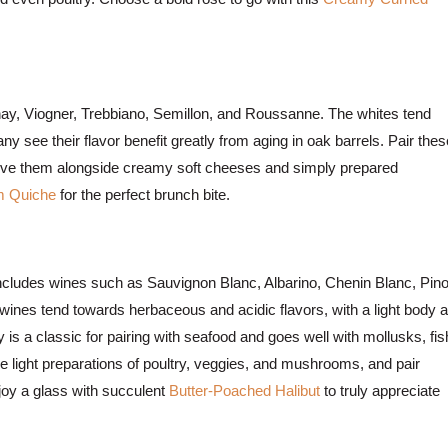
nnay, Viogner, Trebbiano, Semillon, and Roussanne. The whites tend
 see their flavor benefit greatly from aging in oak barrels. Pair thes
serve them alongside creamy soft cheeses and simply prepared
 Quiche
for the perfect brunch bite.
y includes wines such as Sauvignon Blanc, Albarino, Chenin Blanc, Pino
wines tend towards herbaceous and acidic flavors, with a light body 
is a classic for pairing with seafood and goes well with mollusks, fis
ide light preparations of poultry, veggies, and mushrooms, and pair
njoy a glass with succulent
Butter-Poached Halibut
to truly appreciate