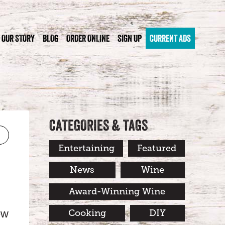
OUR STORY
BLOG
ORDER ONLINE
SIGN UP
CURRENT ADS
CATEGORIES & TAGS
Entertaining
Featured
News
Wine
Award-Winning Wine
ew
Cooking
DIY