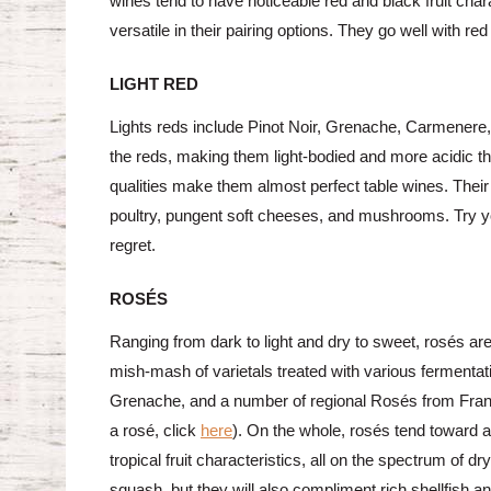
wines tend to have noticeable red and black fruit cha
versatile in their pairing options. They go well with 
LIGHT RED
Lights reds include Pinot Noir, Grenache, Carmenere,
the reds, making them light-bodied and more acidic tha
qualities make them almost perfect table wines. Their 
poultry, pungent soft cheeses, and mushrooms. Try yo
regret.
ROSÉS
Ranging from dark to light and dry to sweet, rosés ar
mish-mash of varietals treated with various fermentat
Grenache, and a number of regional Rosés from Franc
a rosé, click
here
). On the whole, rosés tend toward a 
tropical fruit characteristics, all on the spectrum of dr
squash, but they will also compliment rich shellfish a