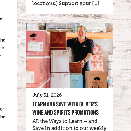
locations.) Support your […]
ne
ing
eir
c
July 31, 2026
LEARN AND SAVE WITH OLIVER’S
tor
WINE AND SPIRITS PROMOTIONS
ing
All the Ways to Learn – and
Save In addition to our weekly