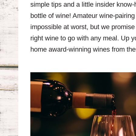
simple tips and a little insider know
bottle of wine! Amateur wine-pairing
impossible at worst, but we promise –
right wine to go with any meal. Up y
home award-winning wines from the 2