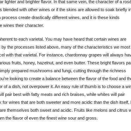
far lighter and brighter flavor. In that same vein, the character of a ros
 blended with other wines or if the skins are allowed to soak briefly i
 process create drastically different wines, and it is these kinds
ve wines their character.
 inherent to each varietal. You may have heard that certain wines are
d by the processes listed above, many of the characteristics we most
cel with that varietal. For instance, chardonnay grapes will always ha
ious fruits, honey, hazelnut, and even butter. These bright flavors pa
f simply prepared mushrooms and fungi, cutting through the richness
u’re looking to create a balance between the flavor of the food and th
vor of a dish, not overpower it. An easy rule of thumb is to choose a wi
ill pair best with fatty meats and rich braises, while whites will pair
 for wines that are both sweeter and more acidic than the dish itself, 
 are themselves both sweet and acidic. Fruits like melons and citrus wi
urn the flavor of even the finest wine sour and gross.