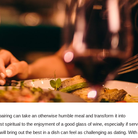
pairing can take an otherwise humble meal and transform it into
 spiritual to the enjoyment of a good glass of wine, especially if ser
ill bring out the best in a dish can feel as challenging as dating. With 