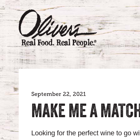
September 22, 2021
MAKE ME A MATCH
Looking for the perfect wine to go w