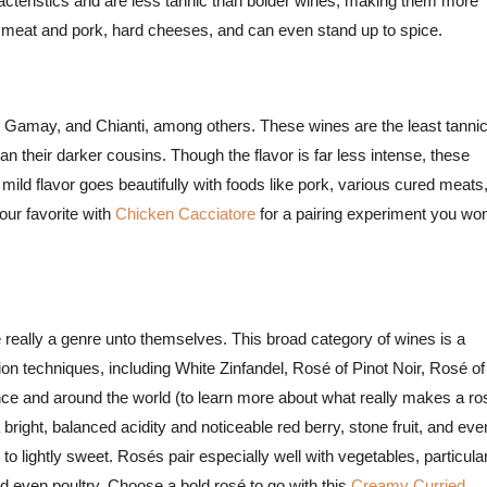
racteristics and are less tannic than bolder wines, making them more
red meat and pork, hard cheeses, and can even stand up to spice.
 Gamay, and Chianti, among others. These wines are the least tannic
n their darker cousins. Though the flavor is far less intense, these
mild flavor goes beautifully with foods like pork, various cured meats
ur favorite with
Chicken Cacciatore
for a pairing experiment you won
e really a genre unto themselves. This broad category of wines is a
ion techniques, including White Zinfandel, Rosé of Pinot Noir, Rosé of
e and around the world (to learn more about what really makes a ro
bright, balanced acidity and noticeable red berry, stone fruit, and eve
y to lightly sweet. Rosés pair especially well with vegetables, particula
nd even poultry. Choose a bold rosé to go with this
Creamy Curried