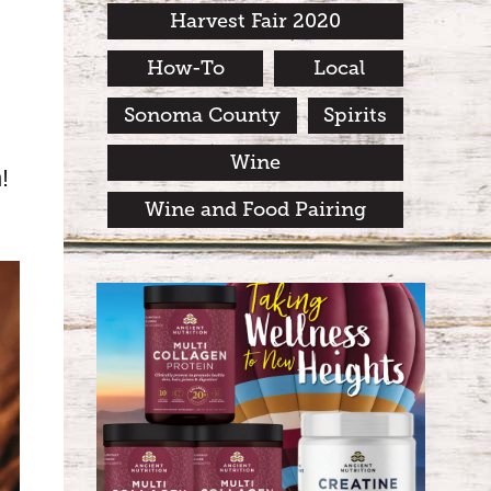
Harvest Fair 2020
How-To
Local
Sonoma County
Spirits
Wine
!
Wine and Food Pairing