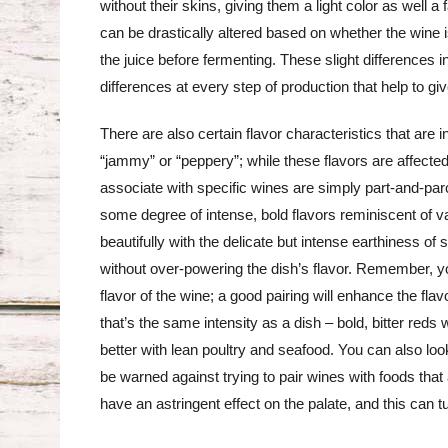
without their skins, giving them a light color as well a 
can be drastically altered based on whether the wine is
the juice before fermenting. These slight differences in
differences at every step of production that help to gi
There are also certain flavor characteristics that are
“jammy” or “peppery”; while these flavors are affecte
associate with specific wines are simply part-and-par
some degree of intense, bold flavors reminiscent of var
beautifully with the delicate but intense earthiness o
without over-powering the dish’s flavor. Remember, yo
flavor of the wine; a good pairing will enhance the fla
that’s the same intensity as a dish – bold, bitter reds w
better with lean poultry and seafood. You can also look
be warned against trying to pair wines with foods that
have an astringent effect on the palate, and this can t