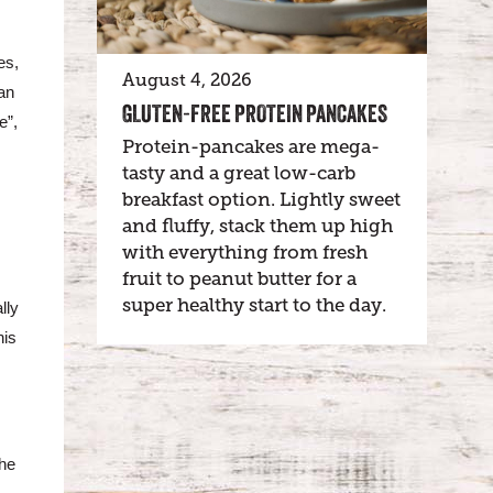
es,
August 4, 2026
an
GLUTEN-FREE PROTEIN PANCAKES
e”,
Protein-pancakes are mega-
tasty and a great low-carb
breakfast option. Lightly sweet
and fluffy, stack them up high
with everything from fresh
fruit to peanut butter for a
super healthy start to the day.
lly
his
The