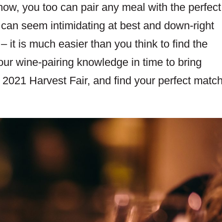
-how, you too can pair any meal with the perfect
 can seem intimidating at best and down-right
 it is much easier than you think to find the
our wine-pairing knowledge in time to bring
021 Harvest Fair, and find your perfect match