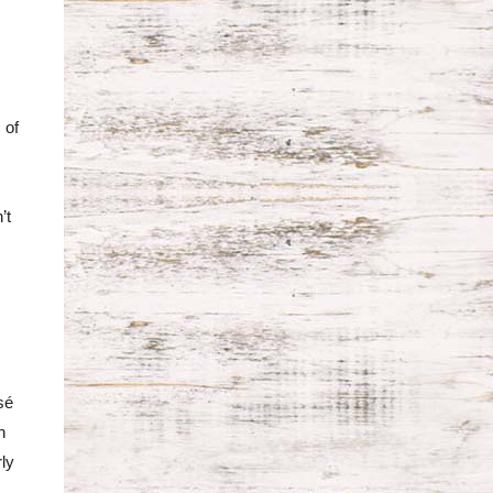
 of
,
’t
sé
n
rly