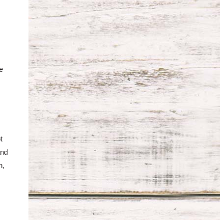
e
t
and
h,