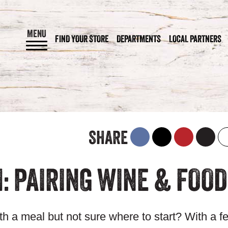
MENU
FIND YOUR STORE
DEPARTMENTS
LOCAL PARTNERS
SHARE
: PAIRING WINE & FOOD
ith a meal but not sure where to start? With a f