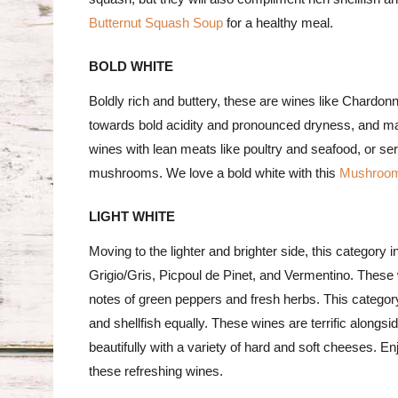
Butternut Squash Soup
for a healthy meal.
BOLD WHITE
Boldly rich and buttery, these are wines like Chardo
towards bold acidity and pronounced dryness, and many
wines with lean meats like poultry and seafood, or 
mushrooms. We love a bold white with this
Mushroom
LIGHT WHITE
Moving to the lighter and brighter side, this categor
Grigio/Gris, Picpoul de Pinet, and Vermentino. These 
notes of green peppers and fresh herbs. This category 
and shellfish equally. These wines are terrific alongs
beautifully with a variety of hard and soft cheeses. E
these refreshing wines.