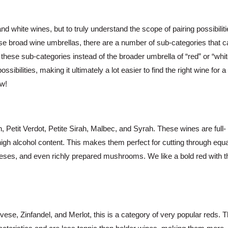
nd white wines, but to truly understand the scope of pairing possibiliti
ese broad wine umbrellas, there are a number of sub-categories that c
 these sub-categories instead of the broader umbrella of “red” or “whit
bilities, making it ultimately a lot easier to find the right wine for a
ow!
 Petit Verdot, Petite Sirah, Malbec, and Syrah. These wines are full-
 high alcohol content. This makes them perfect for cutting through equa
eeses, and even richly prepared mushrooms. We like a bold red with t
ese, Zinfandel, and Merlot, this is a category of very popular reds. 