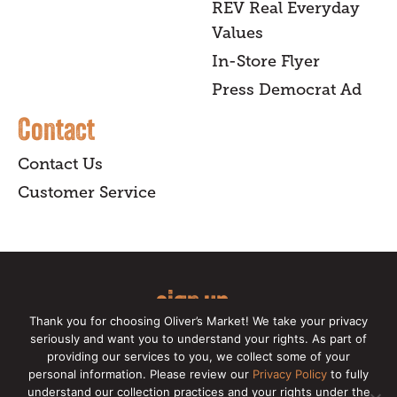
REV Real Everyday
Values
In-Store Flyer
Press Democrat Ad
Contact
Contact Us
Customer Service
sign up
Thank you for choosing Oliver’s Market! We take your privacy
for our online newsletter for insider
seriously and want you to understand your rights. As part of
providing our services to you, we collect some of your
news, recipes, and Oliver's exclusives.
personal information. Please review our
Privacy Policy
to fully
understand our collection practices and your rights under the