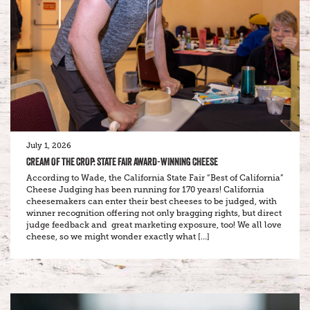
July 1, 2026
CREAM OF THE CROP: STATE FAIR AWARD-WINNING CHEESE
According to Wade, the California State Fair “Best of California”
Cheese Judging has been running for 170 years! California
cheesemakers can enter their best cheeses to be judged, with
winner recognition offering not only bragging rights, but direct
judge feedback and great marketing exposure, too! We all love
cheese, so we might wonder exactly what […]