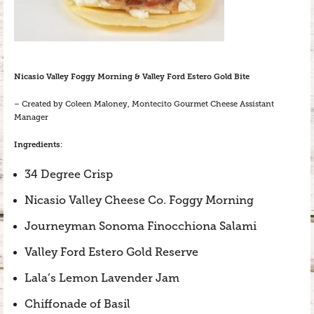
Nicasio Valley Foggy Morning & Valley Ford Estero Gold Bite
– Created by Coleen Maloney, Montecito Gourmet Cheese Assistant
Manager
Ingredients
:
34 Degree Crisp
Nicasio Valley Cheese Co. Foggy Morning
Journeyman Sonoma Finocchiona Salami
Valley Ford Estero Gold Reserve
Lala’s Lemon Lavender Jam
Chiffonade of Basil