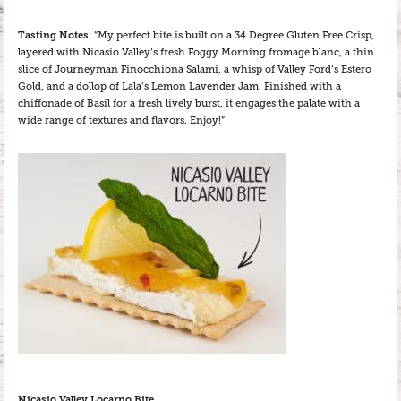
Tasting Notes
: “My perfect bite is built on a 34 Degree Gluten Free Crisp,
layered with Nicasio Valley’s fresh Foggy Morning fromage blanc, a thin
slice of Journeyman Finocchiona Salami, a whisp of Valley Ford’s Estero
Gold, and a dollop of Lala’s Lemon Lavender Jam. Finished with a
chiffonade of Basil for a fresh lively burst, it engages the palate with a
wide range of textures and flavors. Enjoy!”
Nicasio Valley Locarno Bite