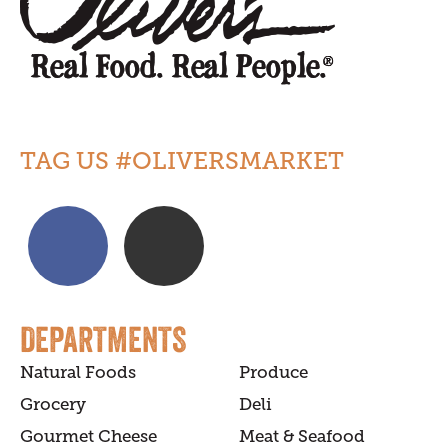
TAG US #OLIVERSMARKET
DEPARTMENTS
Natural Foods
Produce
Grocery
Deli
Gourmet Cheese
Meat & Seafood