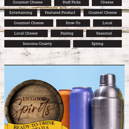
Gourmet Cheese
Staff Picks
Cheese
Entertaining
Featured Product
Goumet Cheese
Gourmet Cheese
How-To
Local
Local Cheese
Pairing
Seasonal
Sonoma County
Spring