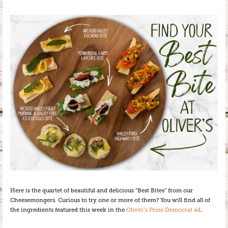
Here is the quartet of beautiful and delicious “Best Bites” from our
Cheesemongers. Curious to try one or more of them? You will find all of
the ingredients featured this week in the
Oliver’s Press Democrat ad
.