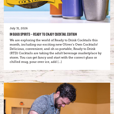
July 31, 2026
IN GOOD SPIRITS – READY TO ENJOY COCKTAIL EDITION
We are exploring the world of Ready to Drink Cocktails this
month, including our exciting new Oliver’s Own Cocktails!
Delicious, convenient, and oh so portable, Ready to Drink
(RTD) Cocktails are taking the adult beverage marketplace by
storm. You can get fancy and start with the correct glass or
chilled mug, pour over ice, add […]