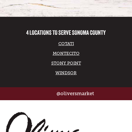
4 LOCATIONS TO SERVE SONOMA COUNTY
COTATI
MONTECITO
STONY POINT
WINDSOR
@oliversmarket