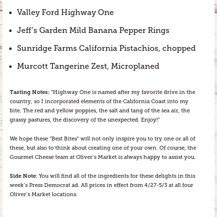
Valley Ford Highway One
Jeff’s Garden Mild Banana Pepper Rings
Sunridge Farms California Pistachios, chopped
Murcott Tangerine Zest, Microplaned
Tasting Notes:
“Highway One is named after my favorite drive in the
country, so I incorporated elements of the California Coast into my
bite. The red and yellow poppies, the salt and tang of the sea air, the
grassy pastures, the discovery of the unexpected. Enjoy!”
We hope these “Best Bites” will not only inspire you to try one or all of
these, but also to think about creating one of your own. Of course, the
Gourmet Cheese team at Oliver’s Market is always happy to assist you.
Side Note
: You will find all of the ingredients for these delights in this
week’s Press Democrat ad. All prices in effect from 4/27-5/3 at all four
Oliver’s Market locations.