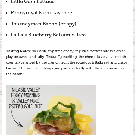
Little Gem Lettuce
Pennyroyal Farm Laychee
Journeyman Bacon (crispy)
La La’s Blueberry Balsamic Jam
Tasting Notes
: “Versatile any time of day, my ideal perfect bite is a great
play on sweet and salty. Texturally exciting, the cheese is velvety smooth,
counter-balanced by the crunch from the sourdough flatbread and crispy
bacon. The sweet and tangy jam plays perfectly with the rich umami of
the bacon.”