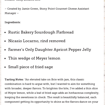
– Created by Jamie Green, Stony Point Gourmet Cheese Assistant
Manager –
Ingredients
:
Rustic Bakery Sourdough Flatbread
Nicasio Locarno, rind removed
Farmer’s Only Daughter Apricot Pepper Jelly
Thin wedge of Meyer lemon
Small piece of fried sage
Tasting Notes
: “An elevated take on Brie with jam, this classic
combination is hard to argue with, but I wanted to aim for something
with broader, deeper flavors. To brighten the bite, I’ve added a thin slice
of Meyer lemon, while a leaf of fried sage adds an herbaceous complexity,
keeping the sweetness in check. The result is beautifully balanced, each
component getting its opportunity to shine as the flavors dance on your