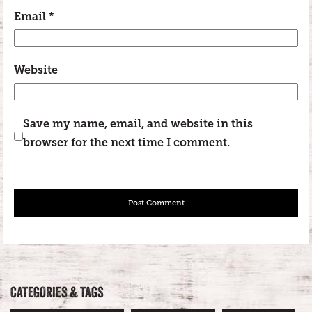
Email
*
Website
Save my name, email, and website in this
browser for the next time I comment.
CATEGORIES & TAGS