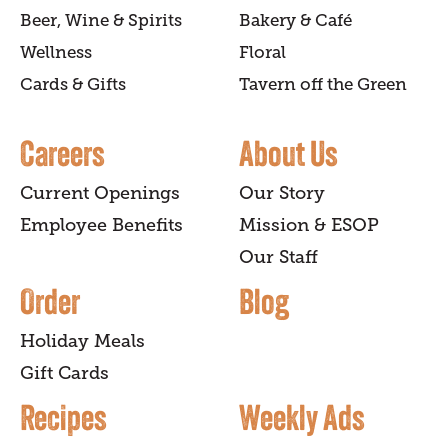
Beer, Wine & Spirits
Bakery & Café
Wellness
Floral
Cards & Gifts
Tavern off the Green
Careers
About Us
Current Openings
Our Story
Employee Benefits
Mission & ESOP
Our Staff
Order
Blog
Holiday Meals
Gift Cards
Recipes
Weekly Ads