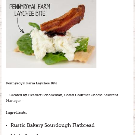
Pennyroyal Farm Laychee Bite
– Created by Heather Schoneman, Cotati Gourmet Cheese Assistant
Manager –
Ingredients
:
Rustic Bakery Sourdough Flatbread