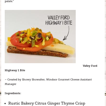
palate.”
Valley Ford
Highway 1 Bite
– Created by Showy Showalter, Windsor Gourmet Cheese Assistant
Manager
Ingredients:
Rustic Bakery Citrus Ginger Thyme Crisp