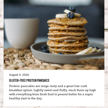
August 4, 2026
GLUTEN-FREE PROTEIN PANCAKES
Protein-pancakes are mega-tasty and a great low-carb
breakfast option. Lightly sweet and fluffy, stack them up high
with everything from fresh fruit to peanut butter for a super
healthy start to the day.