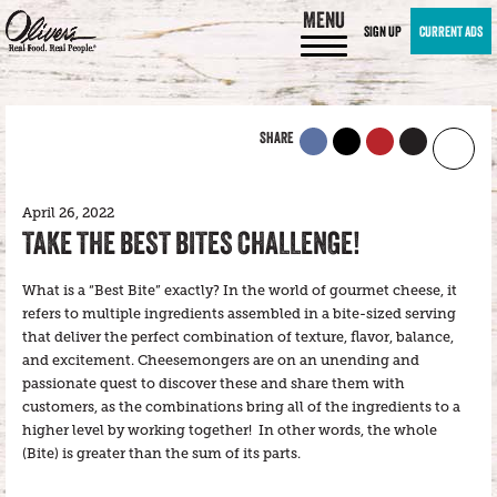
MENU
SIGN UP
CURRENT ADS
SHARE
April 26, 2022
TAKE THE BEST BITES CHALLENGE!
What is a “Best Bite” exactly? In the world of gourmet cheese, it
refers to multiple ingredients assembled in a bite-sized serving
that deliver the perfect combination of texture, flavor, balance,
and excitement. Cheesemongers are on an unending and
passionate quest to discover these and share them with
customers, as the combinations bring all of the ingredients to a
higher level by working together! In other words, the whole
(Bite) is greater than the sum of its parts.