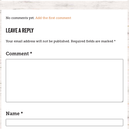
No comments yet.
Add the first comment
LEAVE A REPLY
Your email address will not be published.
Required fields are marked
*
Comment
*
Name
*