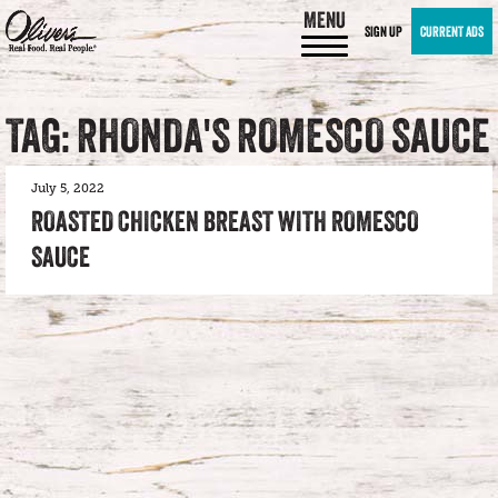
MENU
SIGN UP
CURRENT ADS
TAG: RHONDA'S ROMESCO SAUCE
July 5, 2022
ROASTED CHICKEN BREAST WITH ROMESCO
SAUCE