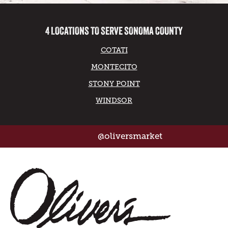
4 LOCATIONS TO SERVE SONOMA COUNTY
COTATI
MONTECITO
STONY POINT
WINDSOR
@oliversmarket