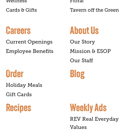
Wellness
Floral
Cards & Gifts
Tavern off the Green
Careers
About Us
Current Openings
Our Story
Employee Benefits
Mission & ESOP
Our Staff
Order
Blog
Holiday Meals
Gift Cards
Recipes
Weekly Ads
REV Real Everyday
Values