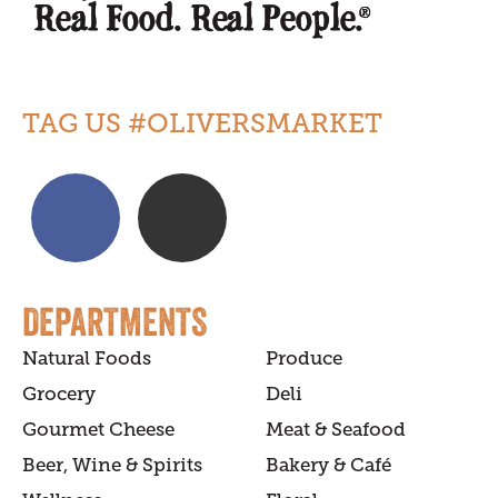
TAG US #OLIVERSMARKET
DEPARTMENTS
Natural Foods
Produce
Grocery
Deli
Gourmet Cheese
Meat & Seafood
Beer, Wine & Spirits
Bakery & Café