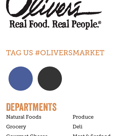
TAG US #OLIVERSMARKET
DEPARTMENTS
Natural Foods
Produce
Grocery
Deli