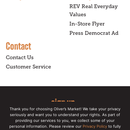
REV Real Everyday
Values
In-Store Flyer
Press Democrat Ad
Contact
Contact Us
Customer Service
sign up
Thank you for choosing Oliver’s Market! We take your privacy
for our online newsletter for insider
seriously and want you to understand your rights. As part of
providing our services to you, we collect some of your
news, recipes, and Oliver's exclusives.
personal information. Please review our
Privacy Policy
to fully