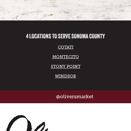
4 LOCATIONS TO SERVE SONOMA COUNTY
COTATI
MONTECITO
STONY POINT
WINDSOR
@oliversmarket