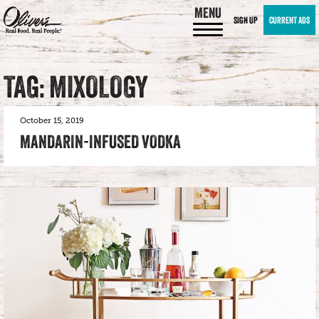
MENU
SIGN UP
CURRENT ADS
TAG: MIXOLOGY
October 15, 2019
MANDARIN-INFUSED VODKA