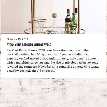
October 15, 2019
STOCK YOUR BAR CART WITH OLIVER’S
Bar Cart Photo Source: FTD.com Since the invention of the
cocktail, nothing has felt quite as indulgent as a delicious,
expertly crafted mixed drink; unfortunately, they usually come
with a matching price tag, and the rise of mixology hasn’t exactly
lowered the numbers. Nowadays, it seems like anyone who wants
a quality cocktail should expect […]