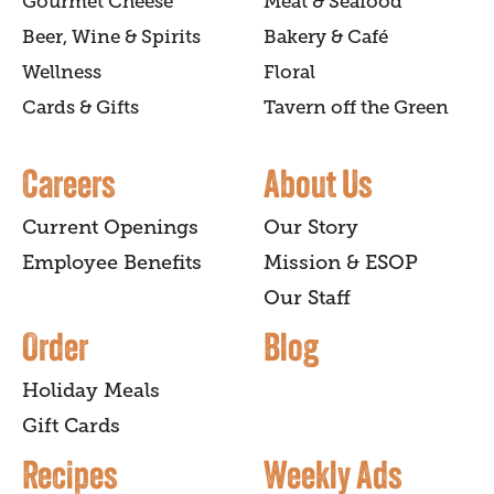
Gourmet Cheese
Meat & Seafood
Beer, Wine & Spirits
Bakery & Café
Wellness
Floral
Cards & Gifts
Tavern off the Green
Careers
About Us
Current Openings
Our Story
Employee Benefits
Mission & ESOP
Our Staff
Order
Blog
Holiday Meals
Gift Cards
Recipes
Weekly Ads