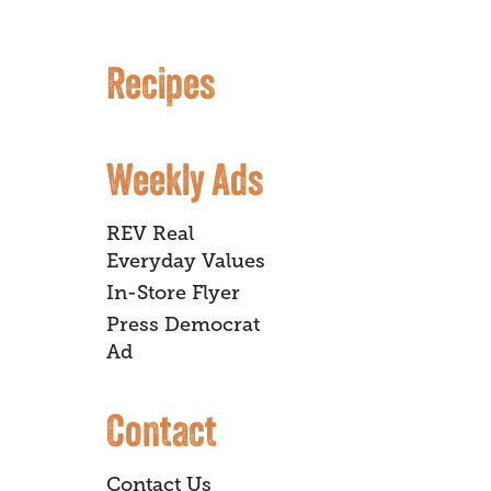
Recipes
Weekly Ads
REV Real
Everyday Values
In-Store Flyer
Press Democrat
Ad
Contact
Contact Us