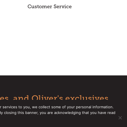
Customer Service
es, and Oliver's exclusives.
r services to you, we collect some of your personal information.
 By closing this banner, you are acknowledging that you have read
e a CCPA Request