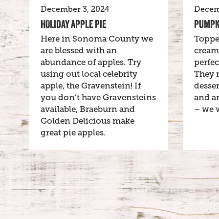
December 3, 2024
Decem
HOLIDAY APPLE PIE
PUMPK
Here in Sonoma County we
Toppe
are blessed with an
cream
abundance of apples. Try
perfec
using out local celebrity
They 
apple, the Gravenstein! If
desser
you don’t have Gravensteins
and an
available, Braeburn and
– we 
Golden Delicious make
great pie apples.