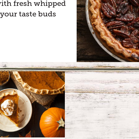
 with fresh whipped
 your taste buds