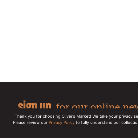
sign up
for our online new
Thank you for choosing Oliver’s Market! We take your privacy se
Please review our
Privacy Policy
to fully understand our collecti
Copyright © 2026 