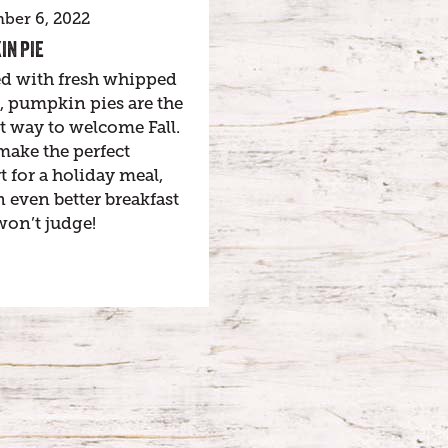
ber 6, 2022
IN PIE
d with fresh whipped
, pumpkin pies are the
t way to welcome Fall.
make the perfect
t for a holiday meal,
 even better breakfast
won’t judge!