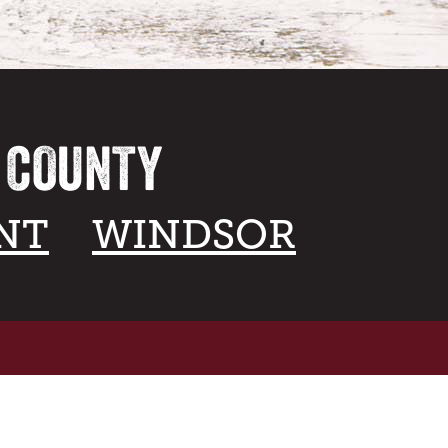
A COUNTY
NT
WINDSOR