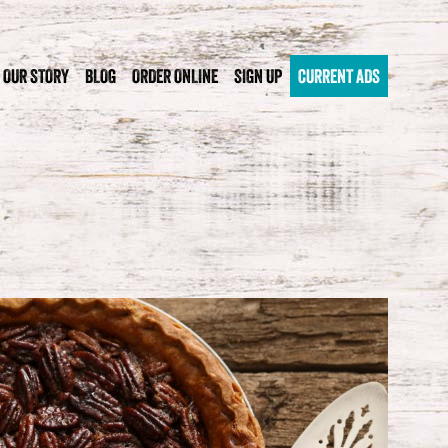
OUR STORY
BLOG
ORDER ONLINE
SIGN UP
CURRENT ADS