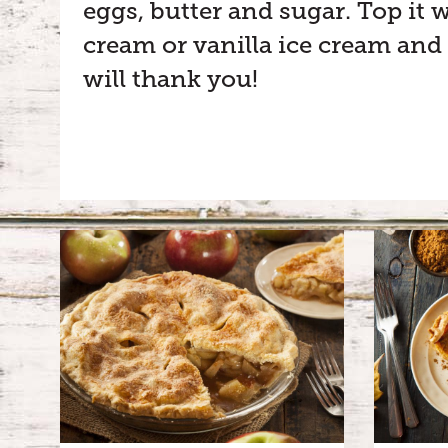
eggs, butter and sugar. Top it
cream or vanilla ice cream and
will thank you!