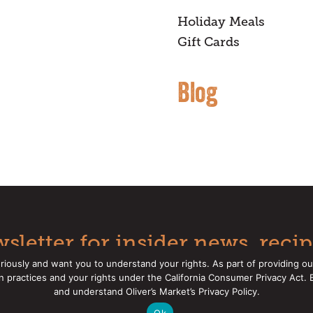
Holiday Meals
Gift Cards
Blog
sletter for insider news, recip
riously and want you to understand your rights. As part of providing ou
on practices and your rights under the California Consumer Privacy Act.
Oliver's Markets |
Privacy Policy
|
California Privacy Rights
|
Mak
and understand Oliver’s Market’s Privacy Policy.
Ok