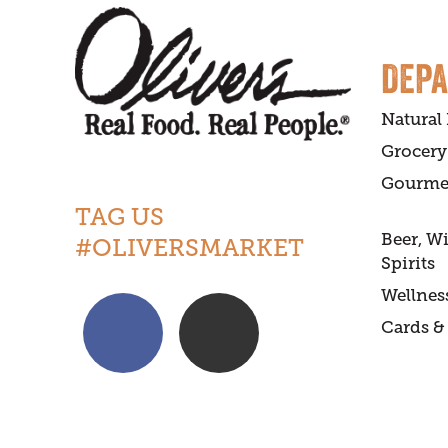
DEP
Natural
Grocery
Gourme
TAG US
Beer, W
#OLIVERSMARKET
Spirits
Wellnes
Cards & 