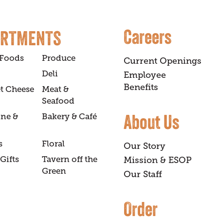
Careers
ARTMENTS
 Foods
Produce
Current Openings
Deli
Employee
Benefits
t Cheese
Meat &
Seafood
About Us
ine &
Bakery & Café
s
Floral
Our Story
Gifts
Tavern off the
Mission & ESOP
Green
Our Staff
Order