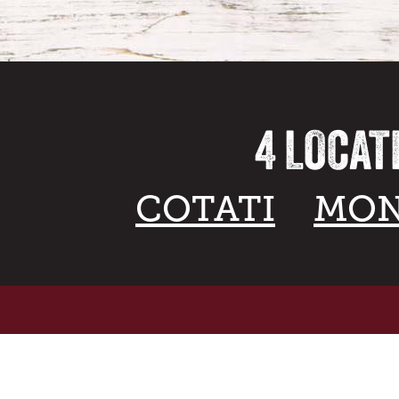
4 LOCAT
COTATI
MON