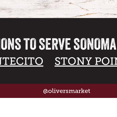
IONS TO SERVE SONOM
TECITO
STONY POI
@oliversmarket