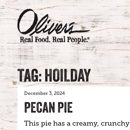
TAG: HOILDAY
December 3, 2024
PECAN PIE
This pie has a creamy, crunchy 