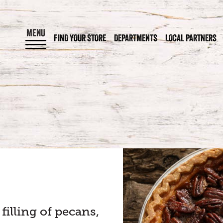
MENU
FIND YOUR STORE
DEPARTMENTS
LOCAL PARTNERS
filling of pecans,