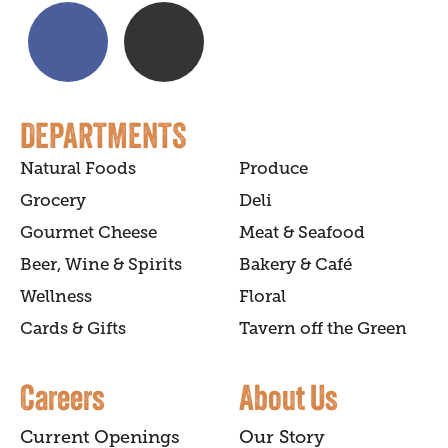
DEPARTMENTS
Natural Foods
Produce
Grocery
Deli
Gourmet Cheese
Meat & Seafood
Beer, Wine & Spirits
Bakery & Café
Wellness
Floral
Cards & Gifts
Tavern off the Green
Careers
About Us
Current Openings
Our Story