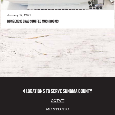
January 12, 2021
DUNGENESS CRAB STUFFED MUSHROOMS
4 LOCATIONS TO SERVE SONOMA COUNTY
COTATI
MONTECITO