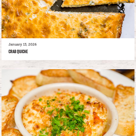
January 13, 2026
CRAB QUICHE