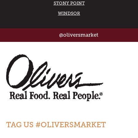
STONY POINT
WINDSOR
@oliversmarket
TAG US #OLIVERSMARKET