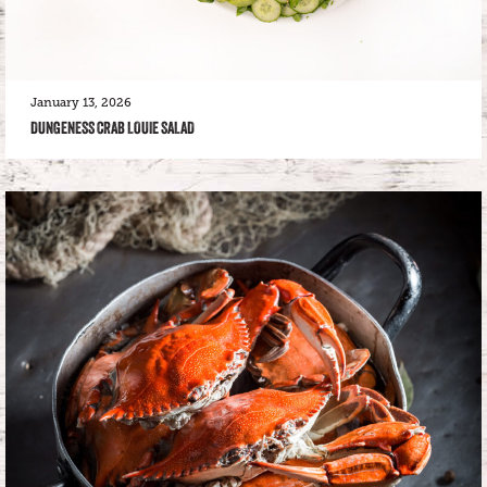
January 13, 2026
DUNGENESS CRAB LOUIE SALAD