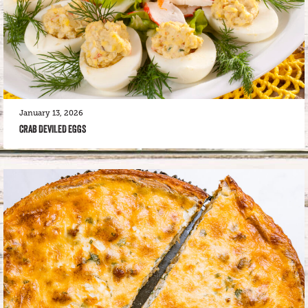
January 13, 2026
CRAB DEVILED EGGS