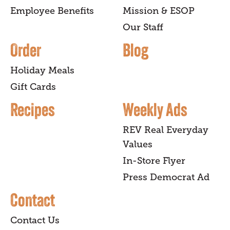
Employee Benefits
Mission & ESOP
Our Staff
Order
Blog
Holiday Meals
Gift Cards
Recipes
Weekly Ads
REV Real Everyday
Values
In-Store Flyer
Press Democrat Ad
Contact
Contact Us