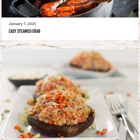
January 7, 2025
EASY STEAMED CRAB