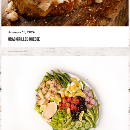
January 13, 2026
CRAB GRILLED CHEESE