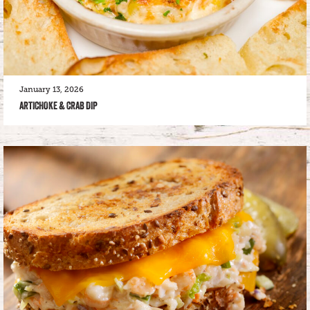
January 13, 2026
ARTICHOKE & CRAB DIP