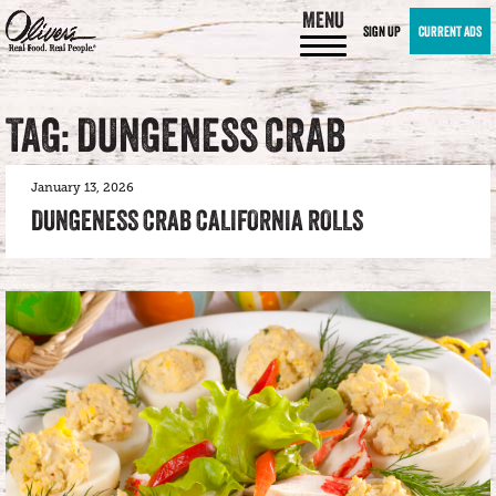
MENU
SIGN UP
CURRENT ADS
TAG: DUNGENESS CRAB
January 13, 2026
DUNGENESS CRAB CALIFORNIA ROLLS