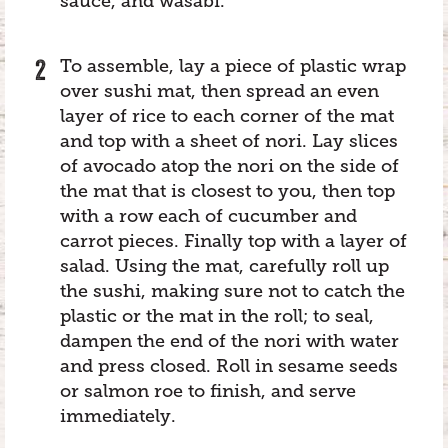
sauce, and wasabi.
To assemble, lay a piece of plastic wrap
over sushi mat, then spread an even
layer of rice to each corner of the mat
and top with a sheet of nori. Lay slices
of avocado atop the nori on the side of
the mat that is closest to you, then top
with a row each of cucumber and
carrot pieces. Finally top with a layer of
salad. Using the mat, carefully roll up
the sushi, making sure not to catch the
plastic or the mat in the roll; to seal,
dampen the end of the nori with water
and press closed. Roll in sesame seeds
or salmon roe to finish, and serve
immediately.