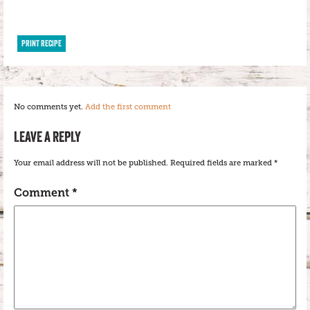
PRINT RECIPE
No comments yet.
Add the first comment
LEAVE A REPLY
Your email address will not be published.
Required fields are marked
*
Comment
*