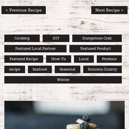
< Previous Recipe
Next Recipe >
Cooking
DIY
Dungeness Crab
Featured Local Partner
Featured Product
Featured Recipe
How-To
Local
Produce
recipe
Seafood
Seasonal
Sonoma County
Winter