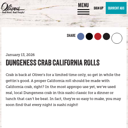
MENU
SIGN UP
CURRENT ADS
SHARE
January 13, 2026
DUNGENESS CRAB CALIFORNIA ROLLS
Crab is back at Oliver’s for a limited time only, so get in while the
gettin’s good. A proper California roll should be made with
California crab, right? In the most appropo use yet, we’ve used
real, local Dungeness crab in this sushi classic for a dinner or
lunch that can’t be beat. In fact, they’re so easy to make, you may
soon find that every night is sushi night!