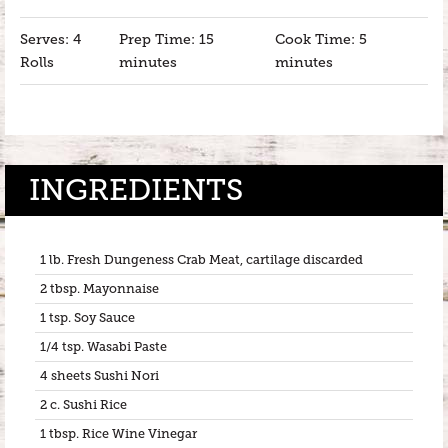
Serves: 4
Prep Time: 15
Cook Time: 5
Rolls
minutes
minutes
INGREDIENTS
1 lb. Fresh Dungeness Crab Meat, cartilage discarded
2 tbsp. Mayonnaise
1 tsp. Soy Sauce
1/4 tsp. Wasabi Paste
4 sheets Sushi Nori
2 c. Sushi Rice
1 tbsp. Rice Wine Vinegar