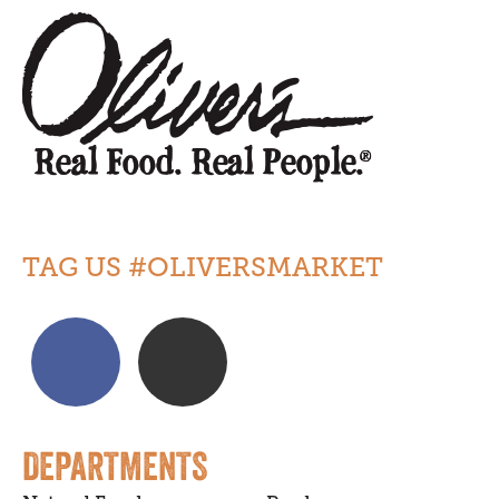
TAG US #OLIVERSMARKET
DEPARTMENTS