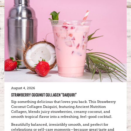
August 4, 2026
STRAWBERRY COCONUT COLLAGEN “DAIQUIRI”
Sip something delicious that loves you back. This Strawberry
Coconut Collagen Daiquiri, featuring Ancient Nutrition
Collagen, blends juicy strawberries, creamy coconut, and
smooth tropical flavor into a refreshing, feel-good cocktail.
Beautifully balanced, irresistibly smooth, and perfect for
celebrations or self-care moments—because great taste and