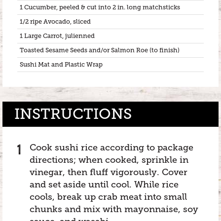
1 Cucumber, peeled & cut into 2 in. long matchsticks
1/2 ripe Avocado, sliced
1 Large Carrot, julienned
Toasted Sesame Seeds and/or Salmon Roe (to finish)
Sushi Mat and Plastic Wrap
INSTRUCTIONS
Cook sushi rice according to package
directions; when cooked, sprinkle in
vinegar, then fluff vigorously. Cover
and set aside until cool. While rice
cools, break up crab meat into small
chunks and mix with mayonnaise, soy