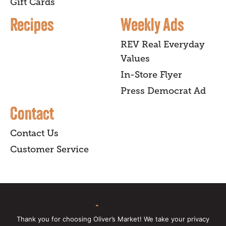
Gift Cards
Recipes
Weekly Ads
REV Real Everyday
Values
In-Store Flyer
Press Democrat Ad
Contact
Contact Us
Customer Service
sign up
Thank you for choosing Oliver’s Market! We take your privacy