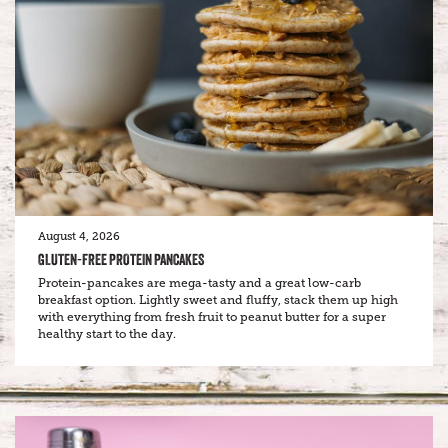
August 4, 2026
GLUTEN-FREE PROTEIN PANCAKES
Protein-pancakes are mega-tasty and a great low-carb
breakfast option. Lightly sweet and fluffy, stack them up high
with everything from fresh fruit to peanut butter for a super
healthy start to the day.