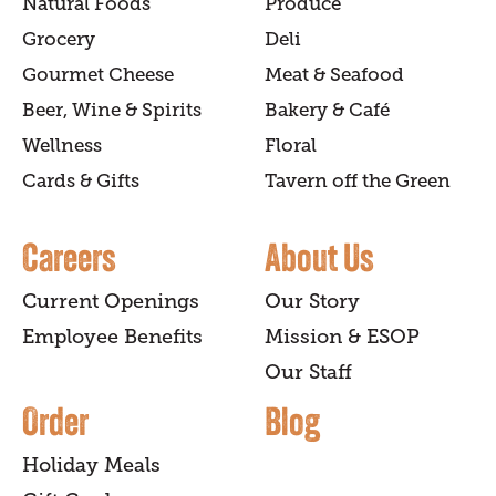
Natural Foods
Produce
Grocery
Deli
Gourmet Cheese
Meat & Seafood
Beer, Wine & Spirits
Bakery & Café
Wellness
Floral
Cards & Gifts
Tavern off the Green
Careers
About Us
Current Openings
Our Story
Employee Benefits
Mission & ESOP
Our Staff
Order
Blog
Holiday Meals