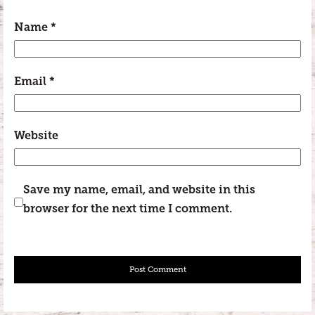
Name
*
Email
*
Website
Save my name, email, and website in this
browser for the next time I comment.