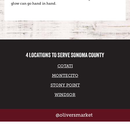
glow can go hand in hand.
4 LOCATIONS TO SERVE SONOMA COUNTY
COTATI
MONTECITO
STONY POINT
WINDSOR
@oliversmarket