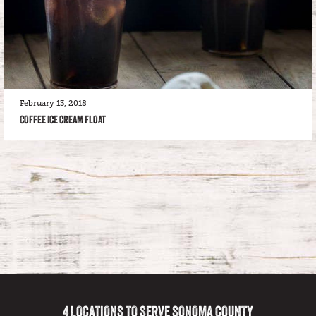
February 13, 2018
COFFEE ICE CREAM FLOAT
4 LOCATIONS TO SERVE SONOMA COUNTY