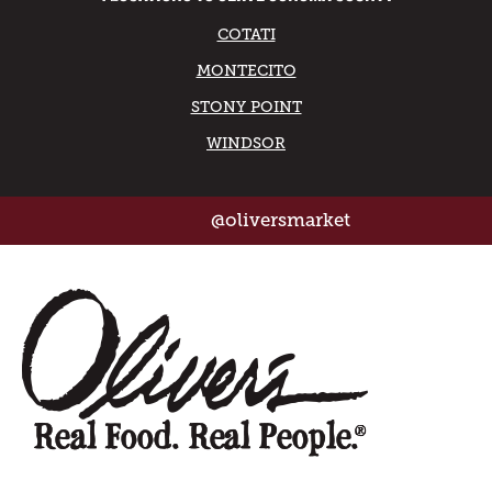
COTATI
MONTECITO
STONY POINT
WINDSOR
@oliversmarket