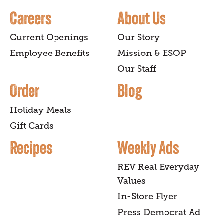
Careers
About Us
Current Openings
Our Story
Employee Benefits
Mission & ESOP
Our Staff
Order
Blog
Holiday Meals
Gift Cards
Recipes
Weekly Ads
REV Real Everyday
Values
In-Store Flyer
Press Democrat Ad