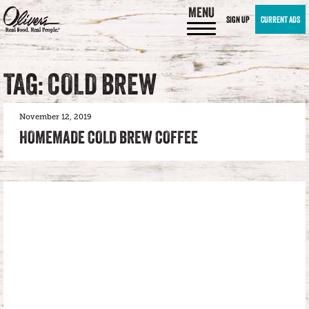
MENU
SIGN UP
CURRENT ADS
TAG: COLD BREW
November 12, 2019
HOMEMADE COLD BREW COFFEE