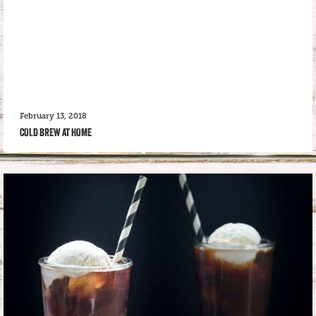
February 13, 2018
COLD BREW AT HOME