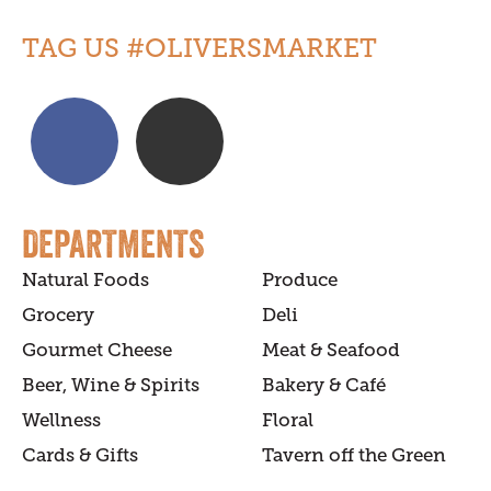
TAG US #OLIVERSMARKET
DEPARTMENTS
Natural Foods
Produce
Grocery
Deli
Gourmet Cheese
Meat & Seafood
Beer, Wine & Spirits
Bakery & Café
Wellness
Floral
Cards & Gifts
Tavern off the Green