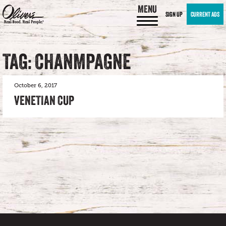
MENU
SIGN UP
CURRENT ADS
TAG: CHANMPAGNE
October 6, 2017
VENETIAN CUP