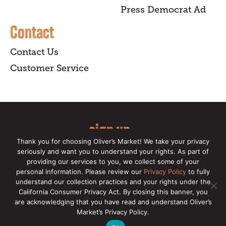
Press Democrat Ad
Contact
Contact Us
Customer Service
sign up
Thank you for choosing Oliver’s Market! We take your privacy
for our online newsletter for insider
seriously and want you to understand your rights. As part of
providing our services to you, we collect some of your
news, recipes, and Oliver's exclusives.
personal information. Please review our
Privacy Policy
to fully
understand our collection practices and your rights under the
Copyright © 2026 Oliver's Markets |
Privacy
California Consumer Privacy Act. By closing this banner, you
Policy
|
California Privacy Rights
|
Make a CCPA
are acknowledging that you have read and understand Oliver’s
Request
Market’s Privacy Policy.