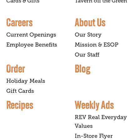
Cards & Gifts
Tavern off the Green
Careers
About Us
Current Openings
Our Story
Employee Benefits
Mission & ESOP
Our Staff
Order
Blog
Holiday Meals
Gift Cards
Recipes
Weekly Ads
REV Real Everyday
Values
In-Store Flyer