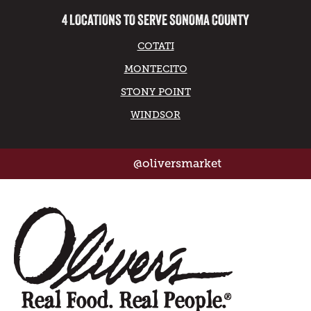
4 LOCATIONS TO SERVE SONOMA COUNTY
COTATI
MONTECITO
STONY POINT
WINDSOR
@oliversmarket