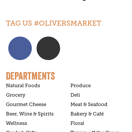
TAG US #OLIVERSMARKET
DEPARTMENTS
Natural Foods
Produce
Grocery
Deli
Gourmet Cheese
Meat & Seafood
Beer, Wine & Spirits
Bakery & Café
Wellness
Floral