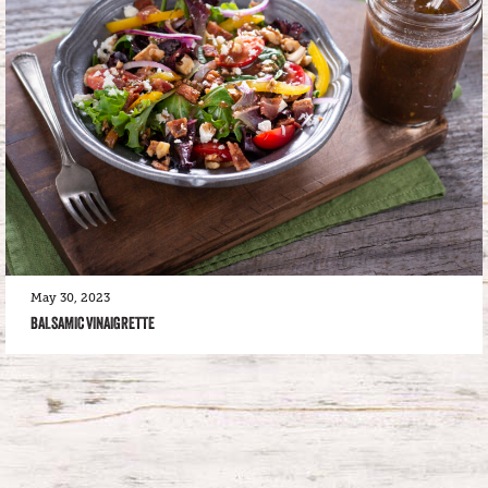
May 30, 2023
BALSAMIC VINAIGRETTE