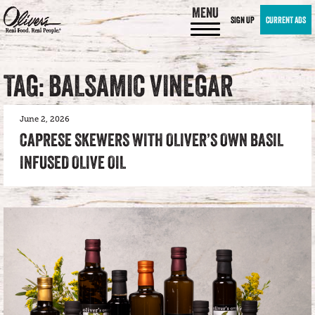
MENU
SIGN UP
CURRENT ADS
TAG: BALSAMIC VINEGAR
June 2, 2026
CAPRESE SKEWERS WITH OLIVER’S OWN BASIL
INFUSED OLIVE OIL