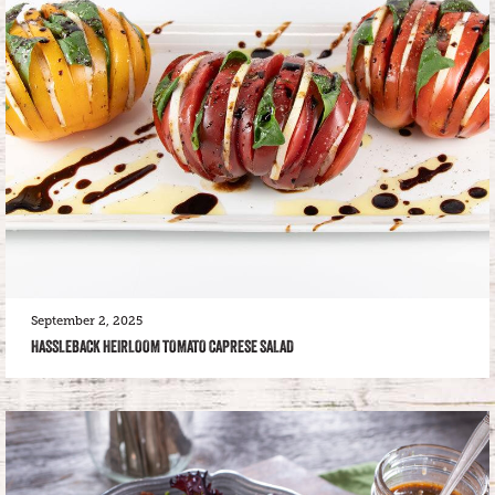
September 2, 2025
HASSLEBACK HEIRLOOM TOMATO CAPRESE SALAD