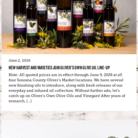
June 2, 2026
NEW HARVEST AND VARIETIES JOIN OLIVER’S OWN OLIVE OIL LINE-UP
Note: All quoted prices are in effect through June 9, 2026 at all
four Sonoma County Oliver’s Market locations. We have several
new finishing oils to introduce, along with fresh releases of our
everyday and infused oil collection. Without further ado, let’s
catch up on Oliver’s Own Olive Oils and Vinegars! After years of
research, […]