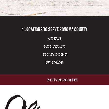
4 LOCATIONS TO SERVE SONOMA COUNTY
COTATI
MONTECITO
STONY POINT
WINDSOR
@oliversmarket