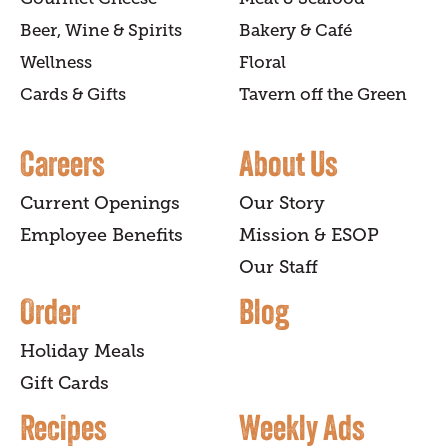
Beer, Wine & Spirits
Bakery & Café
Wellness
Floral
Cards & Gifts
Tavern off the Green
Careers
About Us
Current Openings
Our Story
Employee Benefits
Mission & ESOP
Our Staff
Order
Blog
Holiday Meals
Gift Cards
Recipes
Weekly Ads