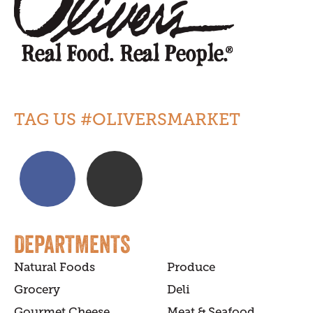
TAG US #OLIVERSMARKET
DEPARTMENTS
Natural Foods
Produce
Grocery
Deli
Gourmet Cheese
Meat & Seafood