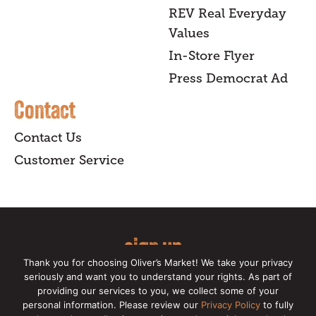
REV Real Everyday
Values
In-Store Flyer
Press Democrat Ad
Contact
Contact Us
Customer Service
sign up
Thank you for choosing Oliver’s Market! We take your privacy
for our online newsletter for insider
seriously and want you to understand your rights. As part of
providing our services to you, we collect some of your
news, recipes, and Oliver's exclusives.
personal information. Please review our
Privacy Policy
to fully